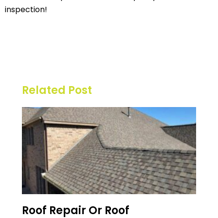
inspection!
Related Post
Roof Repair Or Roof