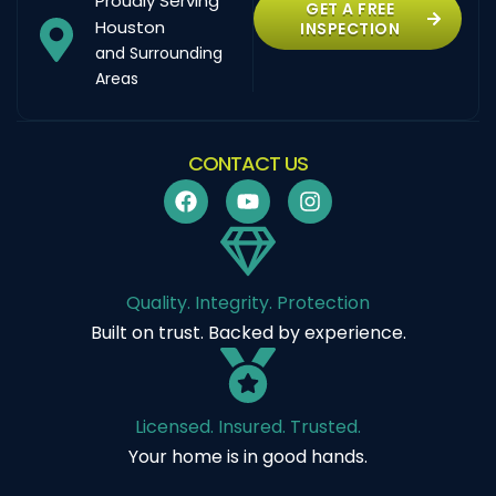
Proudly Serving
GET A FREE
Houston
INSPECTION
and Surrounding
Areas
CONTACT US
Quality. Integrity. Protection
Built on trust. Backed by experience.
Licensed. Insured. Trusted.
Your home is in good hands.