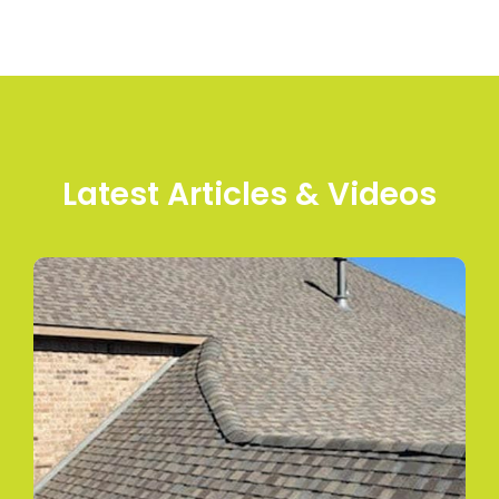
Latest Articles & Videos