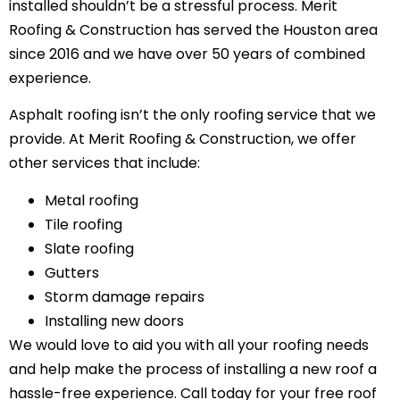
installed shouldn’t be a stressful process. Merit
Roofing & Construction has served the Houston area
since 2016 and we have over 50 years of combined
experience.
Asphalt roofing isn’t the only roofing service that we
provide. At Merit Roofing & Construction, we offer
other services that include:
Metal roofing
Tile roofing
Slate roofing
Gutters
Storm damage repairs
Installing new doors
We would love to aid you with all your roofing needs
and help make the process of installing a new roof a
hassle-free experience. Call today for your free roof