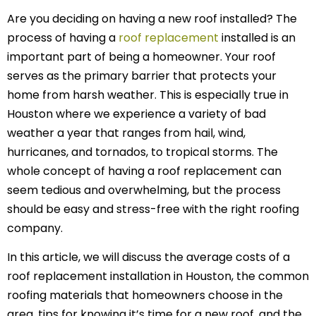
Are you deciding on having a new roof installed? The
process of having a
roof replacement
installed is an
important part of being a homeowner. Your roof
serves as the primary barrier that protects your
home from harsh weather. This is especially true in
Houston where we experience a variety of bad
weather a year that ranges from hail, wind,
hurricanes, and tornados, to tropical storms. The
whole concept of having a roof replacement can
seem tedious and overwhelming, but the process
should be easy and stress-free with the right roofing
company.
In this article, we will discuss the average costs of a
roof replacement installation in Houston, the common
roofing materials that homeowners choose in the
area, tips for knowing it’s time for a new roof, and the