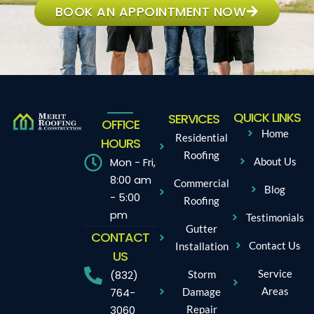
BOOK AN APPOINTMENT NOW
QUICK LINKS
SERVICES
OFFICE
Home
Residential
HOURS
Roofing
Mon - Fri,
About Us
8:00 am
Commercial
Blog
- 5:00
Roofing
pm
Testimonials
Gutter
CONTACT
Contact Us
Installation
US
Service
Storm
(832)
Areas
Damage
764-
Repair
3060