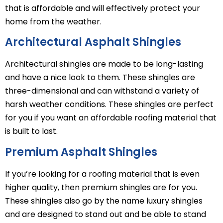
that is affordable and will effectively protect your
home from the weather.
Architectural Asphalt Shingles
Architectural shingles are made to be long-lasting
and have a nice look to them. These shingles are
three-dimensional and can withstand a variety of
harsh weather conditions. These shingles are perfect
for you if you want an affordable roofing material that
is built to last.
Premium Asphalt Shingles
If you’re looking for a roofing material that is even
higher quality, then premium shingles are for you.
These shingles also go by the name luxury shingles
and are designed to stand out and be able to stand