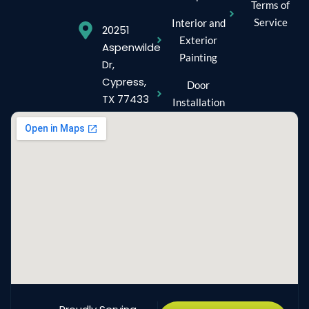
Terms of
Service
Interior and
20251
Exterior
Aspenwilde
Painting
Dr,
Cypress,
Door
TX 77433
Installation