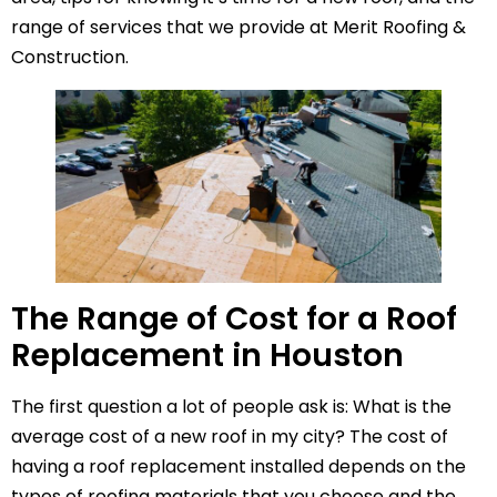
range of services that we provide at Merit Roofing &
Construction.
The Range of Cost for a Roof
Replacement in Houston
The first question a lot of people ask is: What is the
average cost of a new roof in my city? The cost of
having a roof replacement installed depends on the
types of roofing materials that you choose and the