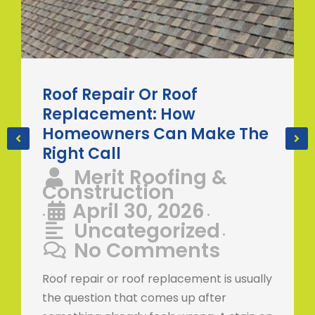
Roof Repair Or Roof
Replacement: How
Homeowners Can Make The
Right Call
Merit Roofing &
Construction
April 30, 2026
•
•
Uncategorized
•
No Comments
Roof repair or roof replacement is usually
the question that comes up after