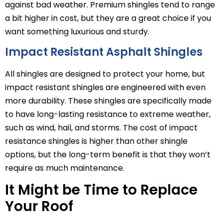
against bad weather. Premium shingles tend to range
a bit higher in cost, but they are a great choice if you
want something luxurious and sturdy.
Impact Resistant Asphalt Shingles
All shingles are designed to protect your home, but
impact resistant shingles are engineered with even
more durability. These shingles are specifically made
to have long-lasting resistance to extreme weather,
such as wind, hail, and storms. The cost of impact
resistance shingles is higher than other shingle
options, but the long-term benefit is that they won’t
require as much maintenance.
It Might be Time to Replace
Your Roof