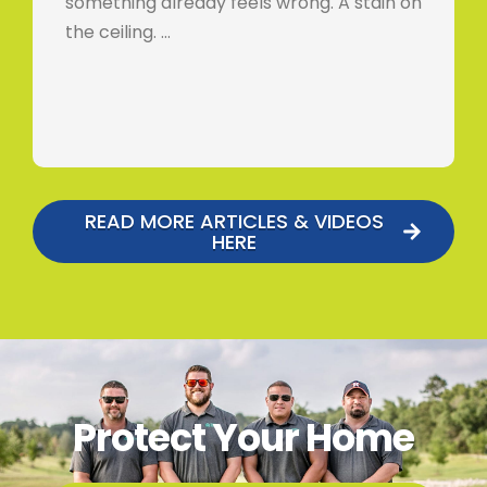
something already feels wrong. A stain on
the ceiling. …
READ MORE ARTICLES & VIDEOS
HERE
Protect Your Home