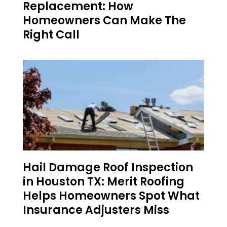
Replacement: How
Homeowners Can Make The
Right Call
Hail Damage Roof Inspection
in Houston TX: Merit Roofing
Helps Homeowners Spot What
Insurance Adjusters Miss