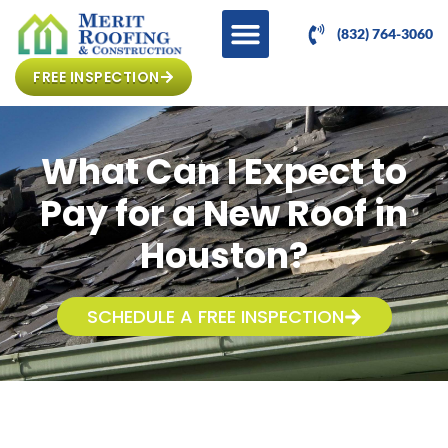
(832) 764-3060
FREE INSPECTION
What Can I Expect to
Pay for a New Roof in
Houston?
SCHEDULE A FREE INSPECTION