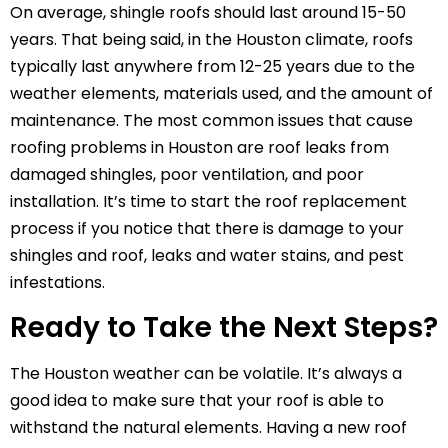
On average, shingle roofs should last around 15-50
years. That being said, in the Houston climate, roofs
typically last anywhere from 12-25 years due to the
weather elements, materials used, and the amount of
maintenance. The most common issues that cause
roofing problems in Houston are roof leaks from
damaged shingles, poor ventilation, and poor
installation. It’s time to start the roof replacement
process if you notice that there is damage to your
shingles and roof, leaks and water stains, and pest
infestations.
Ready to Take the Next Steps?
The Houston weather can be volatile. It’s always a
good idea to make sure that your roof is able to
withstand the natural elements. Having a new roof