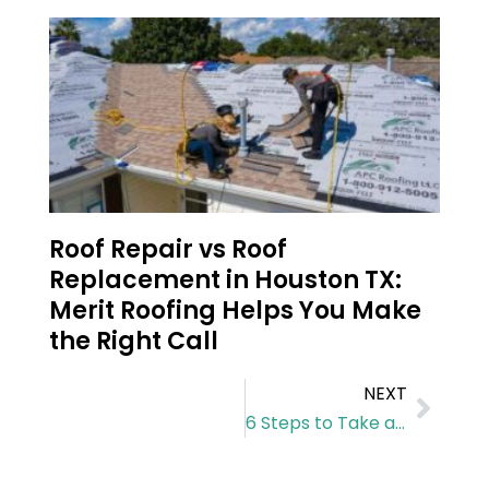
Roof Repair vs Roof
Replacement in Houston TX:
Merit Roofing Helps You Make
the Right Call
NEXT
6 Steps to Take after a Storm Damages Your Roof in Houston