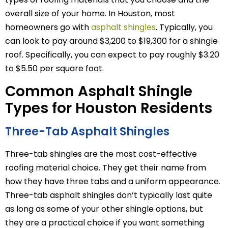
overall size of your home. In Houston, most
homeowners go with
asphalt shingles
. Typically, you
can look to pay around $3,200 to $19,300 for a shingle
roof. Specifically, you can expect to pay roughly $3.20
to $5.50 per square foot.
Common Asphalt Shingle
Types for Houston Residents
Three-Tab Asphalt Shingles
Three-tab shingles are the most cost-effective
roofing material choice. They get their name from
how they have three tabs and a uniform appearance.
Three-tab asphalt shingles don’t typically last quite
as long as some of your other shingle options, but
they are a practical choice if you want something