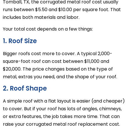
Tomball, TX, the corrugated metal roof cost usually
runs between $5.50 and $10.00 per square foot. That
includes both materials and labor.
Your total cost depends on a few things:
1. Roof Size
Bigger roofs cost more to cover. A typical 2,000-
square-foot roof can cost between $11,000 and
$20,000. The price changes based on the type of
metal, extras you need, and the shape of your roof.
2. Roof Shape
A simple roof with a flat layout is easier (and cheaper)
to cover. But if your roof has lots of angles, chimneys,
or extra features, the job takes more time. That can
raise your corrugated metal roof replacement cost.