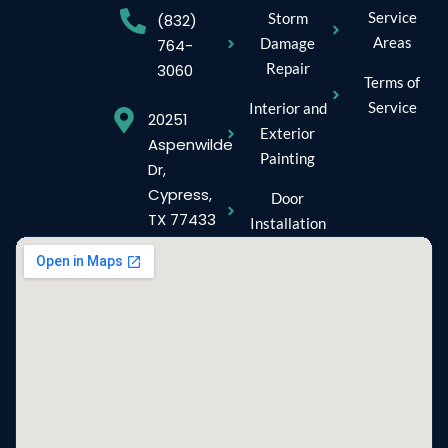
Service
Storm
(832)
Areas
Damage
764-
Repair
3060
Terms of
Service
Interior and
20251
Exterior
Aspenwilde
Painting
Dr,
Cypress,
Door
TX 77433
Installation