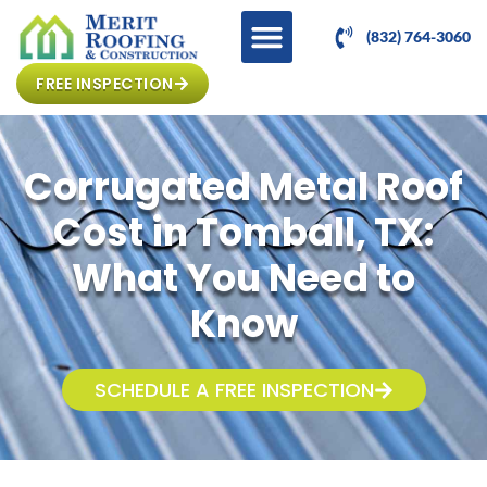
(832) 764-3060
FREE INSPECTION
Corrugated Metal Roof
Cost in Tomball, TX:
What You Need to
Know
SCHEDULE A FREE INSPECTION