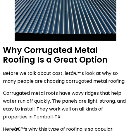
Why Corrugated Metal
Roofing Is a Great Option
Before we talk about cost, letâ€™s look at why so
many people are choosing corrugated metal roofing.
Corrugated metal roofs have wavy ridges that help
water run off quickly. The panels are light, strong, and
easy to install. They work well on all kinds of
properties in Tomball, TX.
Hereâ€™s why this type of roofing is so popular: