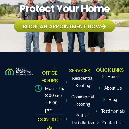
Protect Your Home
BOOK AN APPOINTMENT NOW
QUICK LINKS
SERVICES
OFFICE
Home
Residential
HOURS
Roofing
Mon - Fri,
About Us
8:00 am
Commercial
Blog
- 5:00
Roofing
pm
Testimonials
Gutter
CONTACT
Contact Us
Installation
US