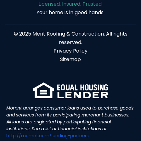
Licensed. Insured. Trusted.
Your home is in good hands.
© 2025 Merit Roofing & Construction. All rights
reserved.
Privacy Policy
Sitemap
Momnt arranges consumer loans used to purchase goods
and services from its participating merchant businesses.
All loans are originated by participating financial
institutions. See a list of financial institutions at
http://momnt.com/lending-
partners
.