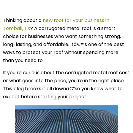
Thinking about a
new roof for your business in
Tomball, TX
? A corrugated metal roof is a smart
choice for businesses who want something strong,
long-lasting, and affordable. Itâ€™s one of the best
ways to protect your roof without spending more
than you need to.
If you’re curious about the corrugated metal roof cost
or what goes into the price, you’re in the right place.
This blog breaks it all downâ€”so you know what to
expect before starting your project.