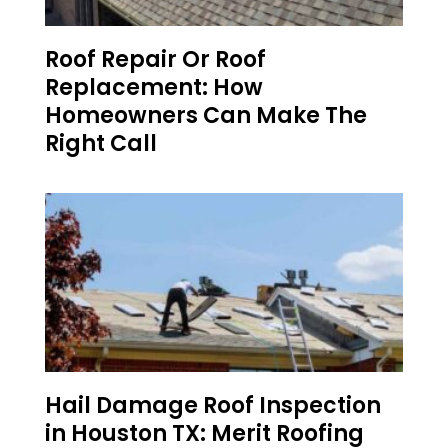
Roof Repair Or Roof
Replacement: How
Homeowners Can Make The
Right Call
Hail Damage Roof Inspection
in Houston TX: Merit Roofing