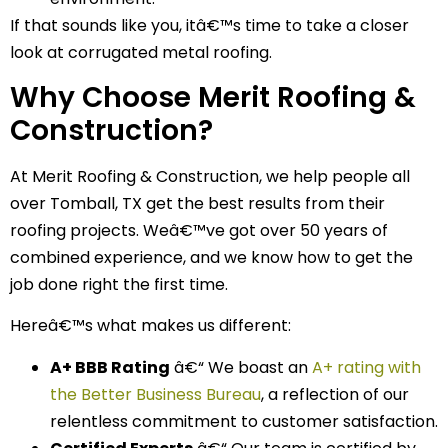
If that sounds like you, itâ€™s time to take a closer
look at corrugated metal roofing.
Why Choose Merit Roofing &
Construction?
At Merit Roofing & Construction, we help people all
over Tomball, TX get the best results from their
roofing projects. Weâ€™ve got over 50 years of
combined experience, and we know how to get the
job done right the first time.
Hereâ€™s what makes us different:
A+ BBB Rating
â€“ We boast an
A+ rating with
the Better Business Bureau
, a reflection of our
relentless commitment to customer satisfaction.