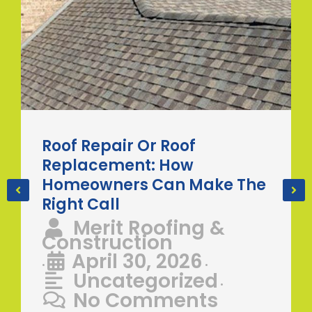
Roof Repair Or Roof
Replacement: How
Homeowners Can Make The
Right Call
Merit Roofing &
Construction
April 30, 2026
•
•
Uncategorized
•
No Comments