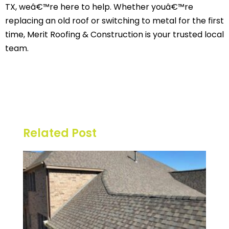
TX, weâ€™re here to help. Whether youâ€™re
replacing an old roof or switching to metal for the first
time, Merit Roofing & Construction is your trusted local
team.
Related Post