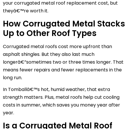
your corrugated metal roof replacement cost, but
theyâ€™re worth it.
How Corrugated Metal Stacks
Up to Other Roof Types
Corrugated metal roofs cost more upfront than
asphalt shingles. But they also last much
longerâ€”sometimes two or three times longer. That
means fewer repairs and fewer replacements in the
long run.
In Tomballâ€™s hot, humid weather, that extra
strength matters. Plus, metal roofs help cut cooling
costs in summer, which saves you money year after
year.
Is a Corrugated Metal Roof