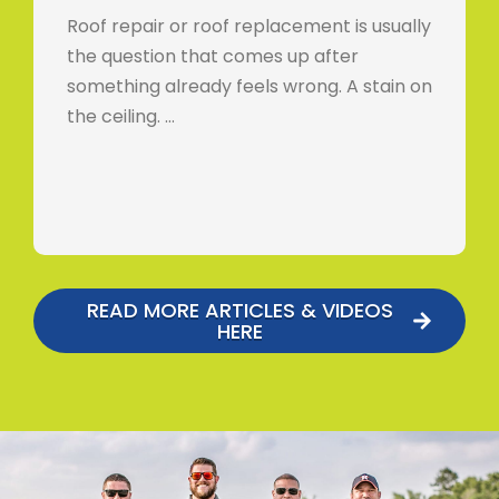
Roof repair or roof replacement is usually
the question that comes up after
something already feels wrong. A stain on
the ceiling. …
READ MORE ARTICLES & VIDEOS
HERE