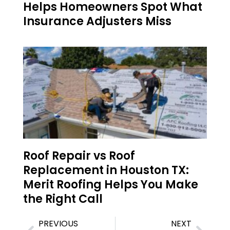
Helps Homeowners Spot What
Insurance Adjusters Miss
Roof Repair vs Roof
Replacement in Houston TX:
Merit Roofing Helps You Make
the Right Call
PREVIOUS
NEXT