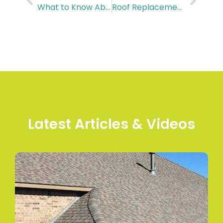
What to Know About Door Installation Cost in Jersey Village, TX
Roof Replacement Cost in Tomball: A Complete Breakdown
Latest Articles & Videos