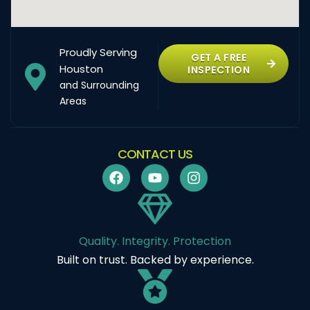
Proudly Serving
GET A FREE
Houston
INSPECTION
and Surrounding
Areas
CONTACT US
Quality. Integrity. Protection
Built on trust. Backed by experience.