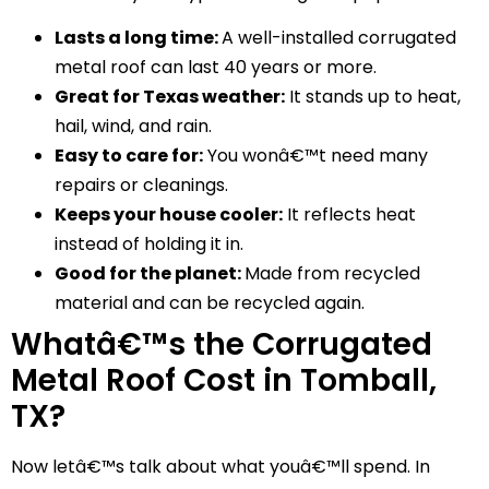
Lasts a long time:
A well-installed corrugated
metal roof can last 40 years or more.
Great for Texas weather:
It stands up to heat,
hail, wind, and rain.
Easy to care for:
You wonâ€™t need many
repairs or cleanings.
Keeps your house cooler:
It reflects heat
instead of holding it in.
Good for the planet:
Made from recycled
material and can be recycled again.
Whatâ€™s the Corrugated
Metal Roof Cost in Tomball,
TX?
Now letâ€™s talk about what youâ€™ll spend. In