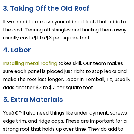
3. Taking Off the Old Roof
If we need to remove your old roof first, that adds to
the cost. Tearing off shingles and hauling them away
usually costs $1 to $3 per square foot.
4. Labor
Installing metal roofing
takes skill. Our team makes
sure each panel is placed just right to stop leaks and
make the roof last longer. Labor in Tomball, TX, usually
adds another $3 to $7 per square foot.
5. Extra Materials
Youâ€™ll also need things like underlayment, screws,
edge trim, and ridge caps. These are important for a
strong roof that holds up over time. They do add to