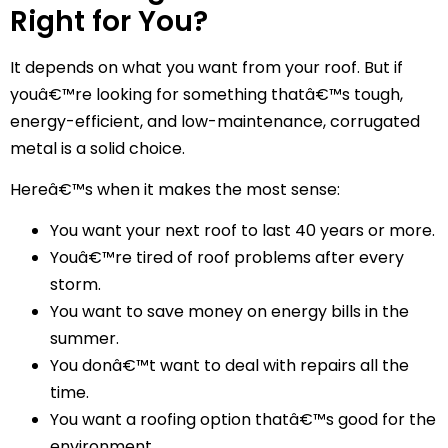
Right for You?
It depends on what you want from your roof. But if
youâ€™re looking for something thatâ€™s tough,
energy-efficient, and low-maintenance, corrugated
metal is a solid choice.
Hereâ€™s when it makes the most sense:
You want your next roof to last 40 years or more.
Youâ€™re tired of roof problems after every
storm.
You want to save money on energy bills in the
summer.
You donâ€™t want to deal with repairs all the
time.
You want a roofing option thatâ€™s good for the
environment.