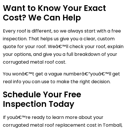
Want to Know Your Exact
Cost? We Can Help
Every roof is different, so we always start with a free
inspection. That helps us give you a clear, custom
quote for your roof. Weâ€™ll check your roof, explain
your options, and give you a full breakdown of your
corrugated metal roof cost.
You wonâ€™t get a vague numberâ€”youâ€™ll get
real info you can use to make the right decision.
Schedule Your Free
Inspection Today
If youâ€™re ready to learn more about your
corrugated metal roof replacement cost in Tomball,