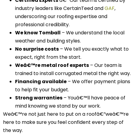
Certified Experts
â€“ Our team is certified by
industry leaders like CertainTeed and
GAF
,
underscoring our roofing expertise and
professional credibility.
We know Tomball
– We understand the local
weather and building styles.
No surprise costs
– We tell you exactly what to
expect, right from the start.
Weâ€™re metal roof experts
– Our team is
trained to install corrugated metal the right way.
Financing available
– We offer payment plans
to help fit your budget.
Strong warranties
– Youâ€™ll have peace of
mind knowing we stand by our work.
Weâ€™re not just here to put on a roofâ€”weâ€™re
here to make sure you feel confident every step of
the way.