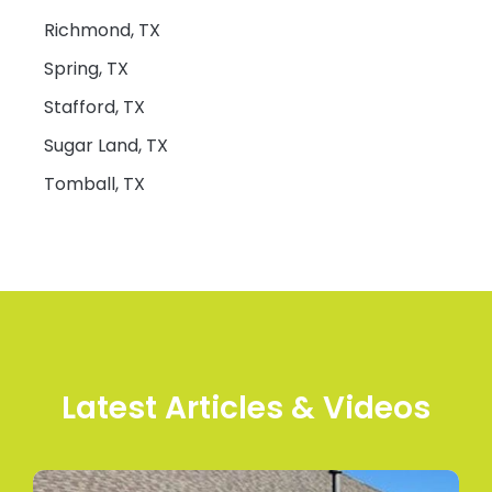
Richmond, TX
Spring, TX
Stafford, TX
Sugar Land, TX
Tomball, TX
Latest Articles & Videos