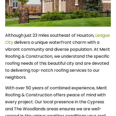
Although just 23 miles southeast of Houston,
League
City
delivers a unique waterfront charm with a
vibrant community and diverse population. At Merit
Roofing & Construction, we understand the specific
roofing needs of this beautiful city and are devoted
to delivering top-notch roofing services to our
neighbors.
With over 50 years of combined experience, Merit
Roofing & Construction offers peace of mind with
every project. Our local presence in the Cypress
and The Woodlands areas ensures we are well-
versed in the unique weather conditions your roof