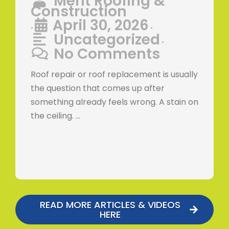
Merit Roofing &
Construction
April 30, 2026
•
•
Uncategorized
•
No Comments
Roof repair or roof replacement is usually
the question that comes up after
something already feels wrong. A stain on
the ceiling. …
READ MORE ARTICLES & VIDEOS
HERE