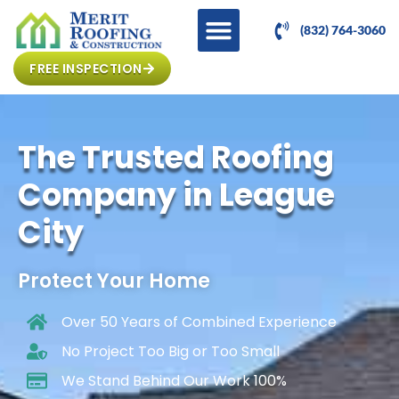
(832) 764-3060
FREE INSPECTION
The Trusted Roofing
Company in League
City
Protect Your Home
Over 50 Years of Combined Experience
No Project Too Big or Too Small
We Stand Behind Our Work 100%