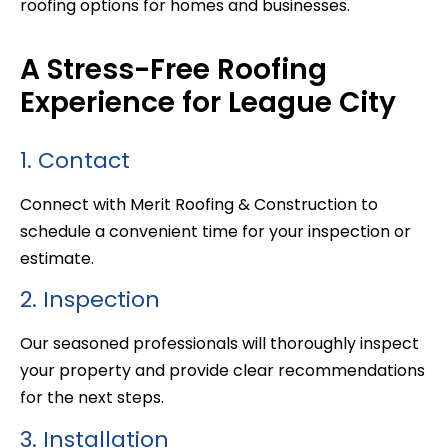
roofing options for homes and businesses.
A Stress-Free Roofing
Experience for League City
1. Contact
Connect with Merit Roofing & Construction to
schedule a convenient time for your inspection or
estimate.
2. Inspection
Our seasoned professionals will thoroughly inspect
your property and provide clear recommendations
for the next steps.
3. Installation