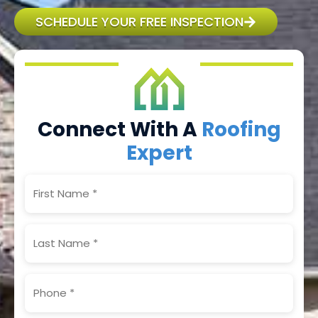
SCHEDULE YOUR FREE INSPECTION
Connect With A
Roofing
Expert
First
Name
(Required)
Last
Name
(Required)
Phone
(Required)