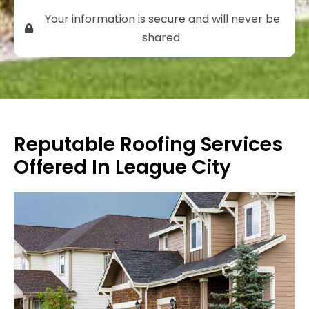
Your information is secure and will never be
shared.
Reputable Roofing Services
Offered In League City