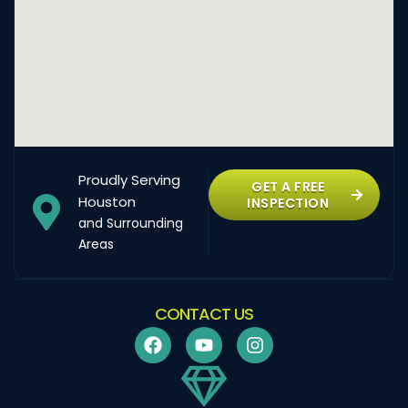
Proudly Serving
GET A FREE
Houston
INSPECTION
and Surrounding
Areas
CONTACT US