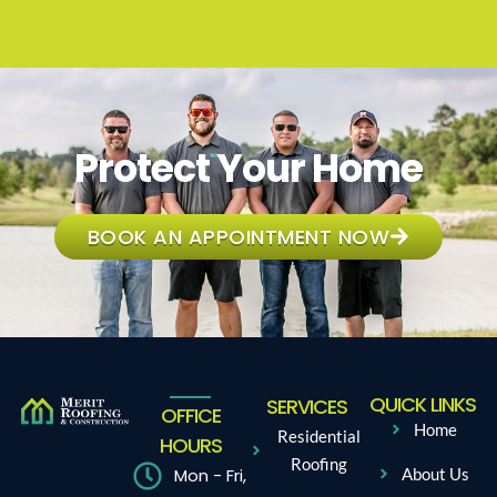
Protect Your Home
BOOK AN APPOINTMENT NOW
QUICK LINKS
SERVICES
OFFICE
Home
Residential
HOURS
Roofing
Mon - Fri,
About Us