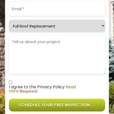
Email
(Required)
Service
Needed
Project
Details
Consent
(Required)
I agree to the Privacy Policy
Read
Here
(Required)
SCHEDULE YOUR FREE INSPECTION →