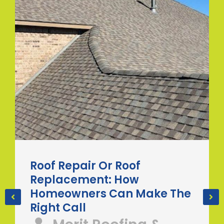
Roof Repair Or Roof
Replacement: How
Homeowners Can Make The
Right Call