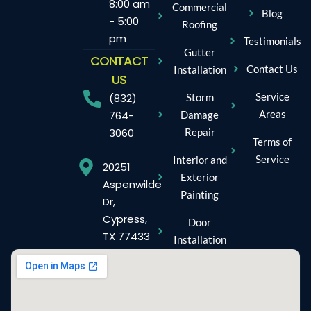
8:00 am
Commercial
Blog
- 5:00
Roofing
pm
Testimonials
Gutter
CONTACT
Contact Us
Installation
US
Service
Storm
(832)
Areas
Damage
764-
Repair
3060
Terms of
Service
Interior and
20251
Exterior
Aspenwilde
Painting
Dr,
Cypress,
Door
TX 77433
Installation