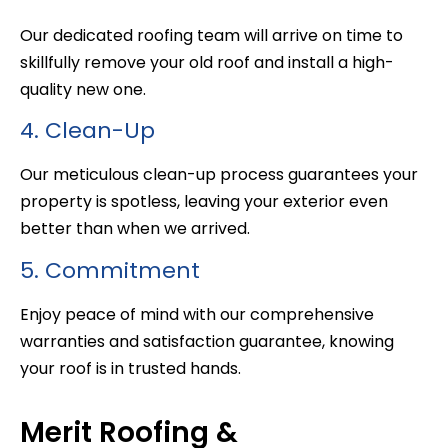
Our dedicated roofing team will arrive on time to
skillfully remove your old roof and install a high-
quality new one.
4. Clean-Up
Our meticulous clean-up process guarantees your
property is spotless, leaving your exterior even
better than when we arrived.
5. Commitment
Enjoy peace of mind with our comprehensive
warranties and satisfaction guarantee, knowing
your roof is in trusted hands.
Merit Roofing &