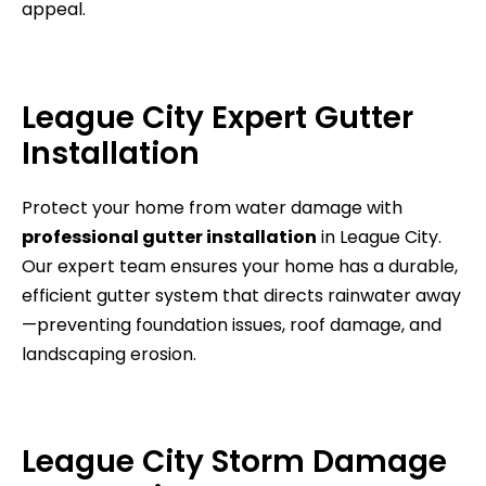
appeal.
League City Expert Gutter
Installation
Protect your home from water damage with
professional gutter installation
in League City.
Our expert team ensures your home has a durable,
efficient gutter system that directs rainwater away
—preventing foundation issues, roof damage, and
landscaping erosion.
League City Storm Damage