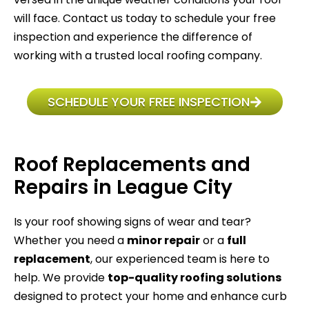
will face. Contact us today to schedule your free
inspection and experience the difference of
working with a trusted local roofing company.
SCHEDULE YOUR FREE INSPECTION
Roof Replacements and
Repairs in League City
Is your roof showing signs of wear and tear?
Whether you need a
minor repair
or a
full
replacement
, our experienced team is here to
help. We provide
top-quality roofing solutions
designed to protect your home and enhance curb