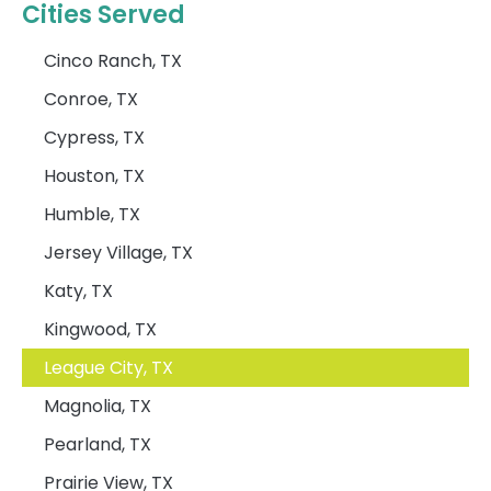
Cities Served
Cinco Ranch, TX
Conroe, TX
Cypress, TX
Houston, TX
Humble, TX
Jersey Village, TX
Katy, TX
Kingwood, TX
League City, TX
Magnolia, TX
Pearland, TX
Prairie View, TX