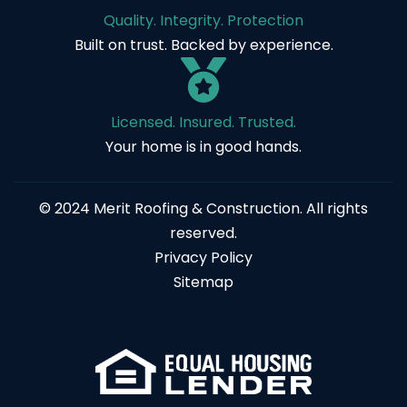
Quality. Integrity. Protection
Built on trust. Backed by experience.
Licensed. Insured. Trusted.
Your home is in good hands.
© 2024 Merit Roofing & Construction. All rights
reserved.
Privacy Policy
Sitemap