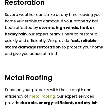
Restoration
Severe weather can strike at any time, leaving your
home vulnerable to damage. If your property has
been affected by
storms, high winds, hail, or
heavy rain
, our expert team is here to restore it
quickly and efficiently. We provide
fast, reliable
storm damage restoration
to protect your home
and give you peace of mind.
Metal Roofing
Enhance your property with the strength and
efficiency of
metal roofing
. Our expert services
provide
durable, energy-efficient, and stylish