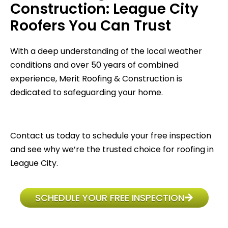
Construction: League City
Roofers You Can Trust
With a deep understanding of the local weather
conditions and over 50 years of combined
experience, Merit Roofing & Construction is
dedicated to safeguarding your home.
Contact us today to schedule your free inspection
and see why we’re the trusted choice for roofing in
League City.
SCHEDULE YOUR FREE INSPECTION