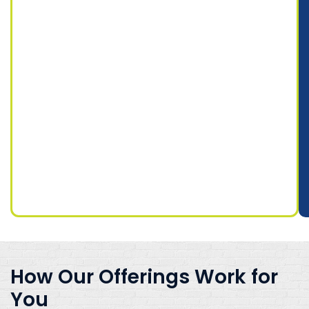
How Our Offerings Work for
You