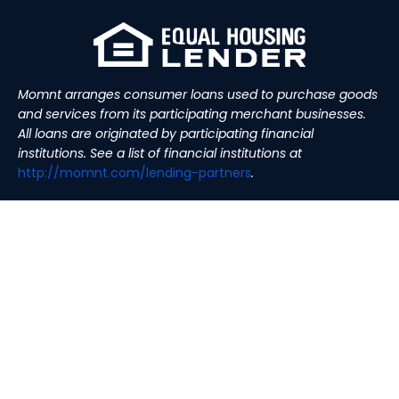
Momnt arranges consumer loans used to purchase goods
and services from its participating merchant businesses.
All loans are originated by participating financial
institutions. See a list of financial institutions at
http://momnt.com/lending-
partners
.