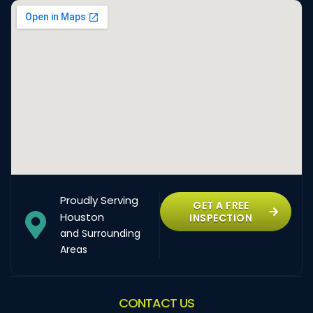
Proudly Serving
GET A FREE
Houston
INSPECTION
and Surrounding
Areas
CONTACT US