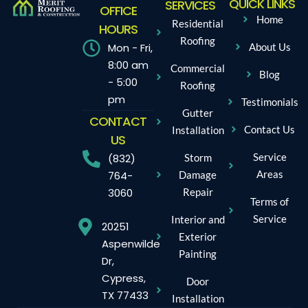
QUICK LINKS
SERVICES
OFFICE
Home
Residential
HOURS
Roofing
Mon - Fri,
About Us
8:00 am
Commercial
Blog
- 5:00
Roofing
pm
Testimonials
Gutter
CONTACT
Contact Us
Installation
US
Service
Storm
(832)
Areas
Damage
764-
Repair
3060
Terms of
Service
Interior and
20251
Exterior
Aspenwilde
Painting
Dr,
Cypress,
Door
TX 77433
Installation