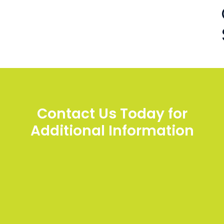
Contact Us Today for
Additional Information