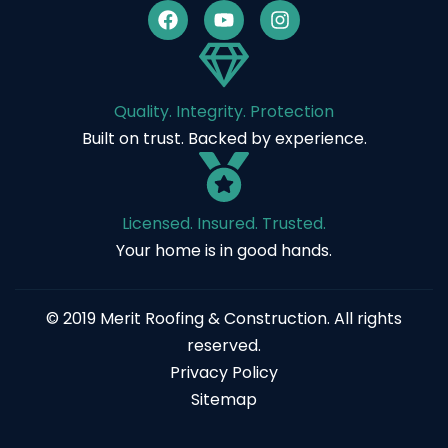
Quality. Integrity. Protection
Built on trust. Backed by experience.
Licensed. Insured. Trusted.
Your home is in good hands.
© 2019 Merit Roofing & Construction. All rights
reserved.
Privacy Policy
Sitemap