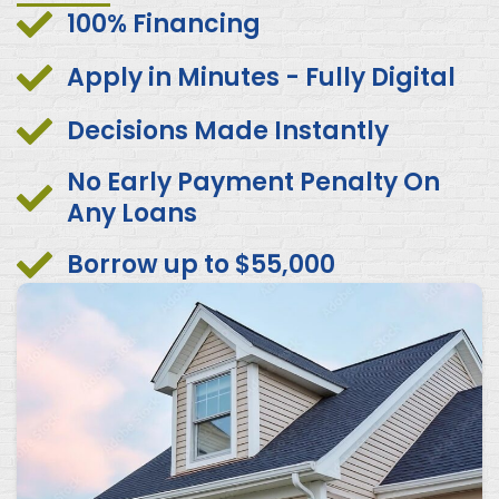
100% Financing
Apply in Minutes - Fully Digital
Decisions Made Instantly
No Early Payment Penalty On
Any Loans
Borrow up to $55,000