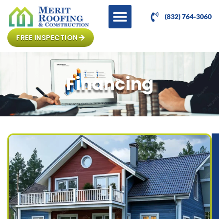
(832) 764-3060
FREE INSPECTION
Financing