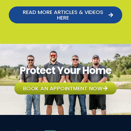
READ MORE ARTICLES & VIDEOS
HERE
Protect Your Home
BOOK AN APPOINTMENT NOW