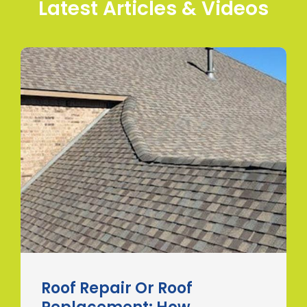
Latest Articles & Videos
Roof Repair Or Roof