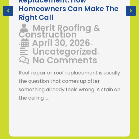
Replacement: How
Homeowners Can Make The
Right Call
Merit Roofing &
Construction
April 30, 2026
•
•
Uncategorized
•
No Comments
Roof repair or roof replacement is usually
the question that comes up after
something already feels wrong. A stain on
the ceiling. …