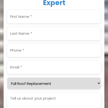
Expert
First
Name
(Required)
Last
Name
(Required)
Phone
(Required)
Email
(Required)
Service
Needed
Project
Details