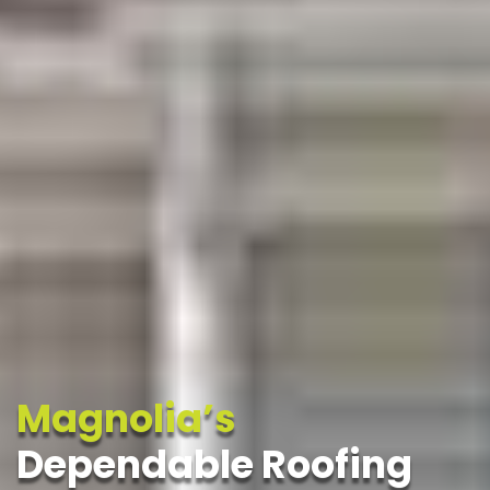
Magnolia’s
Dependable Roofing