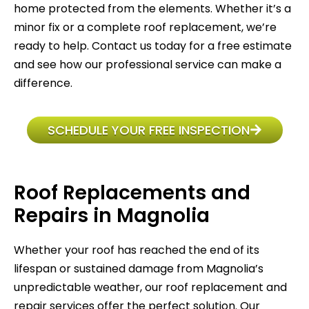
home protected from the elements. Whether it’s a
minor fix or a complete roof replacement, we’re
ready to help. Contact us today for a free estimate
and see how our professional service can make a
difference.
SCHEDULE YOUR FREE INSPECTION
Roof Replacements and
Repairs in Magnolia
Whether your roof has reached the end of its
lifespan or sustained damage from Magnolia’s
unpredictable weather, our roof replacement and
repair services offer the perfect solution. Our