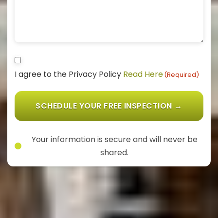
Consent
I agree to the Privacy Policy
Read Here
(Required)
(Required)
Your information is secure and will never be
shared.