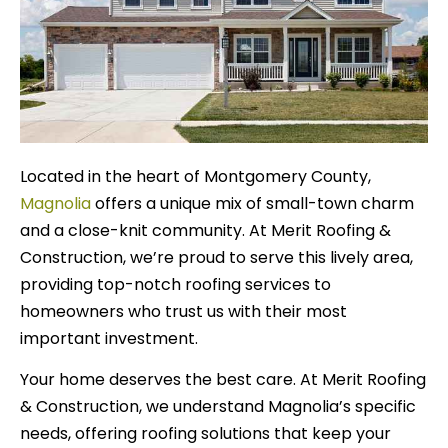
Located in the heart of Montgomery County,
Magnolia
offers a unique mix of small-town charm
and a close-knit community. At Merit Roofing &
Construction, we’re proud to serve this lively area,
providing top-notch roofing services to
homeowners who trust us with their most
important investment.
Your home deserves the best care. At Merit Roofing
& Construction, we understand Magnolia’s specific
needs, offering roofing solutions that keep your