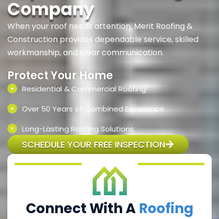
Company
When your roof needs attention, Merit Roofing &
Construction provides dependable service, skilled
workmanship, and clear communication.
Protect Your Home
Residential & Commercial Roofing
Over 50 Years of Combined Experience
Long-Lasting Roofing Solutions
SCHEDULE YOUR FREE INSPECTION
Connect With A
Roofing