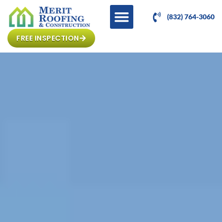
(832) 764-3060
FREE INSPECTION