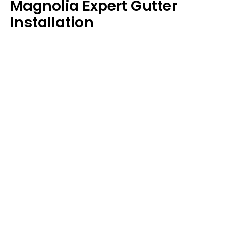
Magnolia Expert Gutter
Installation
Protect your home’s foundation and landscaping
with our expert gutter installation services. We
install
seamless gutters
that direct rainwater away,
protecting your home from water damage.
Magnolia Storm Damage
Restoration
When storms hit Magnolia, they can leave behind
significant damage. Our storm damage restoration
services are quick and efficient, guaranteeing your
roof is ready to face any future challenges.