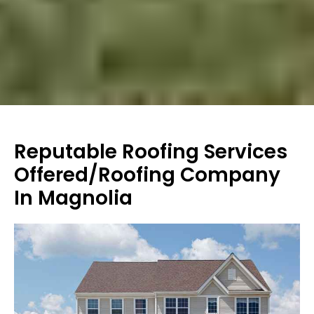
Reputable Roofing Services
Offered/Roofing Company
In Magnolia