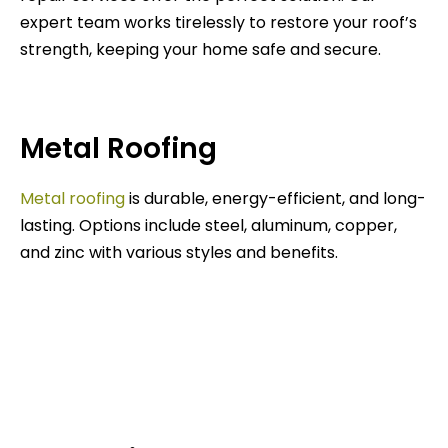
expert team works tirelessly to restore your roof’s
strength, keeping your home safe and secure.
Metal Roofing
Metal roofing
is durable, energy-efficient, and long-
lasting. Options include steel, aluminum, copper,
and zinc with various styles and benefits.