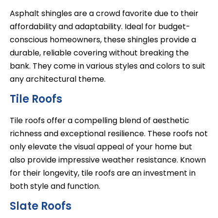
Asphalt shingles are a crowd favorite due to their
affordability and adaptability. Ideal for budget-
conscious homeowners, these shingles provide a
durable, reliable covering without breaking the
bank. They come in various styles and colors to suit
any architectural theme.
Tile Roofs
Tile roofs offer a compelling blend of aesthetic
richness and exceptional resilience. These roofs not
only elevate the visual appeal of your home but
also provide impressive weather resistance. Known
for their longevity, tile roofs are an investment in
both style and function.
Slate Roofs