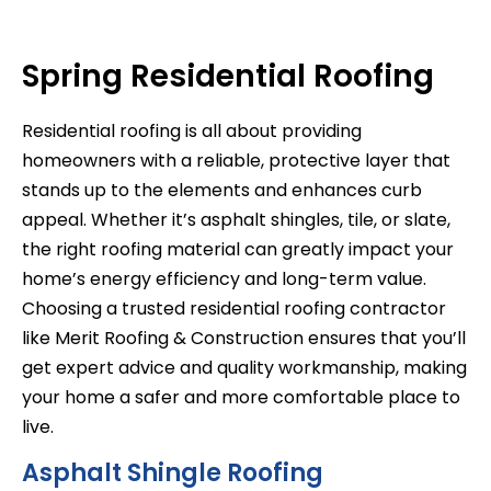
Spring Residential Roofing
Residential roofing is all about providing
homeowners with a reliable, protective layer that
stands up to the elements and enhances curb
appeal. Whether it’s asphalt shingles, tile, or slate,
the right roofing material can greatly impact your
home’s energy efficiency and long-term value.
Choosing a trusted residential roofing contractor
like Merit Roofing & Construction ensures that you’ll
get expert advice and quality workmanship, making
your home a safer and more comfortable place to
live.
Asphalt Shingle Roofing