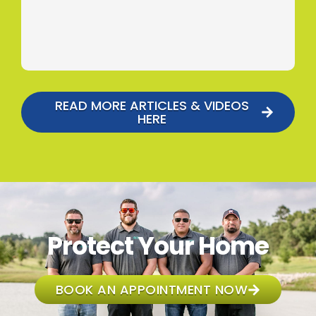
READ MORE ARTICLES & VIDEOS
HERE
Protect Your Home
BOOK AN APPOINTMENT NOW