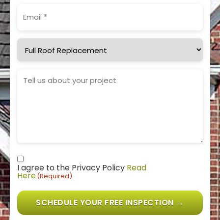
Email
(Required)
Service
Needed
Project
Details
Consent
(Required)
I agree to the Privacy Policy
Read
Here
(Required)
SCHEDULE YOUR FREE INSPECTION →