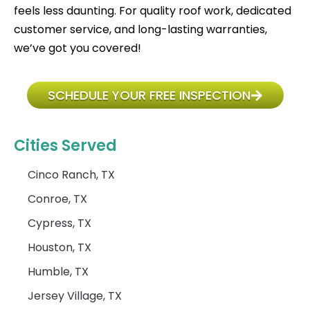
feels less daunting. For quality roof work, dedicated
customer service, and long-lasting warranties,
we’ve got you covered!
SCHEDULE YOUR FREE INSPECTION
Cities Served
Cinco Ranch, TX
Conroe, TX
Cypress, TX
Houston, TX
Humble, TX
Jersey Village, TX