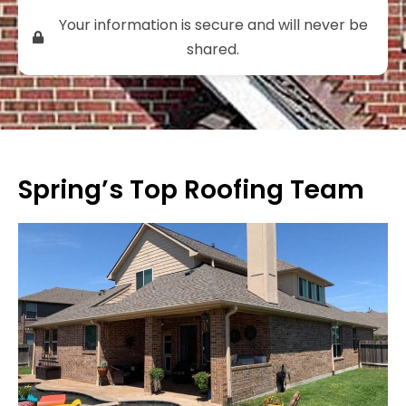
Your information is secure and will never be
shared.
Spring’s Top Roofing Team