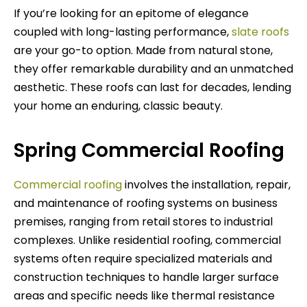
If you’re looking for an epitome of elegance
coupled with long-lasting performance,
slate roofs
are your go-to option. Made from natural stone,
they offer remarkable durability and an unmatched
aesthetic. These roofs can last for decades, lending
your home an enduring, classic beauty.
Spring Commercial Roofing
Commercial roofing
involves the installation, repair,
and maintenance of roofing systems on business
premises, ranging from retail stores to industrial
complexes. Unlike residential roofing, commercial
systems often require specialized materials and
construction techniques to handle larger surface
areas and specific needs like thermal resistance