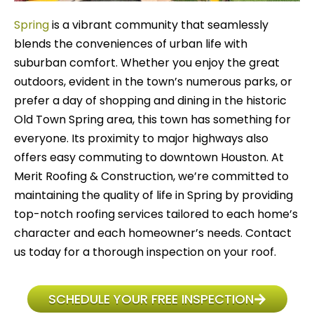
Spring
is a vibrant community that seamlessly
blends the conveniences of urban life with
suburban comfort. Whether you enjoy the great
outdoors, evident in the town’s numerous parks, or
prefer a day of shopping and dining in the historic
Old Town Spring area, this town has something for
everyone. Its proximity to major highways also
offers easy commuting to downtown Houston. At
Merit Roofing & Construction, we’re committed to
maintaining the quality of life in Spring by providing
top-notch roofing services tailored to each home’s
character and each homeowner’s needs. Contact
us today for a thorough inspection on your roof.
SCHEDULE YOUR FREE INSPECTION