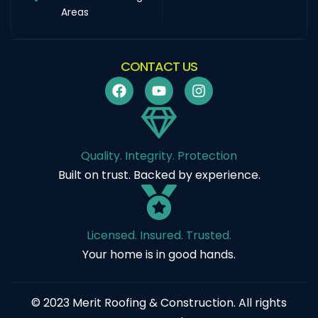
Areas
CONTACT US
Quality. Integrity. Protection
Built on trust. Backed by experience.
Licensed. Insured. Trusted.
Your home is in good hands.
© 2023 Merit Roofing & Construction. All rights