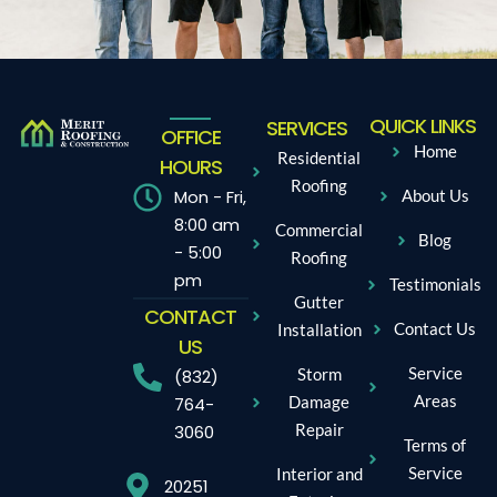
QUICK LINKS
SERVICES
OFFICE
Home
Residential
HOURS
Roofing
Mon - Fri,
About Us
8:00 am
Commercial
Blog
- 5:00
Roofing
pm
Testimonials
Gutter
CONTACT
Contact Us
Installation
US
Service
Storm
(832)
Areas
Damage
764-
Repair
3060
Terms of
Service
Interior and
20251