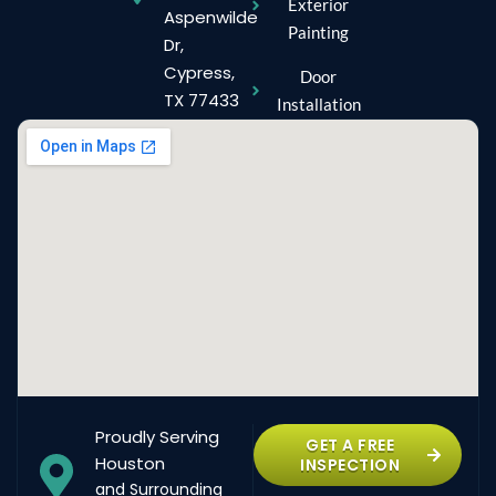
Exterior
Aspenwilde
Painting
Dr,
Cypress,
Door
TX 77433
Installation
Proudly Serving
GET A FREE
Houston
INSPECTION
and Surrounding