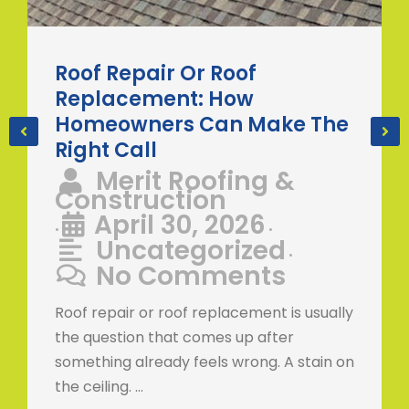
Roof Repair Or Roof
Replacement: How
Homeowners Can Make The
Right Call
Merit Roofing &
Construction
April 30, 2026
•
•
Uncategorized
•
No Comments
Roof repair or roof replacement is usually
the question that comes up after
something already feels wrong. A stain on
the ceiling. …