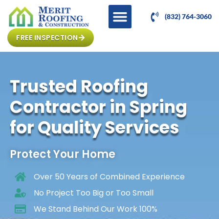
(832) 764-3060
FREE INSPECTION
Trusted Roofing
Contractor in Spring
for Quality Services
Protect Your Home
Over 50 Years of Combined Experience
No Project Too Big or Too Small
We Stand Behind Our Work 100%