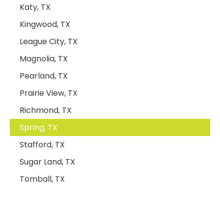
Katy, TX
Kingwood, TX
League City, TX
Magnolia, TX
Pearland, TX
Prairie View, TX
Richmond, TX
Spring, TX
Stafford, TX
Sugar Land, TX
Tomball, TX