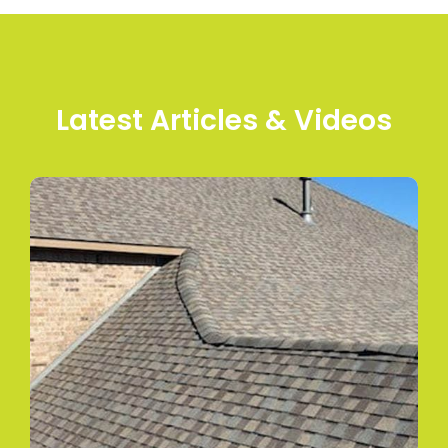
Latest Articles & Videos