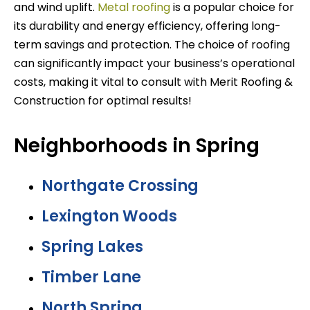
and wind uplift.
Metal roofing
is a popular choice for
its durability and energy efficiency, offering long-
term savings and protection. The choice of roofing
can significantly impact your business’s operational
costs, making it vital to consult with Merit Roofing &
Construction for optimal results!
Neighborhoods in Spring
Northgate Crossing
Lexington Woods
Spring Lakes
Timber Lane
North Spring