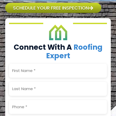
SCHEDULE YOUR FREE INSPECTION
Connect With A
Roofing
Expert
First
Name
(Required)
Last
Name
(Required)
Phone
(Required)