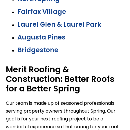
Fairfax Village
Laurel Glen & Laurel Park
Augusta Pines
Bridgestone
Merit Roofing &
Construction: Better Roofs
for a Better Spring
Our team is made up of seasoned professionals
serving property owners throughout Spring. Our
goal is for your next roofing project to be a
wonderful experience so that caring for your roof