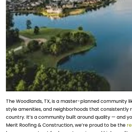
The Woodlands, TX, is a master-planned community like
style amenities, and neighborhoods that consistently r
country. It’s a community built around quality — and y
Merit Roofing & Construction, we’re proud to be the
re