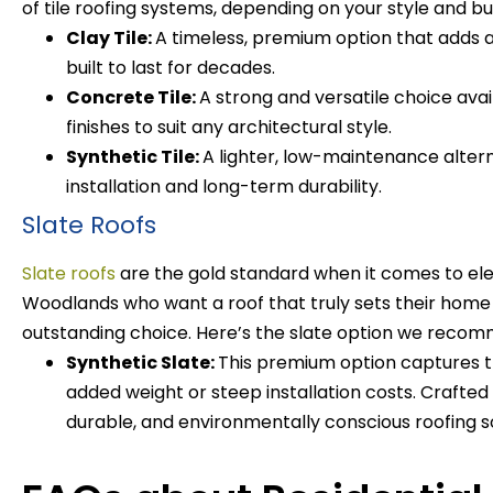
of tile roofing systems, depending on your style and b
Clay Tile:
A timeless, premium option that adds 
built to last for decades.
Concrete Tile:
A strong and versatile choice avai
finishes to suit any architectural style.
Synthetic Tile:
A lighter, low-maintenance alterna
installation and long-term durability.
Slate Roofs
Slate roofs
are the gold standard when it comes to el
Woodlands who want a roof that truly sets their home a
outstanding choice.
Here’s the slate option we reco
Synthetic Slate:
This premium option captures th
added weight or steep installation costs. Crafted f
durable, and environmentally conscious roofing so