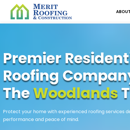
ABOU
Premier Resident
Roofing Compan
The
Woodlands
T
Protect your home with experienced roofing services de
performance and peace of mind.