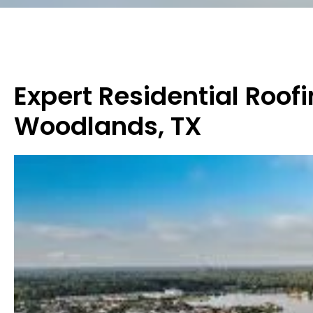
Expert Residential Roofi
Woodlands, TX