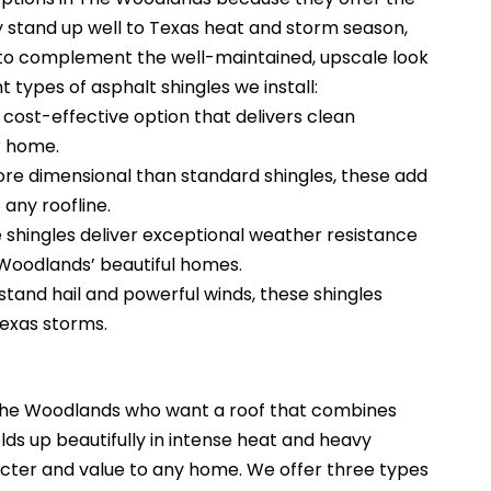
hey stand up well to Texas heat and storm season,
s to complement the well-maintained, upscale look
t types of asphalt shingles we install:
 cost-effective option that delivers clean
r home.
re dimensional than standard shingles, these add
any roofline.
 shingles deliver exceptional weather resistance
 Woodlands’ beautiful homes.
tand hail and powerful winds, these shingles
Texas storms.
 The Woodlands who want a roof that combines
olds up beautifully in intense heat and heavy
racter and value to any home.
We offer three types