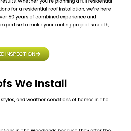
results
. Whether you’re planning a full residential
ns for a residential roof installation, we’re here
 over 50 years of combined experience and
expertise to make your roofing project smooth,
E INSPECTION
fs We Install
, styles, and weather conditions of homes in The
options in The Woodlands because they offer the