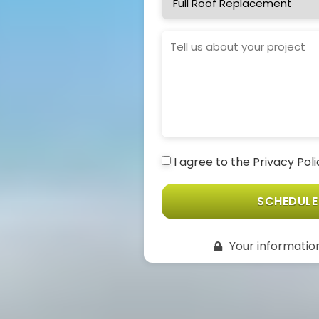
Needed
Project
Details
I agree to the Privacy Pol
Consent
(Required)
SCHEDULE
Your information