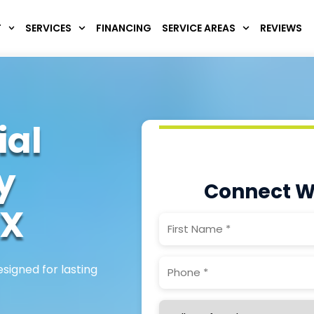
T
SERVICES
FINANCING
SERVICE AREAS
REVIEWS
ial
y
Connect W
X
First
Name
(Required)
Phone
(Required)
signed for lasting
Service