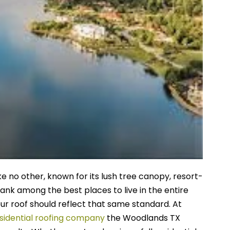
 no other, known for its lush tree canopy, resort-
ank among the best places to live in the entire
our roof should reflect that same standard.
At
sidential roofing company
the Woodlands TX