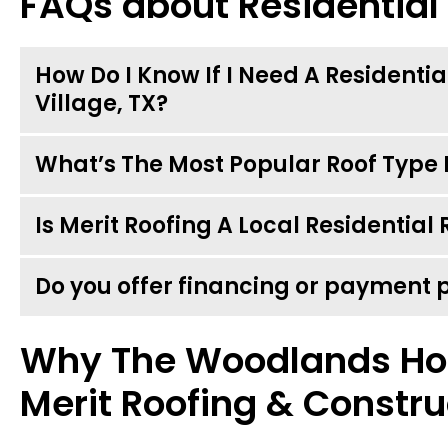
FAQs about Residential
How Do I Know If I Need A Residenti
Village, TX?
What’s The Most Popular Roof Type I
Is Merit Roofing A Local Residentia
Do you offer financing or payment 
Why The Woodlands H
Merit Roofing & Constru