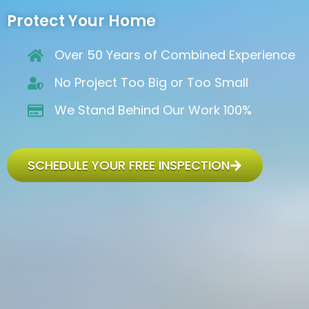
Protect Your Home
Over 50 Years of Combined Experience
No Project Too Big or Too Small
We Stand Behind Our Work 100%
SCHEDULE YOUR FREE INSPECTION