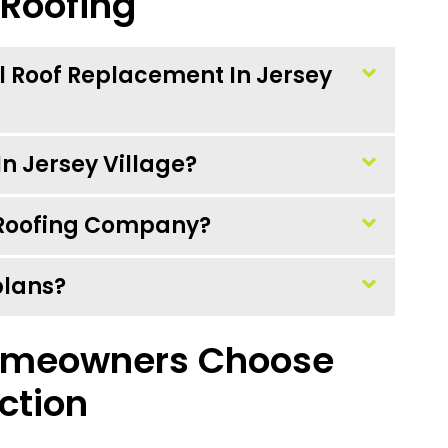
 Roofing
al Roof Replacement In Jersey
n Jersey Village?
l Roofing Company?
plans?
omeowners Choose
ction