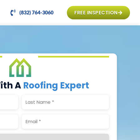
FREE INSPECTION
(832) 764-3060
ith A
Roofing Expert
Last
Name
(Required)
Email
(Required)