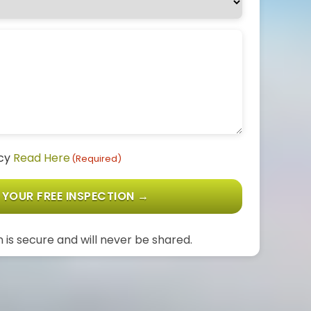
icy
Read Here
(Required)
 YOUR FREE INSPECTION →
 is secure and will never be shared.