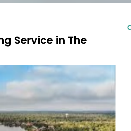
C
ng Service in The