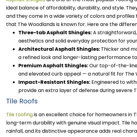
ideal balance of affordability, durability, and style. T
and they come in a wide variety of colors and profile
that The Woodlands is known for.
Here are the differen
Three-tab Asphalt Shingles:
A straightforward,
aesthetics and solid everyday protection for you
Architectural Asphalt Shingles:
Thicker and mo
a refined look and longer-lasting performance to 
Premium Asphalt Shingles:
Our top-of-the-line
and elevated curb appeal — a natural fit for The
Impact-Resistant Shingles:
Engineered to withs
provide an extra layer of defense during severe 
Tile Roofs
Tile roofing
is an excellent choice for homeowners in
long-term durability with genuine visual impact. Tile h
rainfall, and its distinctive appearance adds real cha