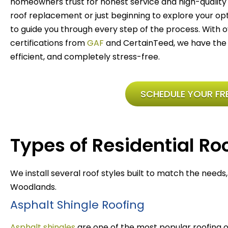
homeowners trust for honest service and high-quality 
roof replacement or just beginning to explore your optio
to guide you through every step of the process. With
certifications from
GAF
and CertainTeed, we have the 
efficient, and completely stress-free.
SCHEDULE YOUR FRE
Types of Residential Roo
We install several roof styles built to match the needs
Woodlands.
Asphalt Shingle Roofing
Asphalt shingles
are one of the most popular roofing 