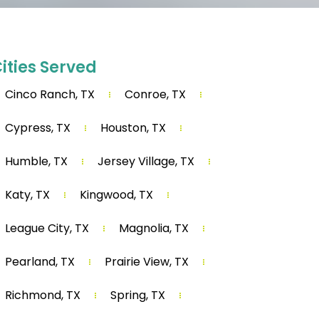
ities Served
Cinco Ranch, TX
Conroe, TX
Cypress, TX
Houston, TX
Humble, TX
Jersey Village, TX
Katy, TX
Kingwood, TX
League City, TX
Magnolia, TX
Pearland, TX
Prairie View, TX
Richmond, TX
Spring, TX