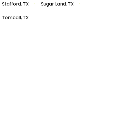
Stafford, TX
Sugar Land, TX
Tomball, TX