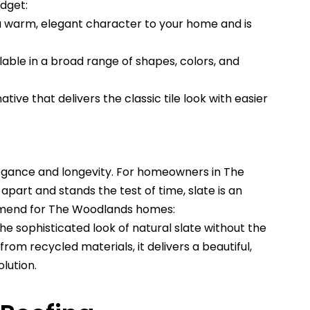
udget:
a warm, elegant character to your home and is
lable in a broad range of shapes, colors, and
tive that delivers the classic tile look with easier
egance and longevity. For homeowners in The
part and stands the test of time, slate is an
mmend for The Woodlands homes:
e sophisticated look of natural slate without the
rom recycled materials, it delivers a beautiful,
lution.