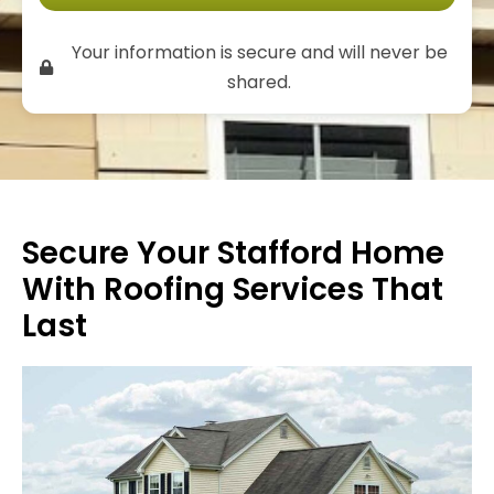
Your information is secure and will never be
shared.
Secure Your Stafford Home
With Roofing Services That
Last