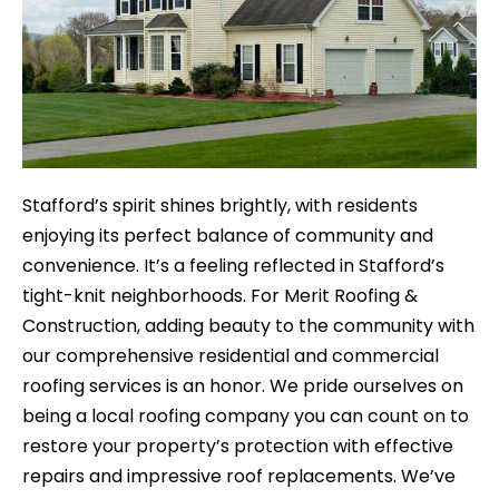
Stafford’s spirit shines brightly, with residents
enjoying its perfect balance of community and
convenience. It’s a feeling reflected in Stafford’s
tight-knit neighborhoods. For Merit Roofing &
Construction, adding beauty to the community with
our comprehensive residential and commercial
roofing services is an honor. We pride ourselves on
being a local roofing company you can count on to
restore your property’s protection with effective
repairs and impressive roof replacements. We’ve