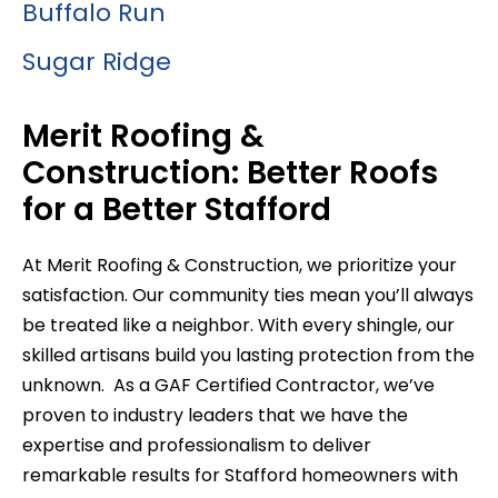
Buffalo Run
Sugar Ridge
Merit Roofing &
Construction: Better Roofs
for a Better Stafford
At Merit Roofing & Construction, we prioritize your
satisfaction. Our community ties mean you’ll always
be treated like a neighbor. With every shingle, our
skilled artisans build you lasting protection from the
unknown. As a GAF Certified Contractor, we’ve
proven to industry leaders that we have the
expertise and professionalism to deliver
remarkable results for Stafford homeowners with