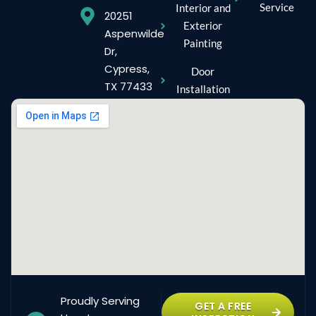
Service
Interior and
20251
Exterior
Aspenwilde
Painting
Dr,
Cypress,
Door
TX 77433
Installation
Proudly Serving
GET A FREE