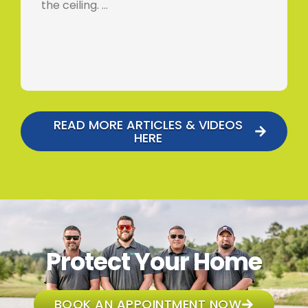
the ceiling. …
READ MORE ARTICLES & VIDEOS
HERE
Protect Your Home
BOOK AN APPOINTMENT NOW