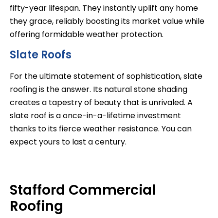
fifty-year lifespan. They instantly uplift any home
they grace, reliably boosting its market value while
offering formidable weather protection.
Slate Roofs
For the ultimate statement of sophistication, slate
roofing is the answer. Its natural stone shading
creates a tapestry of beauty that is unrivaled. A
slate roof is a once-in-a-lifetime investment
thanks to its fierce weather resistance. You can
expect yours to last a century.
Stafford Commercial
Roofing