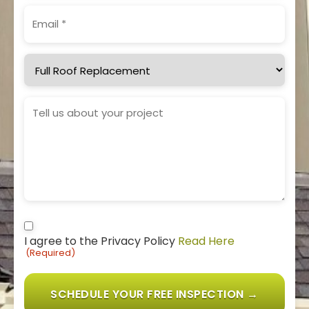
Email
(Required)
Service
Needed
Project
Details
Consent
I agree to the Privacy Policy
Read Here
(Required)
(Required)