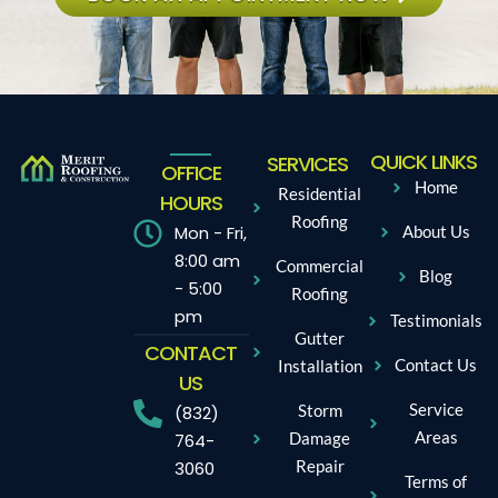
QUICK LINKS
SERVICES
OFFICE
Home
Residential
HOURS
Roofing
Mon - Fri,
About Us
8:00 am
Commercial
Blog
- 5:00
Roofing
pm
Testimonials
Gutter
CONTACT
Contact Us
Installation
US
Service
Storm
(832)
Areas
Damage
764-
Repair
3060
Terms of