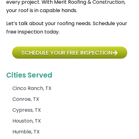
every project. With Merit Roofing & Construction,
your roof is in capable hands.
Let’s talk about your roofing needs. Schedule your
free inspection today.
SCHEDULE YOUR FREE INSPECTION
Cities Served
Cinco Ranch, TX
Conroe, TX
Cypress, TX
Houston, TX
Humble, TX