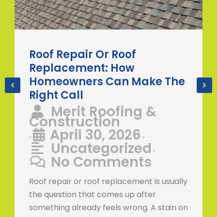
Roof Repair Or Roof
Replacement: How
Homeowners Can Make The
Right Call
Merit Roofing &
Construction
April 30, 2026
•
•
Uncategorized
•
No Comments
Roof repair or roof replacement is usually
the question that comes up after
something already feels wrong. A stain on