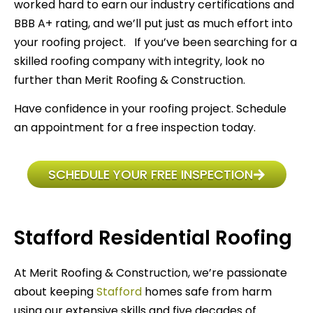
worked hard to earn our industry certifications and
BBB A+ rating, and we’ll put just as much effort into
your roofing project. If you’ve been searching for a
skilled roofing company with integrity, look no
further than Merit Roofing & Construction.
Have confidence in your roofing project. Schedule
an appointment for a free inspection today.
SCHEDULE YOUR FREE INSPECTION
Stafford Residential Roofing
At Merit Roofing & Construction, we’re passionate
about keeping
Stafford
homes safe from harm
using our extensive skills and five decades of