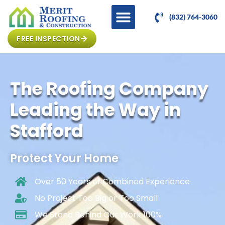
(832) 764-3060
FREE INSPECTION
The Roofing Company
Leading the Way in
Stafford
Protect Your Home
Over 50 Years of Combined Experience
No Project Too Big or Too Small
We Stand Behind Our Work 100%