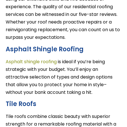
experience. The quality of our residential roofing
services can be witnessed in our five-star reviews.
Whether your roof needs proactive repairs or a
reinvigorating replacement, you can count on us to
surpass your expectations.
Asphalt Shingle Roofing
Asphalt shingle roofing
is ideal if you’re being
strategic with your budget. You’ll enjoy an
attractive selection of types and design options
that allow you to protect your home in style–
without your bank account taking a hit.
Tile Roofs
Tile roofs combine classic beauty with superior
strength for a remarkable roofing material with a