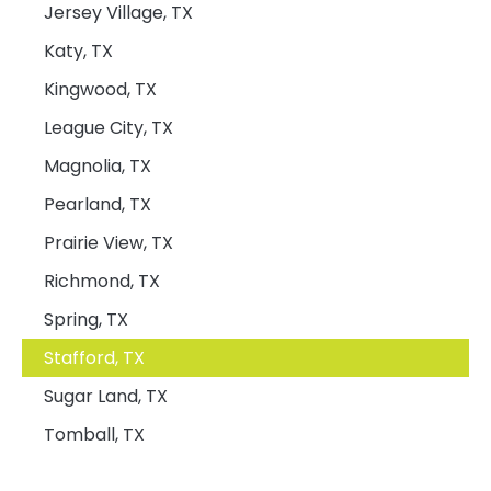
Jersey Village, TX
Katy, TX
Kingwood, TX
League City, TX
Magnolia, TX
Pearland, TX
Prairie View, TX
Richmond, TX
Spring, TX
Stafford, TX
Sugar Land, TX
Tomball, TX