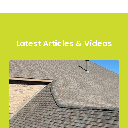
Latest Articles & Videos