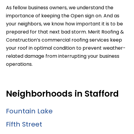
As fellow business owners, we understand the
importance of keeping the Open sign on. And as
your neighbors, we know how important it is to be
prepared for that next bad storm. Merit Roofing &
Construction’s commercial roofing services keep
your roof in optimal condition to prevent weather-
related damage from interrupting your business
operations.
Neighborhoods in Stafford
Fountain Lake
Fifth Street