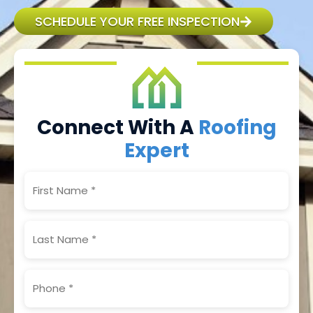
SCHEDULE YOUR FREE INSPECTION
Connect With A
Roofing
Expert
First
Name
(Required)
Last
Name
(Required)
Phone
(Required)