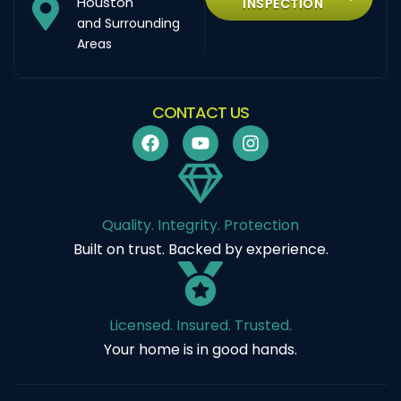
Houston
INSPECTION
and Surrounding
Areas
CONTACT US
Quality. Integrity. Protection
Built on trust. Backed by experience.
Licensed. Insured. Trusted.
Your home is in good hands.