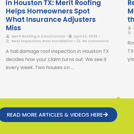
in Houston TX: Merit Roofing
R
Helps Homeowners Spot
M
What Insurance Adjusters
t
Miss
•
•
Merit Roofing & Construction
April 22, 2026
•
Roof Inspection
,
Roof Installation
No Comments
Ro
TX
A hail damage roof inspection in Houston TX
you
decides how your claim turns out. We see it
every week. Two houses on …
READ MORE ARTICLES & VIDEOS HERE