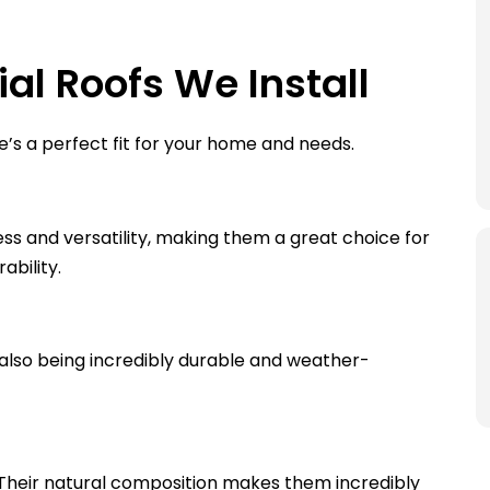
al Roofs We Install
e’s a perfect fit for your home and needs.
ss and versatility, making them a great choice for
ability.
also being incredibly durable and weather-
 Their natural composition makes them incredibly