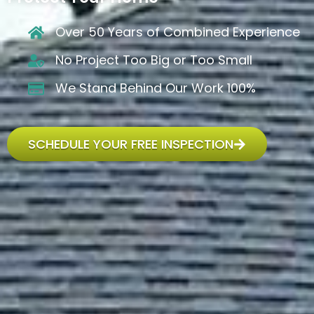
Over 50 Years of Combined Experience
No Project Too Big or Too Small
We Stand Behind Our Work 100%
SCHEDULE YOUR FREE INSPECTION