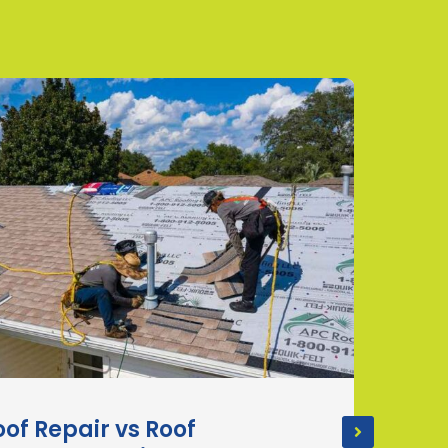
oof Repair vs Roof
How 