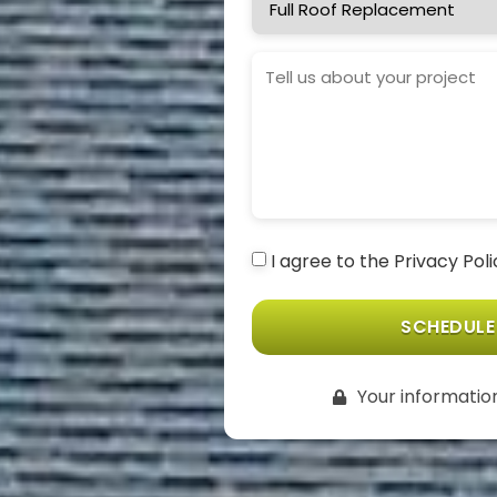
Needed
Project
Details
Consent
I agree to the Privacy Pol
(Required)
Your information