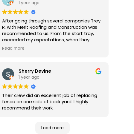
1 year ago
After going through several companies Trey
R. with Merit Roofing and Construction was
recommended to us. From the start tray,
exceeded my expectations, when they
came out to complete our roof I was
Read more
beyond impressed with how clean, prepared,
fast, professional, and complete this
company and their crew was. I highly
recommend Merit Roofing and Construction
Sherry Devine
for any home repairs.
1 year ago
Their crew did an excellent job of replacing
fence on one side of back yard. I highly
recommend their work.
Load more