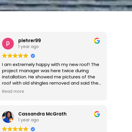
plehrer99
1 year ago
I am extremely happy with my new roof! The
project manager was here twice during
installation. He showed me pictures of the
roof with old shingles removed and said the
decking was all fine. Then he was back for
Read more
the last couple of hours of installation to be
sure everything was done right. Took more
pictures of the roof and checked to be sure
the roof vents were right and went in the
Cassandra McGrath
attic to see that see that that everything
1 year ago
was correct up there. Ray was outstanding