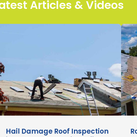
atest Articles & Videos
Hail Damage Roof Inspection
R