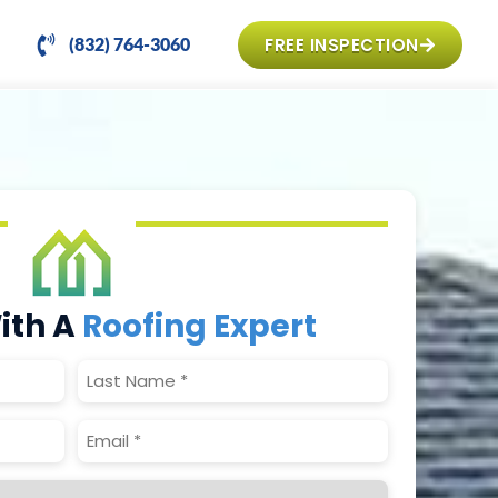
FREE INSPECTION
(832) 764-3060
ith A
Roofing Expert
Last
Name
(Required)
Email
(Required)