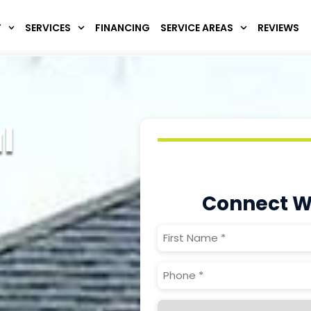
T
SERVICES
FINANCING
SERVICE AREAS
REVIEWS
l
Connect W
First
Name
(Required)
Phone
(Required)
Service