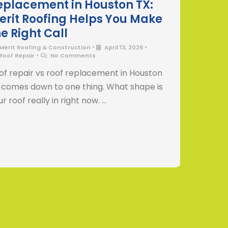
eplacement in Houston TX:
Humi
erit Roofing Helps You Make
Houst
he Right Call
Helps
•
•
Merit Roofing & Construction
April 13, 2026
Merit 
•
Roof Repair
No Comments
Roof R
No Co
of repair vs roof replacement in Houston
How Hou
 comes down to one thing. What shape is
roofs i
r roof really in right now. …
not see 