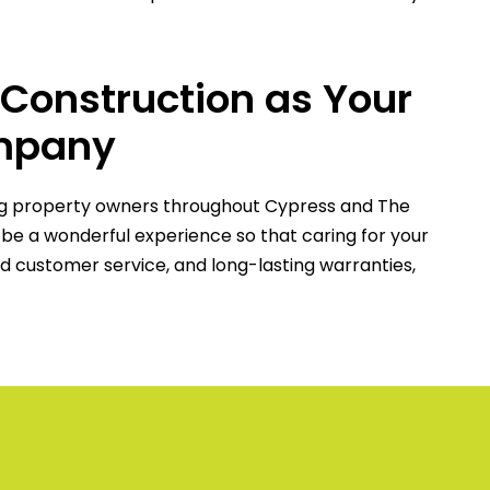
 Construction as Your
ompany
ng property owners throughout Cypress and The
o be a wonderful experience so that caring for your
ted customer service, and long-lasting warranties,