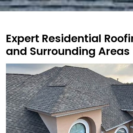
Expert Residential Roof
and Surrounding Areas