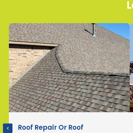
L
Roof Repair Or Roof