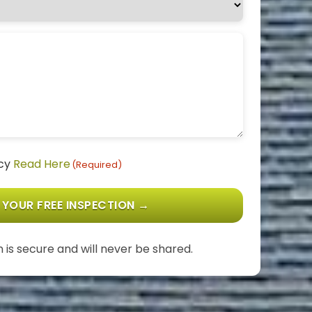
icy
Read Here
(Required)
 is secure and will never be shared.