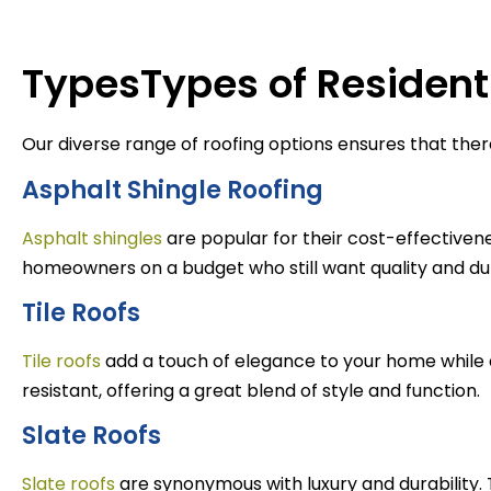
TypesTypes of Residenti
Our diverse range of roofing options ensures that ther
Asphalt Shingle Roofing
Asphalt shingles
are popular for their cost-effectivene
homeowners on a budget who still want quality and dur
Tile Roofs
Tile roofs
add a touch of elegance to your home while 
resistant, offering a great blend of style and function.
Slate Roofs
Slate roofs
are synonymous with luxury and durability.