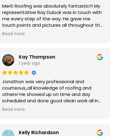
to work with a would strongly recommend
Merit Roofing was absolutely fantastic!!! My
him and Merit!
representative Ray Dulock was in touch with
me every step of the way. He gave me
touch points and pictures all throughout the
process. He made sure he explained
Read more
everything to me thoroughly before the
project started, and was in constant
contact with me throughout the installation.
I am beyond grateful for their prompt and
Kay Thompson
thorough service!!!
1 year ago
Jonathon was very professional and
courteous,,all knowledge of roofing and
others! He showed up on time and day
scheduled and done good clean work all in
one day.His crew was very nice and efficent
Read more
with all work and clean up! I would recomend
him to anyone ! Greg/Tomball Tx
Kelly Richardson