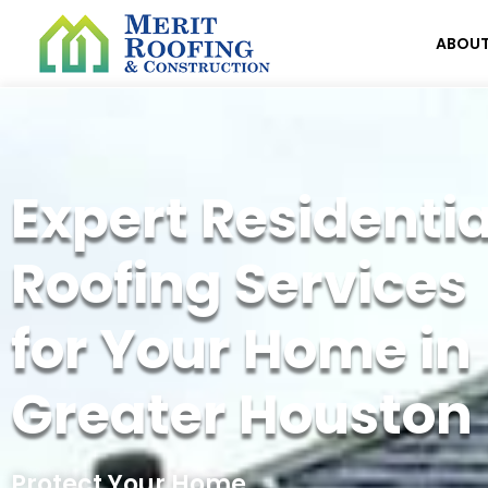
ABOU
Expert Residentia
Roofing Services
for Your Home in
Greater Houston
Protect Your Home