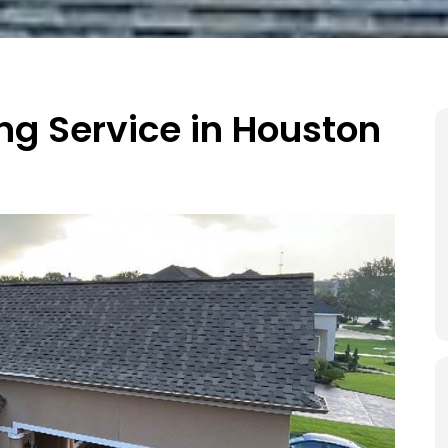
ing Service in Houston