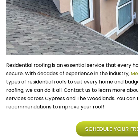
Residential roofing is an essential service that ever
secure. With decades of experience in the industry,
Me
types of residential roofs to suit every home and budg
roofing, we can do it all. Contact us to learn more abo
services across Cypress and The Woodlands. You can t
recommendations to improve your roof!
SCHEDULE YOUR FRE