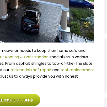
y homeowner needs to keep their home safe and
rit Roofing & Construction
specializes in various
et. From asphalt shingles to top-of-the-line slate
ut our
residential roof repair
and
roof replacement
rust us to always provide you with honest
E INSPECTION