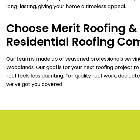
long-lasting, giving your home a timeless appeal.
Choose Merit Roofing &
Residential Roofing C
Our team is made up of seasoned professionals servi
Woodlands. Our goal is for your next roofing project t
roof feels less daunting. For quality roof work, dedica
we’ve got you covered!