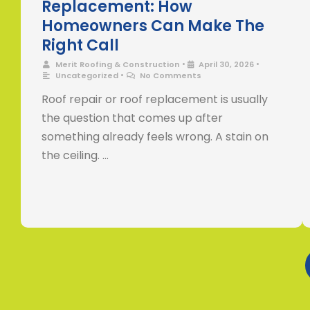
Replacement: How
Homeowners Can Make The
Right Call
•
•
Merit Roofing & Construction
April 30, 2026
•
Uncategorized
No Comments
Roof repair or roof replacement is usually
the question that comes up after
something already feels wrong. A stain on
the ceiling. …