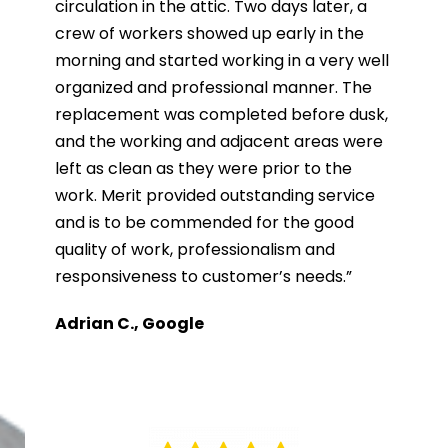
circulation in the attic. Two days later, a
crew of workers showed up early in the
morning and started working in a very well
organized and professional manner. The
replacement was completed before dusk,
and the working and adjacent areas were
left as clean as they were prior to the
work. Merit provided outstanding service
and is to be commended for the good
quality of work, professionalism and
responsiveness to customer’s needs.”
Adrian C., Google