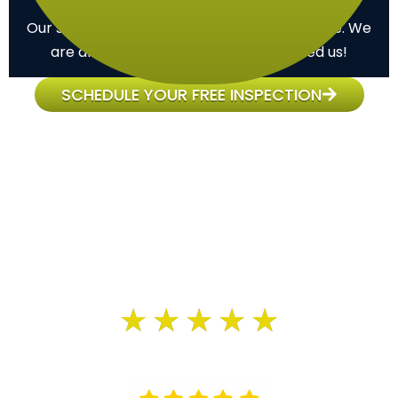
Commitment
Our support doesn’t end once the job is done. We
are always here for you when you need us!
SCHEDULE YOUR FREE INSPECTION
Customer Reviews
We have an average of 4.9 out of 5 customer
satisfaction.
★
★
★
★
★