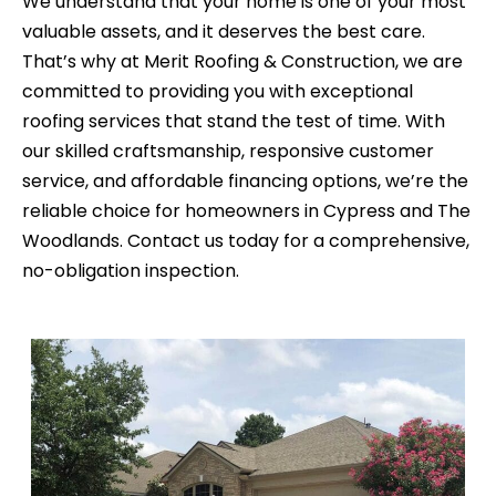
We understand that your home is one of your most
valuable assets, and it deserves the best care.
That’s why at Merit Roofing & Construction, we are
committed to providing you with exceptional
roofing services that stand the test of time. With
our skilled craftsmanship, responsive customer
service, and affordable financing options, we’re the
reliable choice for homeowners in Cypress and The
Woodlands. Contact us today for a comprehensive,
no-obligation inspection.