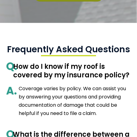
Frequently Asked Questions
Q.
How do I know if my roof is
covered by my insurance policy?
A.
Coverage varies by policy. We can assist you
by answering your questions and providing
documentation of damage that could be
helpful if you need to file a claim.
Q.
What is the difference between a