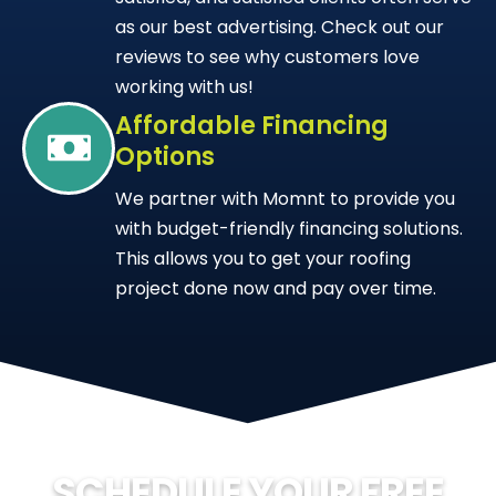
as our best advertising. Check out our
reviews to see why customers love
working with us!
Affordable Financing
Options
We partner with Momnt to provide you
with budget-friendly financing solutions.
This allows you to get your roofing
project done now and pay over time.
SCHEDULE YOUR FREE