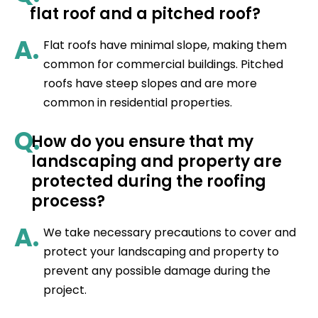
flat roof and a pitched roof?
A.
Flat roofs have minimal slope, making them
common for commercial buildings. Pitched
roofs have steep slopes and are more
common in residential properties.
Q.
How do you ensure that my
landscaping and property are
protected during the roofing
process?
A.
We take necessary precautions to cover and
protect your landscaping and property to
prevent any possible damage during the
project.