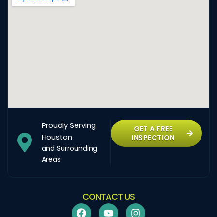
Proudly Serving
GET A FREE
Houston
INSPECTION
and Surrounding
Areas
CONTACT US