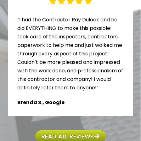
“I had the Contractor Ray Dulock and he
did EVERYTHING to make this possible!
took care of the inspectors, contractors,
paperwork to help me and just walked me
through every aspect of this project!
Couldn’t be more pleased and impressed
with the work done, and professionalism of
this contractor and company! I would
definitely refer them to anyone!”
Brenda S., Google
READ ALL REVIEWS