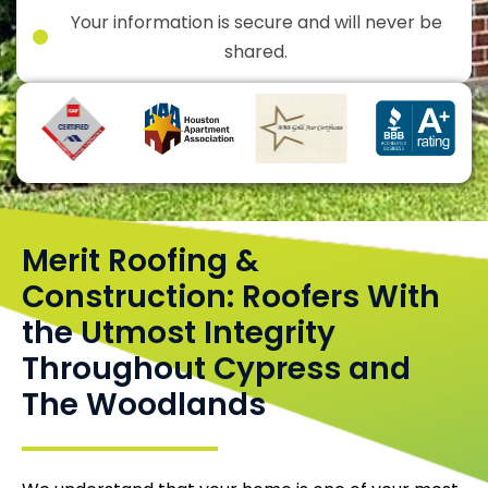
Your information is secure and will never be
shared.
Merit Roofing &
Construction: Roofers With
the Utmost Integrity
Throughout Cypress and
The Woodlands