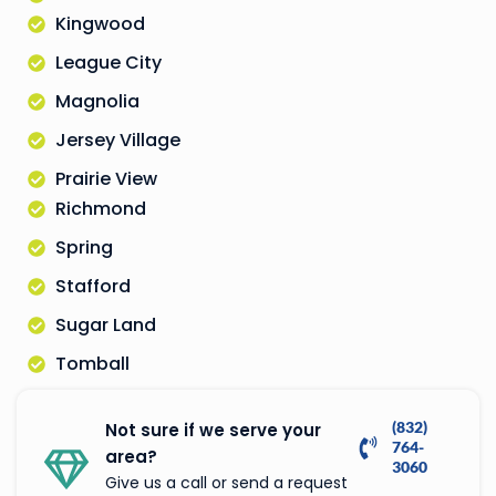
Kingwood
League City
Magnolia
Jersey Village
Prairie View
Richmond
Spring
Stafford
Sugar Land
Tomball
(832)
Not sure if we serve your
764-
area?
3060
Give us a call or send a request