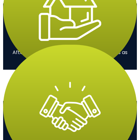
Clean-Up
After the work, we clean the area so it looks as
good as new