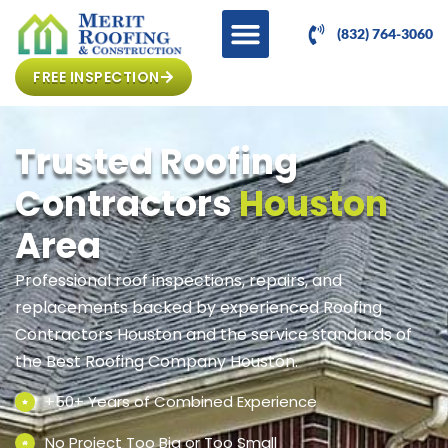
(832) 764-3060
FREE INSPECTION
Trusted Roofing
Contractors
Houston
Area
Professional roof inspections, repairs, and
replacements backed by experienced Roofing
Contractors Houston and the service standards of
the Best Roofing Company Houston.
+50+ Years of Combined Experience
No Project Too Big or Too Small