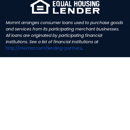
Momnt arranges consumer loans used to purchase goods
and services from its participating merchant businesses.
All loans are originated by participating financial
institutions. See a list of financial institutions at
http://momnt.com/lending-
partners
.