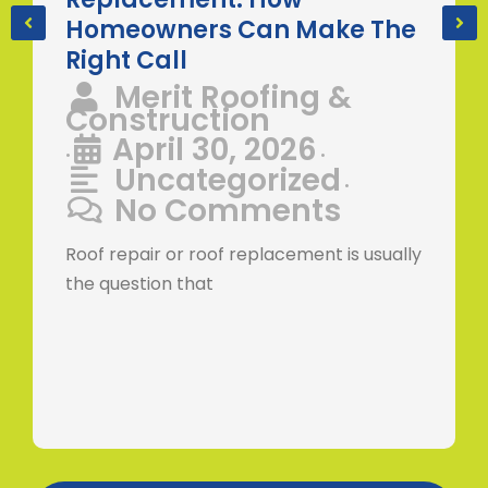
Homeowners Can Make The
Right Call
Merit Roofing &
Construction
April 30, 2026
•
•
Uncategorized
•
No Comments
Roof repair or roof replacement is usually
the question that