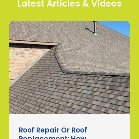
Latest Articles & Videos
Roof Repair Or Roof
Replacement: How