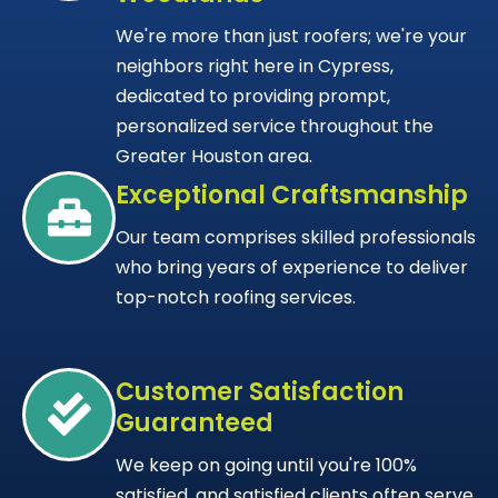
We're more than just roofers; we're your
neighbors right here in Cypress,
dedicated to providing prompt,
personalized service throughout the
Greater Houston area.
Exceptional Craftsmanship
Our team comprises skilled professionals
who bring years of experience to deliver
top-notch roofing services.
Customer Satisfaction
Guaranteed
We keep on going until you're 100%
satisfied, and satisfied clients often serve