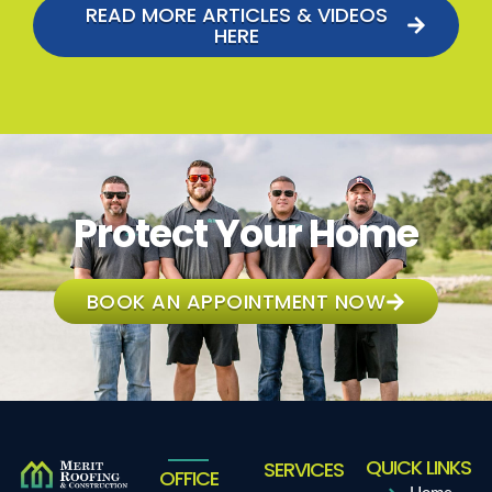
READ MORE ARTICLES & VIDEOS
HERE
Protect Your Home
BOOK AN APPOINTMENT NOW
QUICK LINKS
SERVICES
OFFICE