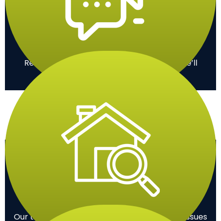
Contact
Reach out to us via phone or online, and we’ll
promptly schedule a consultation.
Inspection
Our team assesses your roof to identify any issues