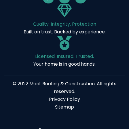
Quality. Integrity. Protection
Built on trust. Backed by experience.
Licensed. Insured. Trusted.
Your home is in good hands.
© 2022 Merit Roofing & Construction. All rights
reserved.
Privacy Policy
Sitemap