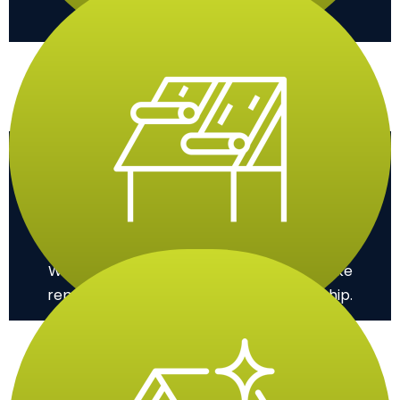
and recommend the best solution.
Installation
We efficiently install your new roof or make
repairs, ensuring high-quality workmanship.