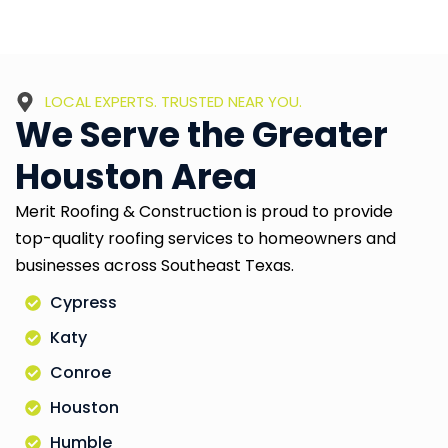
LOCAL EXPERTS. TRUSTED NEAR YOU.
We Serve the Greater
Houston Area
Merit Roofing & Construction is proud to provide
top-quality roofing services to homeowners and
businesses across Southeast Texas.
Cypress
Katy
Conroe
Houston
Humble