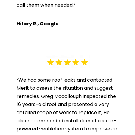
call them when needed.”
Hilary R., Google
“We had some roof leaks and contacted
Merit to assess the situation and suggest
remedies. Greg Mccollough inspected the
16 years-old roof and presented a very
detailed scope of work to replace it, He
also recommended installation of a solar-
powered ventilation system to improve air