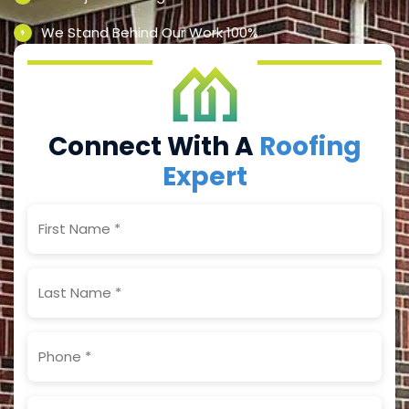
We Stand Behind Our Work 100%
Connect With A
Roofing
Expert
First
Name
(Required)
Last
Name
(Required)
Phone
(Required)
Email