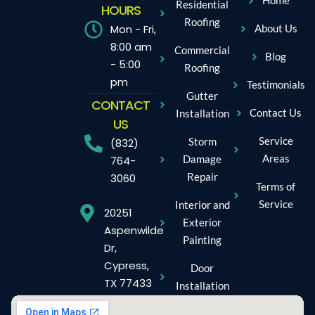
Home
Residential
HOURS
Roofing
Mon - Fri,
About Us
8:00 am
Commercial
Blog
- 5:00
Roofing
pm
Testimonials
Gutter
CONTACT
Contact Us
Installation
US
Service
Storm
(832)
Areas
Damage
764-
Repair
3060
Terms of
Service
Interior and
20251
Exterior
Aspenwilde
Painting
Dr,
Cypress,
Door
TX 77433
Installation