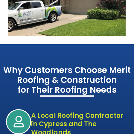
Why Customers Choose Merit
Roofing & Construction
for Their Roofing Needs
A Local Roofing Contractor
in Cypress and The
Woodlands