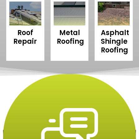
Roof
Metal
Asphalt
Repair
Roofing
Shingle
Roofing
Our Process
Restore Your Roof In Simple Steps