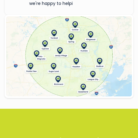
we're happy to helpi