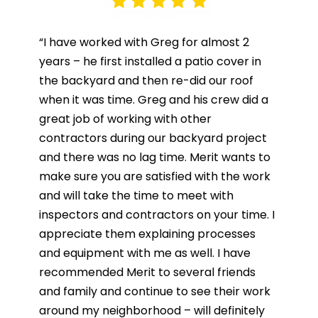
“I have worked with Greg for almost 2
years – he first installed a patio cover in
the backyard and then re-did our roof
when it was time. Greg and his crew did a
great job of working with other
contractors during our backyard project
and there was no lag time. Merit wants to
make sure you are satisfied with the work
and will take the time to meet with
inspectors and contractors on your time. I
appreciate them explaining processes
and equipment with me as well. I have
recommended Merit to several friends
and family and continue to see their work
around my neighborhood – will definitely