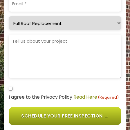
(Required)
Service
Needed
Project
Details
Consent
I agree to the Privacy Policy
Read Here
(Required)
(Required)