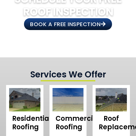
ROOF INSPECTION
BOOK A FREE INSPECTION
Services We Offer
Residential
Commercial
Roof
Roofing
Roofing
Replacem