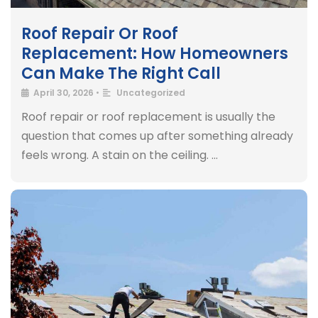
Roof Repair Or Roof
Replacement: How Homeowners
Can Make The Right Call
April 30, 2026
•
Uncategorized
Roof repair or roof replacement is usually the
question that comes up after something already
feels wrong. A stain on the ceiling. …