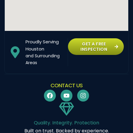
Proudly Serving
GET A FREE
Houston
INSPECTION
and Surrounding
Areas
CONTACT US
Quality. Integrity. Protection
Built on trust. Backed by experience.