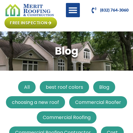
(832) 764-3060
FREE INSPECTION
Blog
All
best roof colors
Blog
choosing a new roof
Commercial Roofer
Commercial Roofing
Commercial Roofing Contractor
Cost