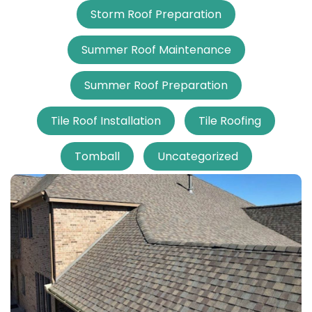
Storm Roof Preparation
Summer Roof Maintenance
Summer Roof Preparation
Tile Roof Installation
Tile Roofing
Tomball
Uncategorized