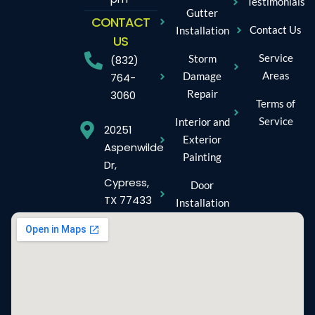
Testimonials
Gutter
CONTACT
Contact Us
Installation
US
Service
Storm
(832)
Areas
Damage
764-
Repair
3060
Terms of
Service
Interior and
20251
Exterior
Aspenwilde
Painting
Dr,
Cypress,
Door
TX 77433
Installation