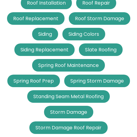
Roof Installation
Roof Repair
Roof Replacement
Roof Storm Damage
Siding
Siding Colors
Siding Replacement
Slate Roofing
Spring Roof Maintenance
Spring Roof Prep
Spring Storm Damage
Standing Seam Metal Roofing
Storm Damage
Storm Damage Roof Repair