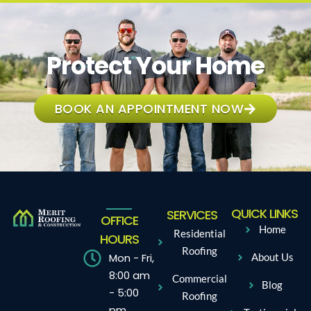
Protect Your Home
BOOK AN APPOINTMENT NOW
QUICK LINKS
SERVICES
OFFICE
Home
Residential
HOURS
Roofing
Mon - Fri,
About Us
8:00 am
Commercial
Blog
- 5:00
Roofing
pm