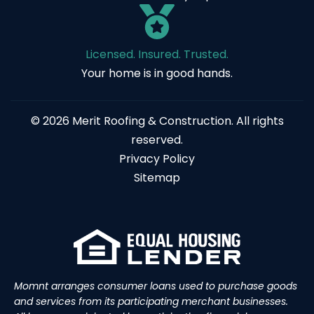
Licensed. Insured. Trusted.
Your home is in good hands.
© 2026 Merit Roofing & Construction. All rights
reserved.
Privacy Policy
Sitemap
Momnt arranges consumer loans used to purchase goods
and services from its participating merchant businesses.