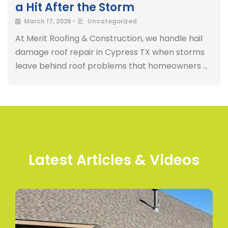
a Hit After the Storm
March 17, 2026
•
Uncategorized
At Merit Roofing & Construction, we handle hail
damage roof repair in Cypress TX when storms
leave behind roof problems that homeowners …
Latest Articles & Videos