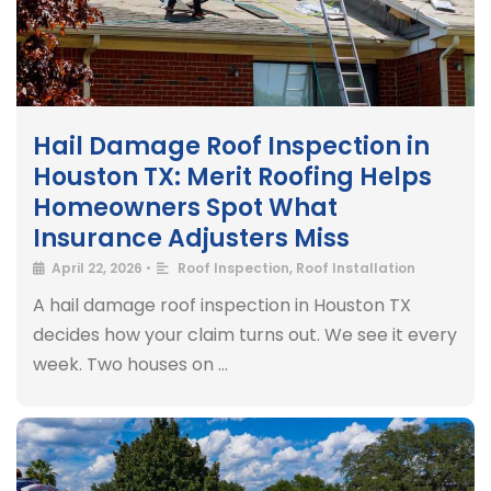
Hail Damage Roof Inspection in
Houston TX: Merit Roofing Helps
Homeowners Spot What
Insurance Adjusters Miss
April 22, 2026
•
Roof Inspection
,
Roof Installation
A hail damage roof inspection in Houston TX
decides how your claim turns out. We see it every
week. Two houses on …