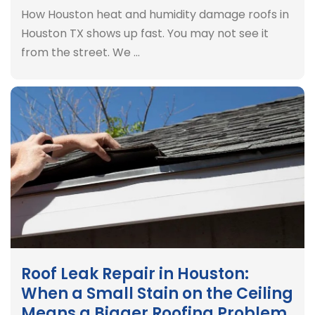
How Houston heat and humidity damage roofs in
Houston TX shows up fast. You may not see it
from the street. We …
Roof Leak Repair in Houston:
When a Small Stain on the Ceiling
Means a Bigger Roofing Problem