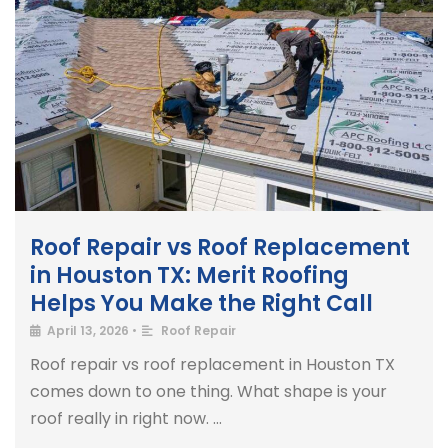
Roof Repair vs Roof Replacement
in Houston TX: Merit Roofing
Helps You Make the Right Call
April 13, 2026
•
Roof Repair
Roof repair vs roof replacement in Houston TX
comes down to one thing. What shape is your
roof really in right now. …