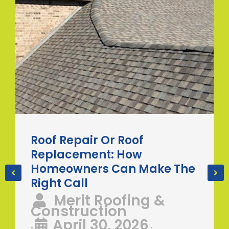
Roof Repair Or Roof
Replacement: How
Homeowners Can Make The
Right Call
Merit Roofing &
Construction
April 30, 2026
•
•