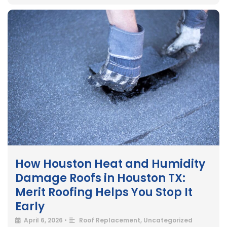
How Houston Heat and Humidity
Damage Roofs in Houston TX:
Merit Roofing Helps You Stop It
Early
April 6, 2026
•
Roof Replacement
,
Uncategorized