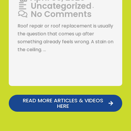
Uncategorized
•
No Comments
Roof repair or roof replacement is usually
the question that comes up after
something already feels wrong. A stain on
the ceiling. …
READ MORE ARTICLES & VIDEOS
HERE