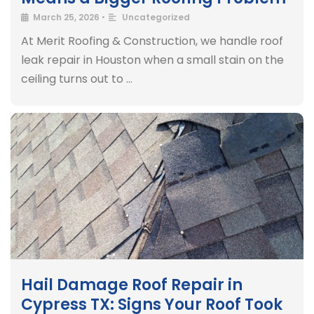
March 25, 2026
•
Uncategorized
At Merit Roofing & Construction, we handle roof
leak repair in Houston when a small stain on the
ceiling turns out to …
Hail Damage Roof Repair in
Cypress TX: Signs Your Roof Took