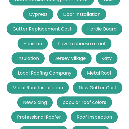
Cypress
Door Installation
Gutter Replacement Cost
Hardie Board
Houston
how to choose a roof
Insulation
Jersey Village
Katy
Local Roofing Company
Metal Roof
Metal Roof Installation
New Gutter Cost
New Siding
popular roof colors
Professional Roofer
Roof Inspection