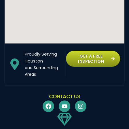
Proudly Serving
GET A FREE
Houston
INSPECTION
and Surrounding
Areas
CONTACT US