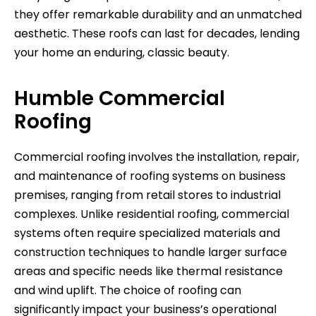
they offer remarkable durability and an unmatched
aesthetic. These roofs can last for decades, lending
your home an enduring, classic beauty.
Humble Commercial
Roofing
Commercial roofing involves the installation, repair,
and maintenance of roofing systems on business
premises, ranging from retail stores to industrial
complexes. Unlike residential roofing, commercial
systems often require specialized materials and
construction techniques to handle larger surface
areas and specific needs like thermal resistance
and wind uplift. The choice of roofing can
significantly impact your business’s operational