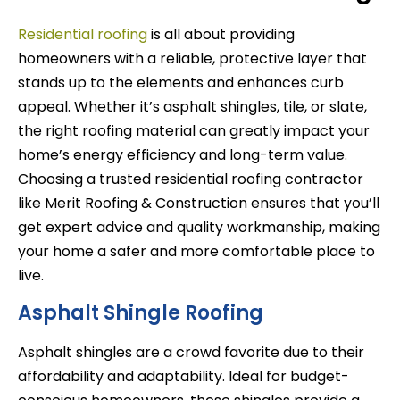
Residential roofing
is all about providing
homeowners with a reliable, protective layer that
stands up to the elements and enhances curb
appeal. Whether it’s asphalt shingles, tile, or slate,
the right roofing material can greatly impact your
home’s energy efficiency and long-term value.
Choosing a trusted residential roofing contractor
like Merit Roofing & Construction ensures that you’ll
get expert advice and quality workmanship, making
your home a safer and more comfortable place to
live.
Asphalt Shingle Roofing
Asphalt shingles are a crowd favorite due to their
affordability and adaptability. Ideal for budget-