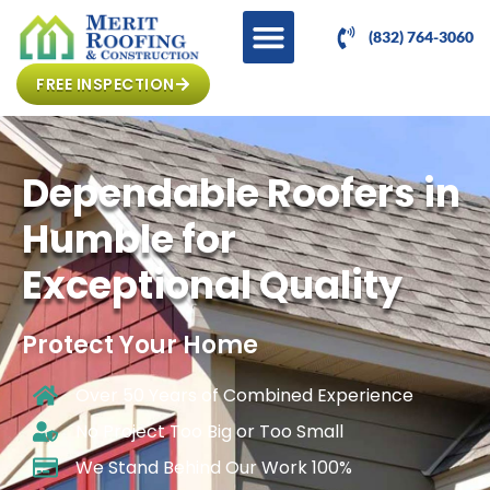
(832) 764-3060
FREE INSPECTION
Dependable Roofers in
Humble for
Exceptional Quality
Protect Your Home
Over 50 Years of Combined Experience
No Project Too Big or Too Small
We Stand Behind Our Work 100%