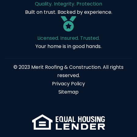
Quality. Integrity. Protection
Built on trust. Backed by experience.
Licensed. Insured. Trusted.
Your home is in good hands.
© 2023 Merit Roofing & Construction. All rights
reserved.
Privacy Policy
Sitemap