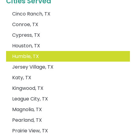
Cities Served
Cinco Ranch, TX
Conroe, TX
Cypress, TX
Houston, TX
Humble, TX
Jersey Village, TX
Katy, TX
Kingwood, TX
League City, TX
Magnolia, TX
Pearland, TX
Prairie View, TX