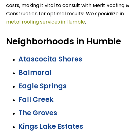
costs, making it vital to consult with Merit Roofing &
Construction for optimal results! We specialize in
metal roofing services in Humble
.
Neighborhoods in Humble
Atascocita Shores
Balmoral
Eagle Springs
Fall Creek
The Groves
Kings Lake Estates