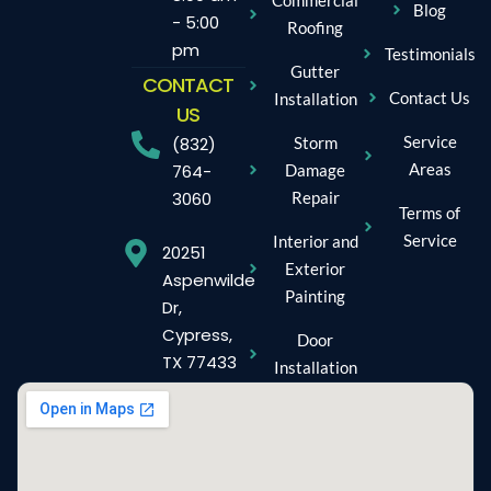
Blog
- 5:00
Roofing
pm
Testimonials
Gutter
CONTACT
Contact Us
Installation
US
Service
Storm
(832)
Areas
Damage
764-
Repair
3060
Terms of
Service
Interior and
20251
Exterior
Aspenwilde
Painting
Dr,
Cypress,
Door
TX 77433
Installation