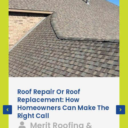
Roof Repair Or Roof
Replacement: How
Homeowners Can Make The
Right Call
Merit Roofing &