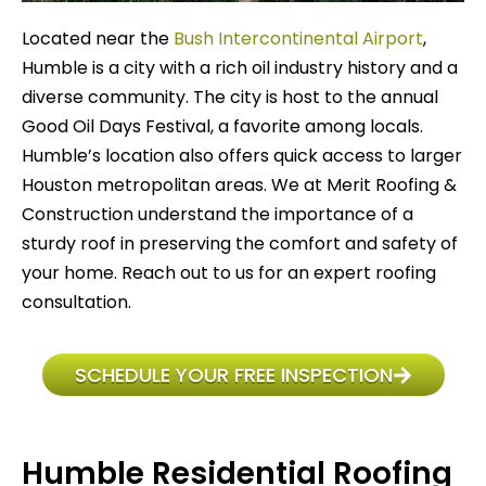
Located near the
Bush Intercontinental Airport
,
Humble is a city with a rich oil industry history and a
diverse community. The city is host to the annual
Good Oil Days Festival, a favorite among locals.
Humble’s location also offers quick access to larger
Houston metropolitan areas. We at Merit Roofing &
Construction understand the importance of a
sturdy roof in preserving the comfort and safety of
your home. Reach out to us for an expert roofing
consultation.
SCHEDULE YOUR FREE INSPECTION
Humble Residential Roofing