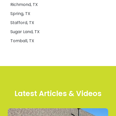
Richmond, TX
Spring, TX
Stafford, TX
Sugar Land, TX
Tomball, TX
Latest Articles & Videos