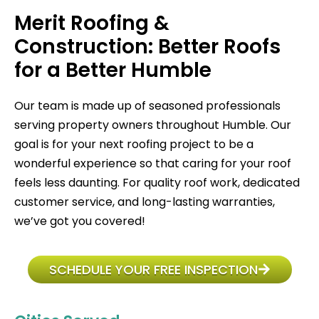
Merit Roofing &
Construction: Better Roofs
for a Better Humble
Our team is made up of seasoned professionals
serving property owners throughout Humble. Our
goal is for your next roofing project to be a
wonderful experience so that caring for your roof
feels less daunting. For quality roof work, dedicated
customer service, and long-lasting warranties,
we’ve got you covered!
SCHEDULE YOUR FREE INSPECTION