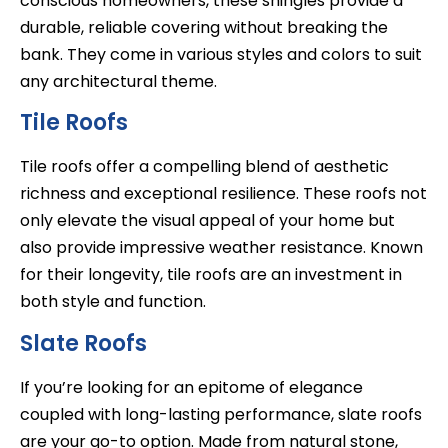
conscious homeowners, these shingles provide a
durable, reliable covering without breaking the
bank. They come in various styles and colors to suit
any architectural theme.
Tile Roofs
Tile roofs offer a compelling blend of aesthetic
richness and exceptional resilience. These roofs not
only elevate the visual appeal of your home but
also provide impressive weather resistance. Known
for their longevity, tile roofs are an investment in
both style and function.
Slate Roofs
If you’re looking for an epitome of elegance
coupled with long-lasting performance, slate roofs
are your go-to option. Made from natural stone,