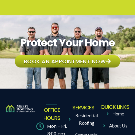
Protect Your Home
BOOK AN APPOINTMENT NOW
QUICK LINKS
SERVICES
OFFICE
Home
Residential
HOURS
Roofing
Mon - Fri,
About Us
8:00 am
Commercial