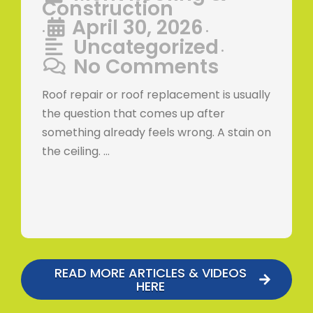
Construction
April 30, 2026
•
•
Uncategorized
•
No Comments
Roof repair or roof replacement is usually
the question that comes up after
something already feels wrong. A stain on
the ceiling. …
READ MORE ARTICLES & VIDEOS
HERE