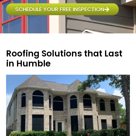
SCHEDULE YOUR FREE INSPECTION
Roofing Solutions that Last
in Humble