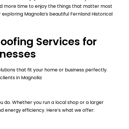
d more time to enjoy the things that matter most
exploring Magnolia’s beautiful Fernland Historical
ofing Services for
inesses
lutions that fit your home or business perfectly.
lients in Magnolia:
u do. Whether you run a local shop or a larger
nd energy efficiency. Here’s what we offer: