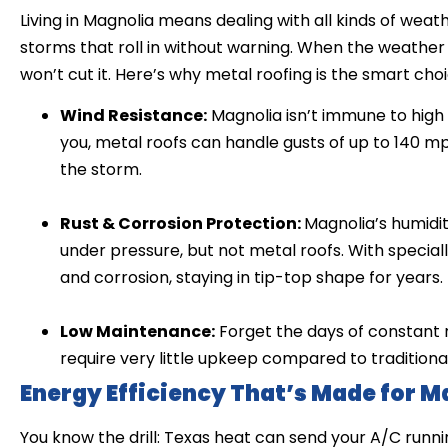
Living in Magnolia means dealing with all kinds of wea
storms that roll in without warning. When the weather 
won’t cut it. Here’s why metal roofing is the smart cho
Wind Resistance:
Magnolia isn’t immune to high 
you, metal roofs can handle gusts of up to 140 mp
the storm.
Rust & Corrosion Protection:
Magnolia’s humidit
under pressure, but not metal roofs. With specially
and corrosion, staying in tip-top shape for years.
Low Maintenance:
Forget the days of constant 
require very little upkeep compared to traditiona
Energy Efficiency That’s Made for M
You know the drill: Texas heat can send your A/C runni