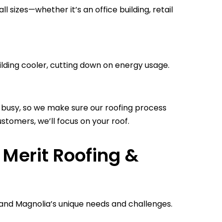
 sizes—whether it’s an office building, retail
lding cooler, cutting down on energy usage.
busy, so we make sure our roofing process
stomers, we’ll focus on your roof.
Merit Roofing &
and Magnolia’s unique needs and challenges.