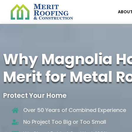
ABOU
Why Magnolia H
Merit for Metal R
Protect Your Home
Over 50 Years of Combined Experience
No Project Too Big or Too Small