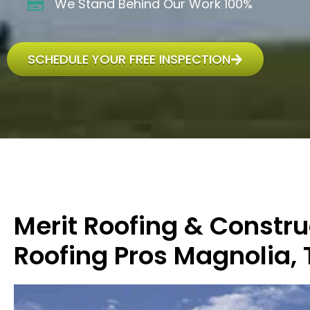
We Stand Behind Our Work 100%
SCHEDULE YOUR FREE INSPECTION
Merit Roofing & Constru
Roofing Pros Magnolia, 