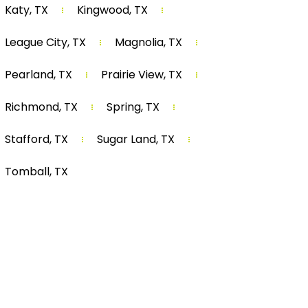
Katy, TX
Kingwood, TX
League City, TX
Magnolia, TX
Pearland, TX
Prairie View, TX
Richmond, TX
Spring, TX
Stafford, TX
Sugar Land, TX
Tomball, TX