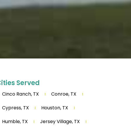
ities Served
Cinco Ranch, TX
Conroe, TX
Cypress, TX
Houston, TX
Humble, TX
Jersey Village, TX