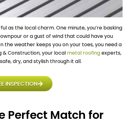
rful as the local charm. One minute, you’re basking
 downpour or a gust of wind that could have you
hen the weather keeps you on your toes, you need a
ing & Construction, your local
metal roofing
experts,
, dry, and stylish through it all.
E INSPECTION
e Perfect Match for