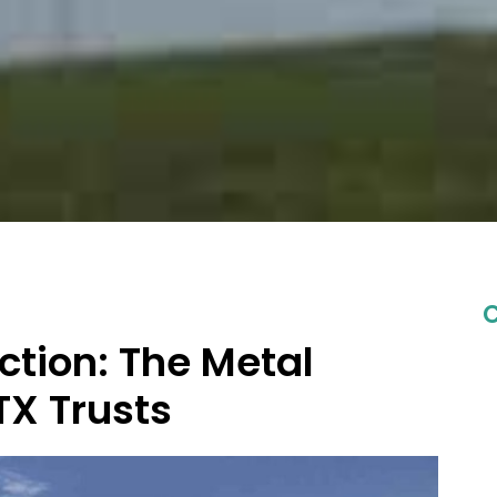
C
ction: The Metal
TX Trusts