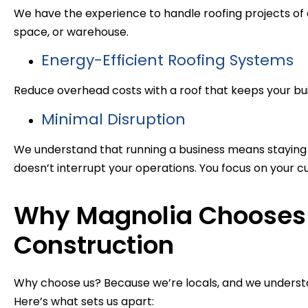
We have the experience to handle roofing projects of all
space, or warehouse.
Energy-Efficient Roofing Systems
Reduce overhead costs with a roof that keeps your bui
Minimal Disruption
We understand that running a business means staying 
doesn’t interrupt your operations. You focus on your cu
Why Magnolia Chooses 
Construction
Why choose us? Because we’re locals, and we underst
Here’s what sets us apart: