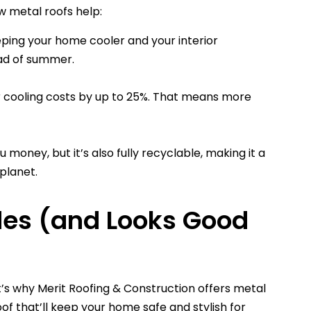
ow metal roofs help:
eeping your home cooler and your interior
ad of summer.
 cooling costs by up to 25%. That means more
 money, but it’s also fully recyclable, making it a
planet.
des (and Looks Good
at’s why Merit Roofing & Construction offers metal
f that’ll keep your home safe and stylish for