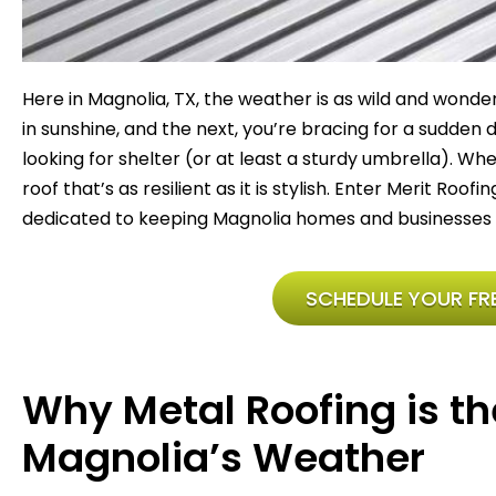
Here in Magnolia, TX, the weather is as wild and wonde
in sunshine, and the next, you’re bracing for a sudden
looking for shelter (or at least a sturdy umbrella). W
roof that’s as resilient as it is stylish. Enter Merit Roof
dedicated to keeping Magnolia homes and businesses safe
SCHEDULE YOUR FRE
Why Metal Roofing is th
Magnolia’s Weather