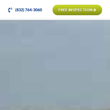
FREE INSPECTION
(832) 764-3060