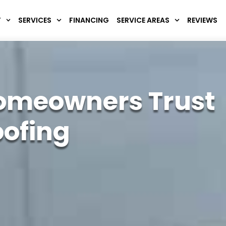
T
SERVICES
FINANCING
SERVICE AREAS
REVIEWS
omeowners Trust
oofing