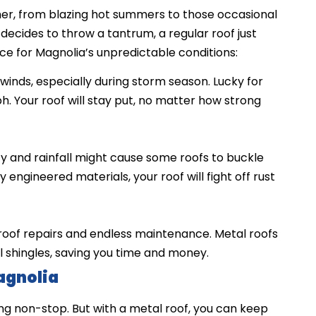
ther, from blazing hot summers to those occasional
decides to throw a tantrum, a regular roof just
ice for Magnolia’s unpredictable conditions:
winds, especially during storm season. Lucky for
h. Your roof will stay put, no matter how strong
y and rainfall might cause some roofs to buckle
 engineered materials, your roof will fight off rust
roof repairs and endless maintenance. Metal roofs
l shingles, saving you time and money.
agnolia
ng non-stop. But with a metal roof, you can keep