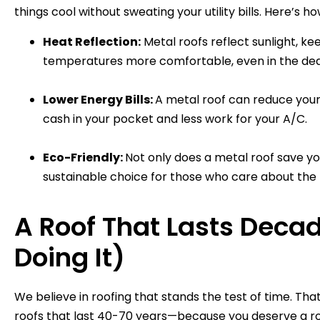
things cool without sweating your utility bills. Here’s h
Heat Reflection:
Metal roofs reflect sunlight, k
temperatures more comfortable, even in the de
Lower Energy Bills:
A metal roof can reduce your
cash in your pocket and less work for your A/C.
Eco-Friendly:
Not only does a metal roof save you
sustainable choice for those who care about the 
A Roof That Lasts Deca
Doing It)
We believe in roofing that stands the test of time. Th
roofs that last 40-70 years—because you deserve a roo