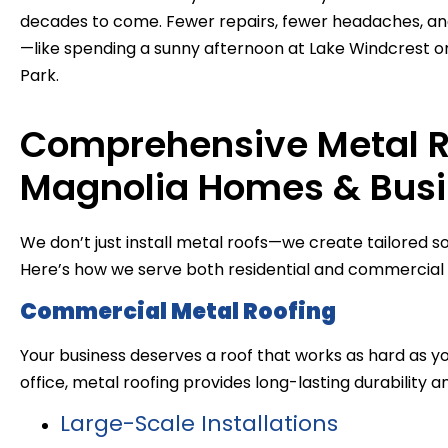
decades to come. Fewer repairs, fewer headaches, an
—like spending a sunny afternoon at Lake Windcrest or 
Park.
Comprehensive Metal Ro
Magnolia Homes & Bus
We don’t just install metal roofs—we create tailored so
Here’s how we serve both residential and commercial c
Commercial Metal Roofing
Your business deserves a roof that works as hard as yo
office, metal roofing provides long-lasting durability a
Large-Scale Installations