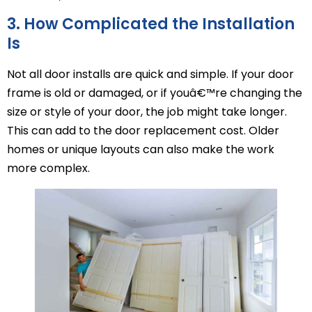
3. How Complicated the Installation
Is
Not all door installs are quick and simple. If your door
frame is old or damaged, or if youâ€™re changing the
size or style of your door, the job might take longer.
This can add to the door replacement cost. Older
homes or unique layouts can also make the work
more complex.