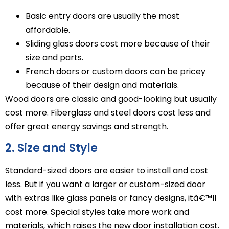
Basic entry doors are usually the most
affordable.
Sliding glass doors cost more because of their
size and parts.
French doors or custom doors can be pricey
because of their design and materials.
Wood doors are classic and good-looking but usually
cost more. Fiberglass and steel doors cost less and
offer great energy savings and strength.
2. Size and Style
Standard-sized doors are easier to install and cost
less. But if you want a larger or custom-sized door
with extras like glass panels or fancy designs, itâ€™ll
cost more. Special styles take more work and
materials, which raises the new door installation cost.