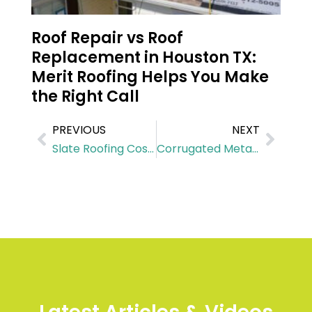
Roof Repair vs Roof
Replacement in Houston TX:
Merit Roofing Helps You Make
the Right Call
PREVIOUS
NEXT
Slate Roofing Cost in Jersey Village
Corrugated Metal Roof Cost in Tomball, TX: What You Need to Know