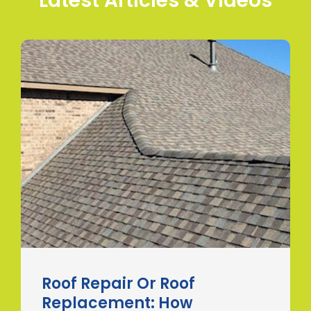
Latest Articles & Videos
Roof Repair Or Roof
Replacement: How