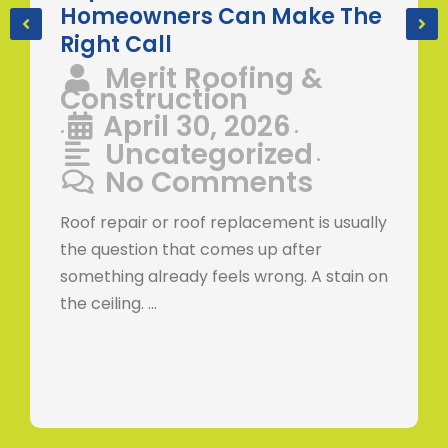
Homeowners Can Make The
Right Call
Merit Roofing &
Construction
April 30, 2026
•
•
Uncategorized
•
No Comments
Roof repair or roof replacement is usually
the question that comes up after
something already feels wrong. A stain on
the ceiling. …