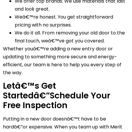
We offer top brands. We use materials that last
and look great.
Weâ€™re honest. You get straightforward
pricing with no surprises.
We do it all. From removing your old door to the
final touch, weâ€™ve got you covered.
Whether youâ€™re adding a new entry door or
updating to something more secure and energy-
efficient, our team is here to help you every step of
the way.
Letâ€™s Get
Startedâ€”Schedule Your
Free Inspection
Putting in a new door doesnâ€™t have to be
hardâ€”or expensive. When you team up with Merit