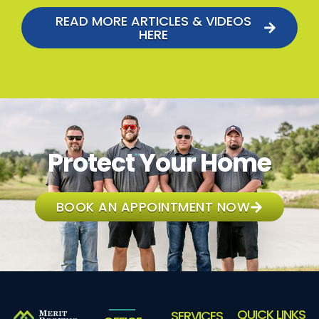
READ MORE ARTICLES & VIDEOS
HERE
Protect Your Home
BOOK AN APPOINTMENT NOW
QUICK LINKS
SERVICES