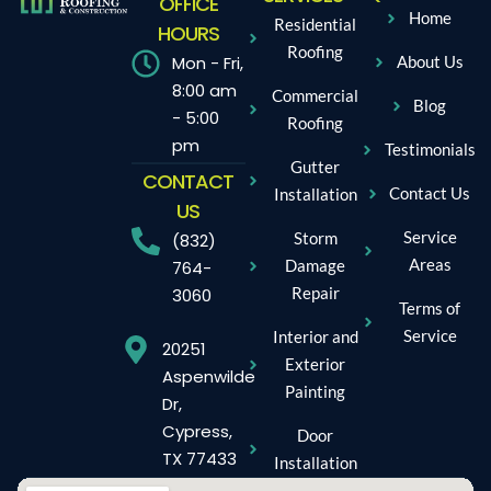
OFFICE
Home
Residential
HOURS
Roofing
Mon - Fri,
About Us
8:00 am
Commercial
Blog
- 5:00
Roofing
pm
Testimonials
Gutter
CONTACT
Contact Us
Installation
US
Service
Storm
(832)
Areas
Damage
764-
Repair
3060
Terms of
Service
Interior and
20251
Exterior
Aspenwilde
Painting
Dr,
Cypress,
Door
TX 77433
Installation