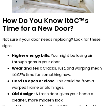
How Do You Know Itâ€™s
Time for a New Door?
Not sure if your door needs replacing? Look for these
signs:
Higher energy bills:
You might be losing air
through gaps in your door.
Wear and tear:
Cracks, rust, and warping mean
itâ€™s time for something new.
Hard to open or close:
This could be from a
warped frame or old hinges.
Old design:
A fresh door gives your home a
cleaner, more modern look.