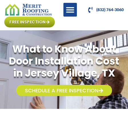
(832) 764-3060
FREE INSPECTION
What to Know About
Door Installation Cost
in Jersey Village, TX
SCHEDULE A FREE INSPECTION