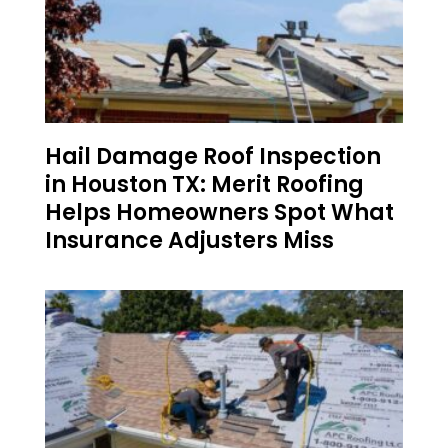
Hail Damage Roof Inspection
in Houston TX: Merit Roofing
Helps Homeowners Spot What
Insurance Adjusters Miss