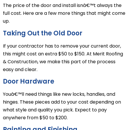
The price of the door and install isnâ€™t always the
full cost. Here are a few more things that might come
up.
Taking Out the Old Door
If your contractor has to remove your current door,
this might cost an extra $50 to $150. At Merit Roofing
& Construction, we make this part of the process
easy and clear.
Door Hardware
Youâ€™ll need things like new locks, handles, and
hinges. These pieces add to your cost depending on
what style and quality you pick. Expect to pay
anywhere from $50 to $200.
Painting and Finishing