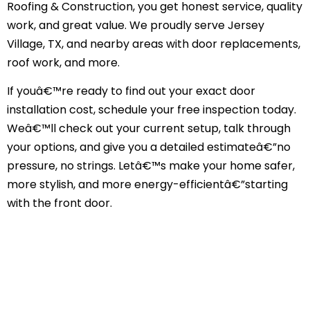
Roofing & Construction, you get honest service, quality
work, and great value. We proudly serve Jersey
Village, TX, and nearby areas with door replacements,
roof work, and more.
If youâ€™re ready to find out your exact door
installation cost, schedule your free inspection today.
Weâ€™ll check out your current setup, talk through
your options, and give you a detailed estimateâ€”no
pressure, no strings. Letâ€™s make your home safer,
more stylish, and more energy-efficientâ€”starting
with the front door.