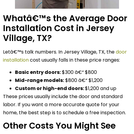
Whatâ€™s the Average Door
Installation Cost in Jersey
Village, TX?
Letâ€™s talk numbers. In Jersey Village, TX, the
door
installation
cost usually falls in these price ranges:
Basic entry doors:
$300 â€“ $800
Mid-range models:
$800 â€“ $1,200
Custom or high-end doors:
$1,200 and up
These prices usually include the door and standard
labor. If you want a more accurate quote for your
home, the best step is to schedule a free inspection.
Other Costs You Might See