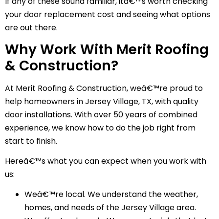
If any of these sound familiar, itâ€™s worth checking
your door replacement cost and seeing what options
are out there.
Why Work With Merit Roofing
& Construction?
At Merit Roofing & Construction, weâ€™re proud to
help homeowners in Jersey Village, TX, with quality
door installations. With over 50 years of combined
experience, we know how to do the job right from
start to finish.
Hereâ€™s what you can expect when you work with
us:
Weâ€™re local. We understand the weather,
homes, and needs of the Jersey Village area.