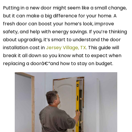
Putting in a new door might seem like a small change,
but it can make a big difference for your home. A
fresh door can boost your home’s look, improve
safety, and help with energy savings. If you’re thinking
about upgrading, it’s smart to understand the door
installation cost in
Jersey Village, TX
. This guide will
break it all down so you know what to expect when
replacing a doorâ€”and how to stay on budget.