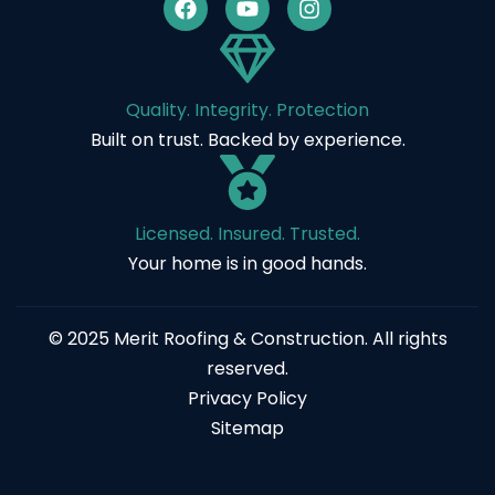
Quality. Integrity. Protection
Built on trust. Backed by experience.
Licensed. Insured. Trusted.
Your home is in good hands.
© 2025 Merit Roofing & Construction. All rights
reserved.
Privacy Policy
Sitemap