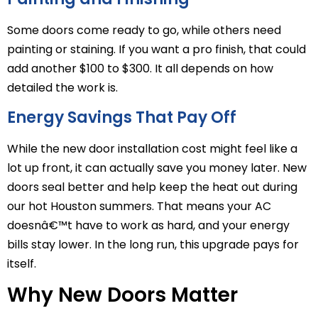
Some doors come ready to go, while others need
painting or staining. If you want a pro finish, that could
add another $100 to $300. It all depends on how
detailed the work is.
Energy Savings That Pay Off
While the new door installation cost might feel like a
lot up front, it can actually save you money later. New
doors seal better and help keep the heat out during
our hot Houston summers. That means your AC
doesnâ€™t have to work as hard, and your energy
bills stay lower. In the long run, this upgrade pays for
itself.
Why New Doors Matter