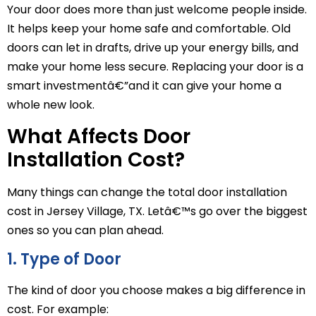
Your door does more than just welcome people inside.
It helps keep your home safe and comfortable. Old
doors can let in drafts, drive up your energy bills, and
make your home less secure. Replacing your door is a
smart investmentâ€”and it can give your home a
whole new look.
What Affects Door
Installation Cost?
Many things can change the total door installation
cost in Jersey Village, TX. Letâ€™s go over the biggest
ones so you can plan ahead.
1. Type of Door
The kind of door you choose makes a big difference in
cost. For example: