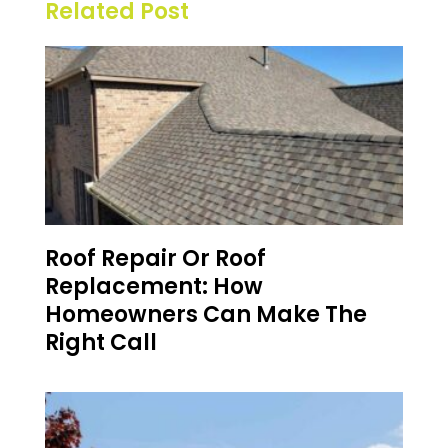
Related Post
Roof Repair Or Roof
Replacement: How
Homeowners Can Make The
Right Call