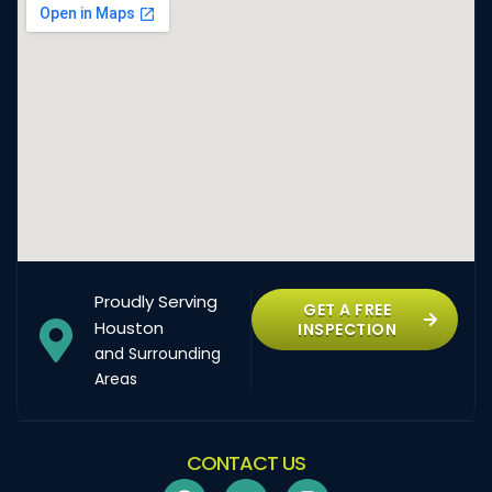
Proudly Serving
GET A FREE
Houston
INSPECTION
and Surrounding
Areas
CONTACT US