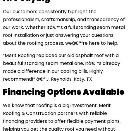
Our customers consistently highlight the
professionalism, craftsmanship, and transparency of
our work. Whether itâ€™s a full standing seam metal
roof installation or just answering your questions
about the roofing process, weâ€™re here to help.
“Merit Roofing replaced our old asphalt roof with a
beautiful standing seam metal one. Itâ€™s already
made a difference in our cooling bills. Highly
recommend!” â€” J. Reynolds, Katy, TX
Financing Options Available
We know that roofing is a big investment. Merit
Roofing & Construction partners with reliable
financing providers to offer flexible payment plans,
helping you get the quality roof you need without