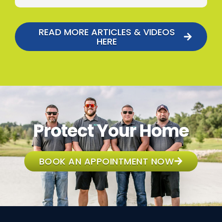
READ MORE ARTICLES & VIDEOS
HERE
Protect Your Home
BOOK AN APPOINTMENT NOW