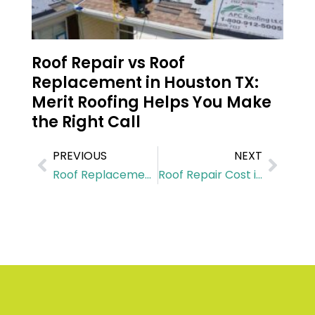
Roof Repair vs Roof
Replacement in Houston TX:
Merit Roofing Helps You Make
the Right Call
PREVIOUS
NEXT
Roof Replacement Cost in Tomball: A Complete Breakdown
Roof Repair Cost in Katy: What You Should Expect