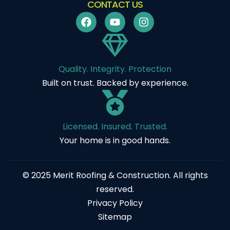
CONTACT US
Quality. Integrity. Protection
Built on trust. Backed by experience.
Licensed. Insured. Trusted.
Your home is in good hands.
© 2025 Merit Roofing & Construction. All rights
reserved.
Privacy Policy
Sitemap