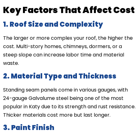
Key Factors That Affect Cost
1. Roof Size and Complexity
The larger or more complex your roof, the higher the
cost. Multi-story homes, chimneys, dormers, or a
steep slope can increase labor time and material
waste.
2. Material Type and Thickness
Standing seam panels come in various gauges, with
24-gauge Galvalume steel being one of the most
popular in Katy due to its strength and rust resistance.
Thicker materials cost more but last longer.
3. Paint Finish