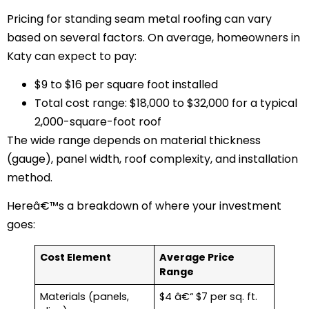
Pricing for standing seam metal roofing can vary
based on several factors. On average, homeowners in
Katy can expect to pay:
$9 to $16 per square foot installed
Total cost range: $18,000 to $32,000 for a typical
2,000-square-foot roof
The wide range depends on material thickness
(gauge), panel width, roof complexity, and installation
method.
Hereâ€™s a breakdown of where your investment
goes:
Cost Element
Average Price
Range
Materials (panels,
$4 â€“ $7 per sq. ft.