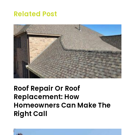
Related Post
Roof Repair Or Roof
Replacement: How
Homeowners Can Make The
Right Call