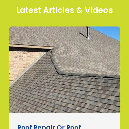
Latest Articles & Videos
Roof Repair Or Roof