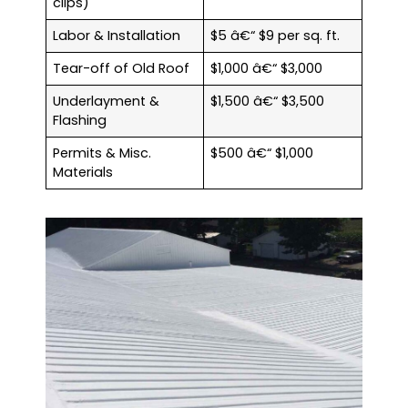
clips)
Labor & Installation
$5 â€“ $9 per sq. ft.
Tear-off of Old Roof
$1,000 â€“ $3,000
Underlayment &
$1,500 â€“ $3,500
Flashing
Permits & Misc.
$500 â€“ $1,000
Materials