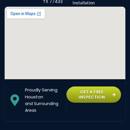
TX 77433
Installation
Proudly Serving
GET A FREE
Houston
INSPECTION
and Surrounding
Areas