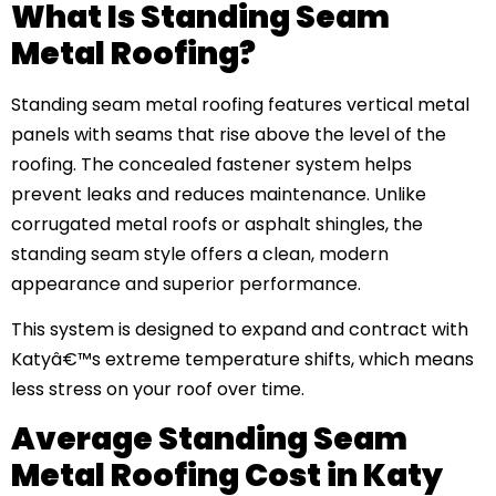
What Is Standing Seam
Metal Roofing?
Standing seam metal roofing features vertical metal
panels with seams that rise above the level of the
roofing. The concealed fastener system helps
prevent leaks and reduces maintenance. Unlike
corrugated metal roofs or asphalt shingles, the
standing seam style offers a clean, modern
appearance and superior performance.
This system is designed to expand and contract with
Katyâ€™s extreme temperature shifts, which means
less stress on your roof over time.
Average Standing Seam
Metal Roofing Cost in Katy