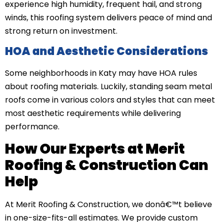
experience high humidity, frequent hail, and strong
winds, this roofing system delivers peace of mind and
strong return on investment.
HOA and Aesthetic Considerations
Some neighborhoods in Katy may have HOA rules
about roofing materials. Luckily, standing seam metal
roofs come in various colors and styles that can meet
most aesthetic requirements while delivering
performance.
How Our Experts at Merit
Roofing & Construction Can
Help
At Merit Roofing & Construction, we donâ€™t believe
in one-size-fits-all estimates. We provide custom