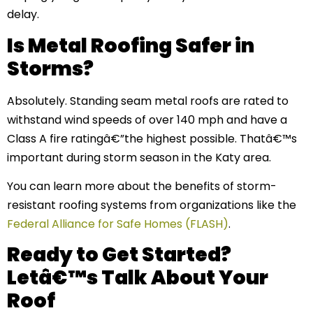
delay.
Is Metal Roofing Safer in
Storms?
Absolutely. Standing seam metal roofs are rated to
withstand wind speeds of over 140 mph and have a
Class A fire ratingâ€”the highest possible. Thatâ€™s
important during storm season in the Katy area.
You can learn more about the benefits of storm-
resistant roofing systems from organizations like the
Federal Alliance for Safe Homes (FLASH)
.
Ready to Get Started?
Letâ€™s Talk About Your
Roof