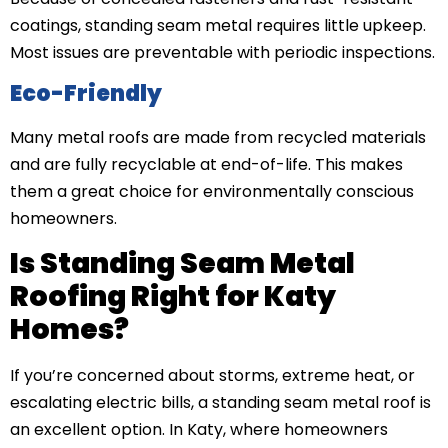
coatings, standing seam metal requires little upkeep.
Most issues are preventable with periodic inspections.
Eco-Friendly
Many metal roofs are made from recycled materials
and are fully recyclable at end-of-life. This makes
them a great choice for environmentally conscious
homeowners.
Is Standing Seam Metal
Roofing Right for Katy
Homes?
If you’re concerned about storms, extreme heat, or
escalating electric bills, a standing seam metal roof is
an excellent option. In Katy, where homeowners