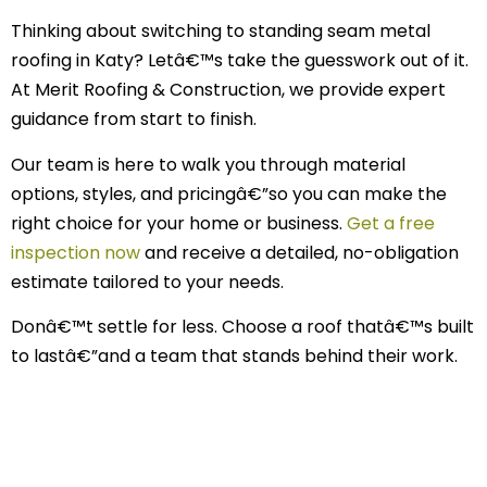
Thinking about switching to standing seam metal
roofing in Katy? Letâ€™s take the guesswork out of it.
At Merit Roofing & Construction, we provide expert
guidance from start to finish.
Our team is here to walk you through material
options, styles, and pricingâ€”so you can make the
right choice for your home or business.
Get a free
inspection now
and receive a detailed, no-obligation
estimate tailored to your needs.
Donâ€™t settle for less. Choose a roof thatâ€™s built
to lastâ€”and a team that stands behind their work.