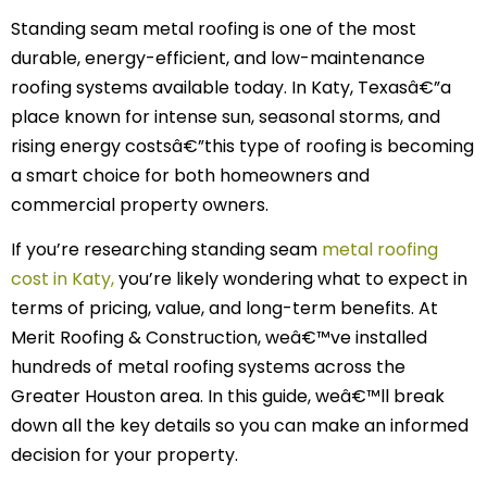
Standing seam metal roofing is one of the most
durable, energy-efficient, and low-maintenance
roofing systems available today. In Katy, Texasâ€”a
place known for intense sun, seasonal storms, and
rising energy costsâ€”this type of roofing is becoming
a smart choice for both homeowners and
commercial property owners.
If you’re researching standing seam
metal roofing
cost in Katy,
you’re likely wondering what to expect in
terms of pricing, value, and long-term benefits. At
Merit Roofing & Construction, weâ€™ve installed
hundreds of metal roofing systems across the
Greater Houston area. In this guide, weâ€™ll break
down all the key details so you can make an informed
decision for your property.