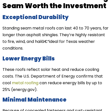
Seam Worth the Investment
Exceptional Durability
Standing seam metal roofs can last 40 to 70 years, far
longer than asphalt shingles. They’re highly resistant
to fire, wind, and hailâ€”ideal for Texas weather
conditions.
Lower Energy Bills
These roofs reflect solar heat and reduce cooling
costs. The U.S. Department of Energy confirms that
cool
metal roofing
can reduce energy bills by up to
25% (energy.gov).
Minimal Maintenance
Because of concealed fasteners and rust-resistant