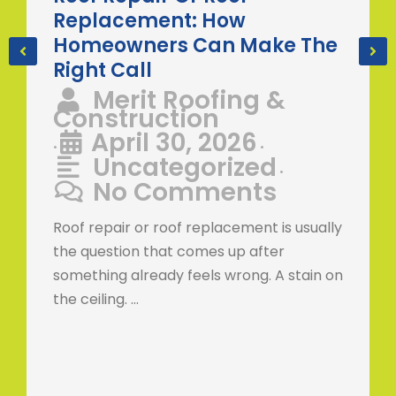
Replacement: How
Homeowners Can Make The
Right Call
Merit Roofing &
Construction
April 30, 2026
•
•
Uncategorized
•
No Comments
Roof repair or roof replacement is usually
the question that comes up after
something already feels wrong. A stain on
the ceiling. …