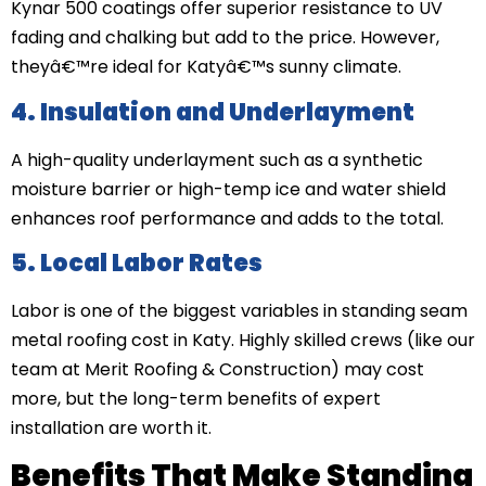
Kynar 500 coatings offer superior resistance to UV
fading and chalking but add to the price. However,
theyâ€™re ideal for Katyâ€™s sunny climate.
4. Insulation and Underlayment
A high-quality underlayment such as a synthetic
moisture barrier or high-temp ice and water shield
enhances roof performance and adds to the total.
5. Local Labor Rates
Labor is one of the biggest variables in standing seam
metal roofing cost in Katy. Highly skilled crews (like our
team at Merit Roofing & Construction) may cost
more, but the long-term benefits of expert
installation are worth it.
Benefits That Make Standing