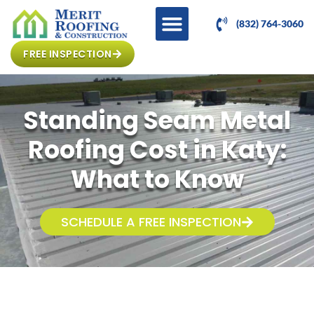
(832) 764-3060
FREE INSPECTION
Standing Seam Metal
Roofing Cost in Katy:
What to Know
SCHEDULE A FREE INSPECTION