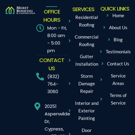
QUICK LINKS
SERVICES
OFFICE
Home
Residential
HOURS
Roofing
Mon - Fri,
About Us
8:00 am
Commercial
Blog
- 5:00
Roofing
pm
Testimonials
Gutter
CONTACT
Contact Us
Installation
US
Service
Storm
(832)
Areas
Damage
764-
Repair
3060
Terms of
Service
Interior and
20251
Exterior
Aspenwilde
Painting
Dr,
Cypress,
Door