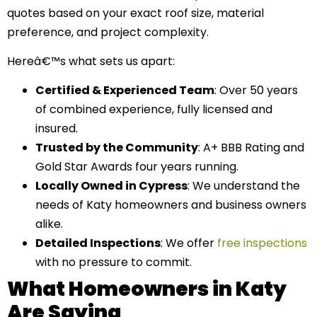
quotes based on your exact roof size, material
preference, and project complexity.
Hereâ€™s what sets us apart:
Certified & Experienced Team
: Over 50 years
of combined experience, fully licensed and
insured.
Trusted by the Community
: A+ BBB Rating and
Gold Star Awards four years running.
Locally Owned in Cypress
: We understand the
needs of Katy homeowners and business owners
alike.
Detailed Inspections
: We offer
free inspections
with no pressure to commit.
What Homeowners in Katy
Are Saying