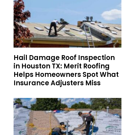
Hail Damage Roof Inspection
in Houston TX: Merit Roofing
Helps Homeowners Spot What
Insurance Adjusters Miss