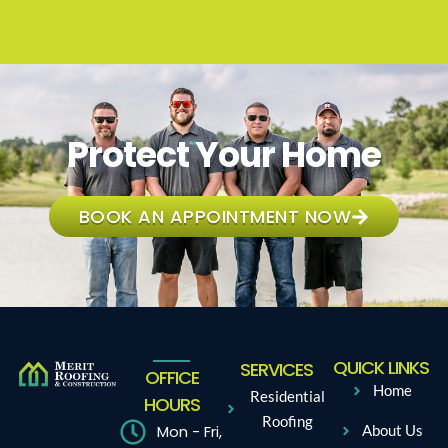
Protect Your Home
BOOK AN APPOINTMENT NOW
QUICK LINKS
SERVICES
OFFICE
Home
Residential
HOURS
Roofing
Mon - Fri,
About Us