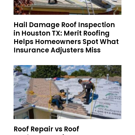
Hail Damage Roof Inspection
in Houston TX: Merit Roofing
Helps Homeowners Spot What
Insurance Adjusters Miss
Roof Repair vs Roof