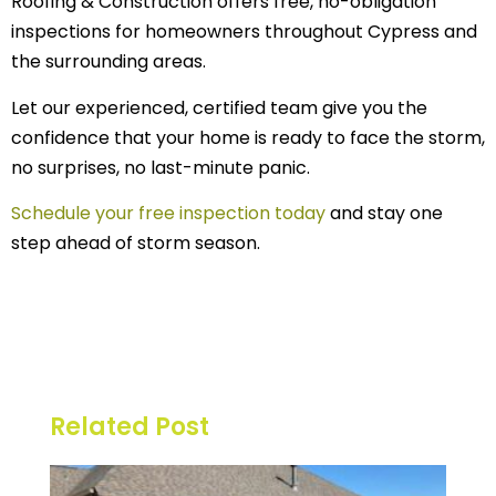
Roofing & Construction offers free, no-obligation
inspections for homeowners throughout Cypress and
the surrounding areas.
Let our experienced, certified team give you the
confidence that your home is ready to face the storm,
no surprises, no last-minute panic.
Schedule your free inspection today
and stay one
step ahead of storm season.
Related Post