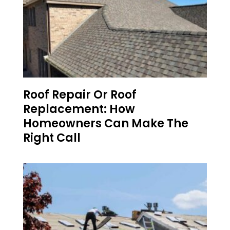
Roof Repair Or Roof
Replacement: How
Homeowners Can Make The
Right Call