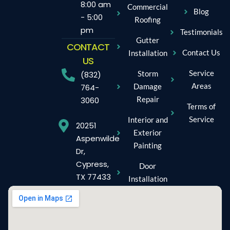
8:00 am
Commercial
Blog
- 5:00
Roofing
pm
Testimonials
Gutter
CONTACT
Contact Us
Installation
US
Service
Storm
(832)
Areas
Damage
764-
Repair
3060
Terms of
Service
Interior and
20251
Exterior
Aspenwilde
Painting
Dr,
Cypress,
Door
TX 77433
Installation