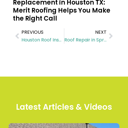
Replacement in Houston TX:
Merit Roofing Helps You Make
the Right Call
PREVIOUS
NEXT
Houston Roof Inspection Checklist for Fall: What Homeowners Often Miss
Roof Repair in Spring TX: How We Fix Storm Damage Before It Turns Into a Full Roof Replacement
Latest Articles & Videos