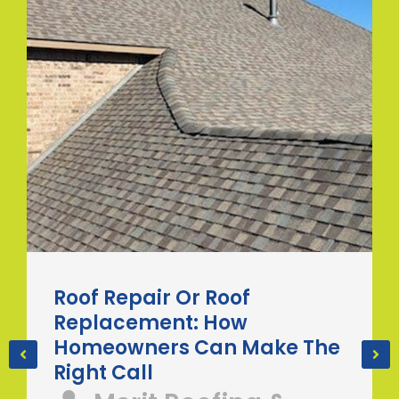
Roof Repair Or Roof
Replacement: How
Homeowners Can Make The
Right Call