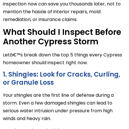
inspection now can save you thousands later, not to
mention the hassle of interior repairs, mold
remediation, or insurance claims.
What Should I Inspect Before
Another Cypress Storm
Letâ€™s break down the top 5 things every Cypress
homeowner should inspect right now.
1. Shingles: Look for Cracks, Curling,
or Granule Loss
Your shingles are the first line of defense during a
storm. Even a few damaged shingles can lead to
serious water intrusion under pressure from high
winds and heavy rain.