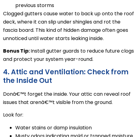
previous storms
Clogged gutters cause water to back up onto the roof
deck, where it can slip under shingles and rot the
fascia board. This kind of hidden damage often goes
unnoticed until water starts leaking inside.
Bonus Tip:
Install gutter guards to reduce future clogs
and protect your system year-round.
4. Attic and Ventilation: Check from
the Inside Out
Donâ€™t forget the inside. Your attic can reveal roof
issues that arenâ€™t visible from the ground.
Look for:
Water stains or damp insulation
Musty odors indicating mold or trapped moisture