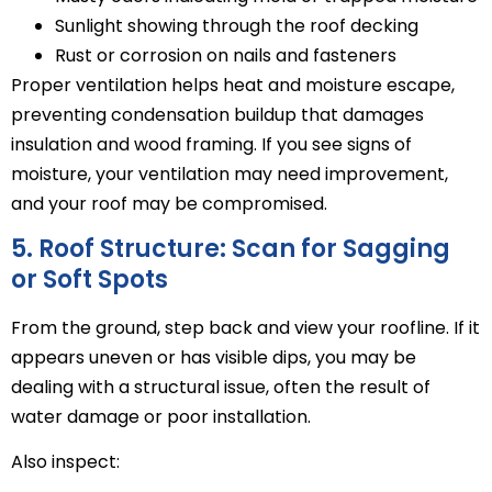
Sunlight showing through the roof decking
Rust or corrosion on nails and fasteners
Proper ventilation helps heat and moisture escape,
preventing condensation buildup that damages
insulation and wood framing. If you see signs of
moisture, your ventilation may need improvement,
and your roof may be compromised.
5. Roof Structure: Scan for Sagging
or Soft Spots
From the ground, step back and view your roofline. If it
appears uneven or has visible dips, you may be
dealing with a structural issue, often the result of
water damage or poor installation.
Also inspect: