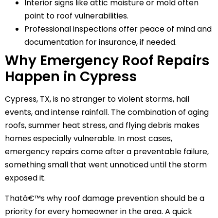
Interior signs like attic moisture or mold often
point to roof vulnerabilities.
Professional inspections offer peace of mind and
documentation for insurance, if needed.
Why Emergency Roof Repairs
Happen in Cypress
Cypress, TX, is no stranger to violent storms, hail
events, and intense rainfall. The combination of aging
roofs, summer heat stress, and flying debris makes
homes especially vulnerable. In most cases,
emergency repairs come after a preventable failure,
something small that went unnoticed until the storm
exposed it.
Thatâ€™s why roof damage prevention should be a
priority for every homeowner in the area. A quick