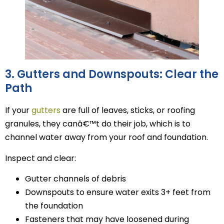
3. Gutters and Downspouts: Clear the
Path
If your
gutters
are full of leaves, sticks, or roofing
granules, they canâ€™t do their job, which is to
channel water away from your roof and foundation.
Inspect and clear:
Gutter channels of debris
Downspouts to ensure water exits 3+ feet from
the foundation
Fasteners that may have loosened during