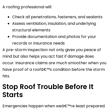
A roofing professional will:
Check all penetrations, fasteners, and sealants
Assess ventilation, insulation, and underlying
structural elements
Provide documentation and photos for your
records or insurance needs
A pre-storm inspection not only gives you peace of
mind but also helps you act fast if damage does
occur. Insurance claims are much smoother when you
have proof of a roofâ€™s condition before the storm
hits.
Stop Roof Trouble Before It
Starts
Emergencies happen when weâ€™re least prepared.