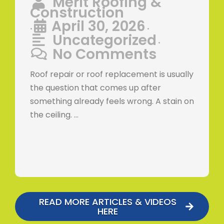
Merit Roofing &
Construction
April 30, 2026
•
•
Uncategorized
•
No Comments
Roof repair or roof replacement is usually
the question that comes up after
something already feels wrong. A stain on
the ceiling. …
READ MORE ARTICLES & VIDEOS
HERE