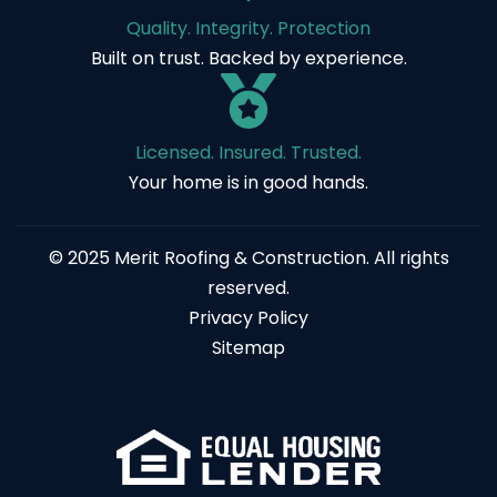
Quality. Integrity. Protection
Built on trust. Backed by experience.
Licensed. Insured. Trusted.
Your home is in good hands.
© 2025 Merit Roofing & Construction. All rights
reserved.
Privacy Policy
Sitemap