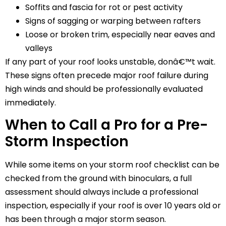
Soffits and fascia for rot or pest activity
Signs of sagging or warping between rafters
Loose or broken trim, especially near eaves and
valleys
If any part of your roof looks unstable, donâ€™t wait.
These signs often precede major roof failure during
high winds and should be professionally evaluated
immediately.
When to Call a Pro for a Pre-
Storm Inspection
While some items on your storm roof checklist can be
checked from the ground with binoculars, a full
assessment should always include a professional
inspection, especially if your roof is over 10 years old or
has been through a major storm season.