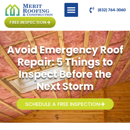
(832) 764-3060
FREE INSPECTION
Avoid Emergency Roof
Repair: 5 Things to
Inspect Before the
Next Storm
SCHEDULE A FREE INSPECTION