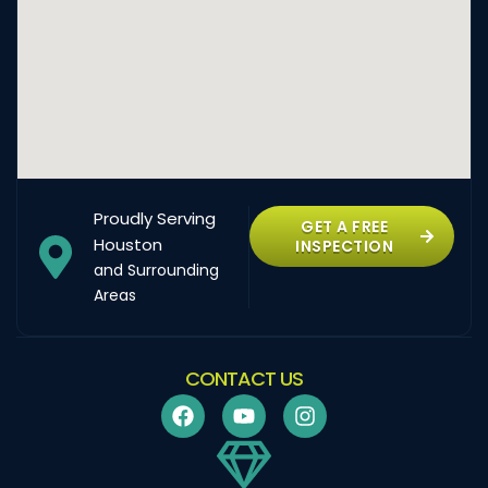
Proudly Serving
GET A FREE
Houston
INSPECTION
and Surrounding
Areas
CONTACT US