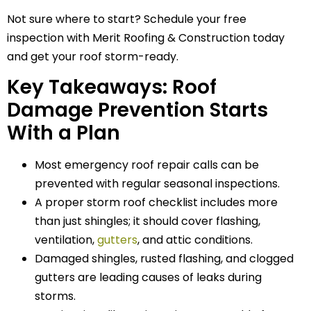
Not sure where to start? Schedule your free
inspection with Merit Roofing & Construction today
and get your roof storm-ready.
Key Takeaways: Roof
Damage Prevention Starts
With a Plan
Most emergency roof repair calls can be
prevented with regular seasonal inspections.
A proper storm roof checklist includes more
than just shingles; it should cover flashing,
ventilation,
gutters
, and attic conditions.
Damaged shingles, rusted flashing, and clogged
gutters are leading causes of leaks during
storms.