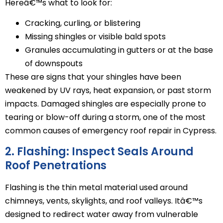
Hereâ€™s what to look for:
Cracking, curling, or blistering
Missing shingles or visible bald spots
Granules accumulating in gutters or at the base
of downspouts
These are signs that your shingles have been
weakened by UV rays, heat expansion, or past storm
impacts. Damaged shingles are especially prone to
tearing or blow-off during a storm, one of the most
common causes of emergency roof repair in Cypress.
2. Flashing: Inspect Seals Around
Roof Penetrations
Flashing is the thin metal material used around
chimneys, vents, skylights, and roof valleys. Itâ€™s
designed to redirect water away from vulnerable