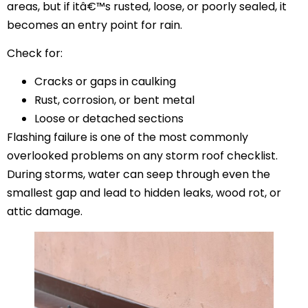
areas, but if itâ€™s rusted, loose, or poorly sealed, it
becomes an entry point for rain.
Check for:
Cracks or gaps in caulking
Rust, corrosion, or bent metal
Loose or detached sections
Flashing failure is one of the most commonly
overlooked problems on any storm roof checklist.
During storms, water can seep through even the
smallest gap and lead to hidden leaks, wood rot, or
attic damage.