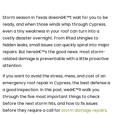
Storm season in Texas doesnâ€™t wait for you to be
ready, and when those winds whip through Cypress,
even a tiny weakness in your roof can turn into a
costly disaster overnight. From lifted shingles to
hidden leaks, small issues can quickly spiral into major
repairs. But hereâ€™s the good news: most storm-
related damage is preventable with a little proactive
attention.
If you want to avoid the stress, mess, and cost of an
emergency roof repair in Cypress, the best defense is
a good inspection. In this post, weâ€™ll walk you
through the five most important things to check
before the next storm hits, and how to fix issues
before they require a call for
storm damage repairs
.