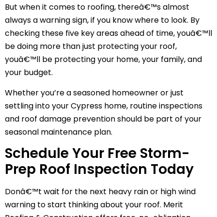
But when it comes to roofing, thereâ€™s almost
always a warning sign, if you know where to look. By
checking these five key areas ahead of time, youâ€™ll
be doing more than just protecting your roof,
youâ€™ll be protecting your home, your family, and
your budget.
Whether you’re a seasoned homeowner or just
settling into your Cypress home, routine inspections
and roof damage prevention should be part of your
seasonal maintenance plan.
Schedule Your Free Storm-
Prep Roof Inspection Today
Donâ€™t wait for the next heavy rain or high wind
warning to start thinking about your roof. Merit