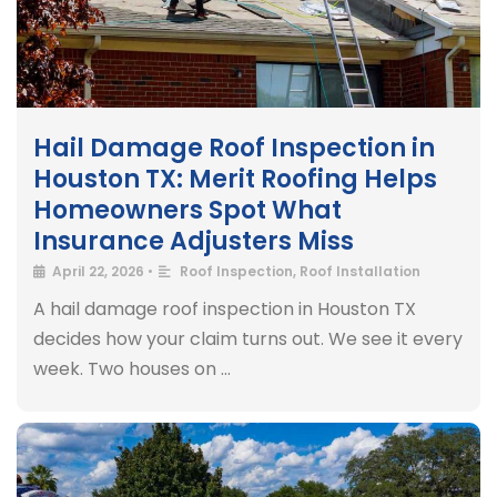
Hail Damage Roof Inspection in
Houston TX: Merit Roofing Helps
Homeowners Spot What
Insurance Adjusters Miss
April 22, 2026
•
Roof Inspection
,
Roof Installation
A hail damage roof inspection in Houston TX
decides how your claim turns out. We see it every
week. Two houses on …