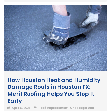
How Houston Heat and Humidity
Damage Roofs in Houston TX:
Merit Roofing Helps You Stop It
Early
April 6, 2026
•
Roof Replacement
,
Uncategorized