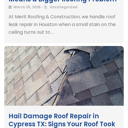
March 25, 2026
•
Uncategorized
At Merit Roofing & Construction, we handle roof
leak repair in Houston when a small stain on the
ceiling turns out to …
Hail Damage Roof Repair in
Cypress TX: Signs Your Roof Took