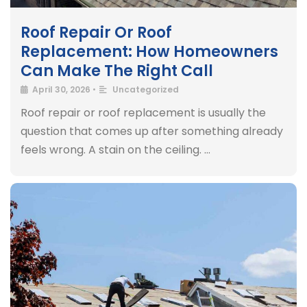
Roof Repair Or Roof
Replacement: How Homeowners
Can Make The Right Call
April 30, 2026
•
Uncategorized
Roof repair or roof replacement is usually the
question that comes up after something already
feels wrong. A stain on the ceiling. …