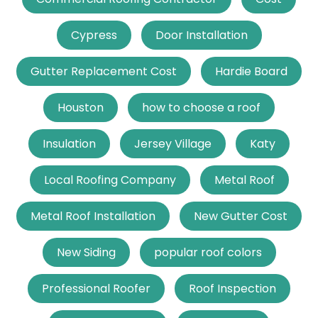
Cypress
Door Installation
Gutter Replacement Cost
Hardie Board
Houston
how to choose a roof
Insulation
Jersey Village
Katy
Local Roofing Company
Metal Roof
Metal Roof Installation
New Gutter Cost
New Siding
popular roof colors
Professional Roofer
Roof Inspection