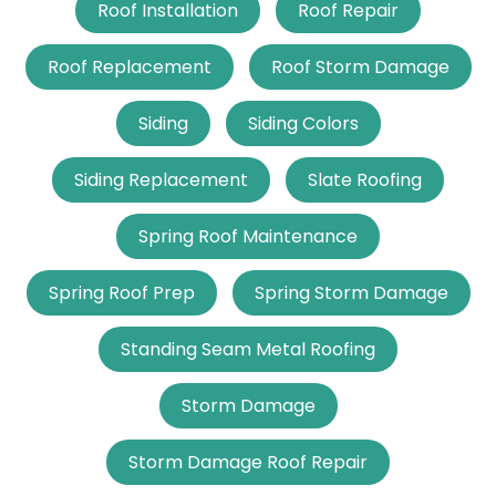
Roof Installation
Roof Repair
Roof Replacement
Roof Storm Damage
Siding
Siding Colors
Siding Replacement
Slate Roofing
Spring Roof Maintenance
Spring Roof Prep
Spring Storm Damage
Standing Seam Metal Roofing
Storm Damage
Storm Damage Roof Repair