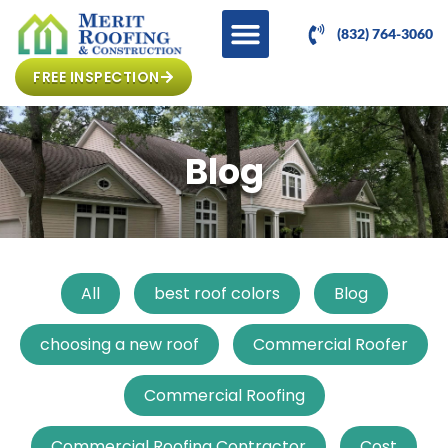
(832) 764-3060
FREE INSPECTION
Blog
All
best roof colors
Blog
choosing a new roof
Commercial Roofer
Commercial Roofing
Commercial Roofing Contractor
Cost