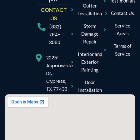
Testimonials
Gutter
CONTACT
Contact Us
Installation
US
Service
Storm
(832)
Areas
Damage
764-
Repair
3060
Terms of
Service
Interior and
20251
Exterior
Aspenwilde
Painting
Dr,
Cypress,
Door
TX 77433
Installation