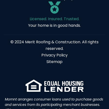
Licensed. Insured. Trusted.
Your home is in good hands.
© 2024 Merit Roofing & Construction. All rights
reserved.
Privacy Policy
Sitemap
Momnt arranges consumer loans used to purchase goods
and services from its participating merchant businesses.