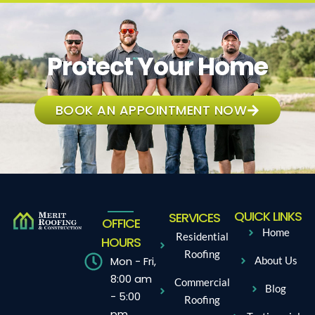
Protect Your Home
BOOK AN APPOINTMENT NOW
QUICK LINKS
SERVICES
OFFICE
Home
Residential
HOURS
Roofing
Mon - Fri,
About Us
8:00 am
Commercial
Blog
- 5:00
Roofing
pm