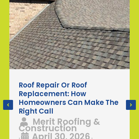
Roof Repair Or Roof
Replacement: How
Homeowners Can Make The
Right Call
Merit Roofing &
Construction
April 30, 2026
•
•