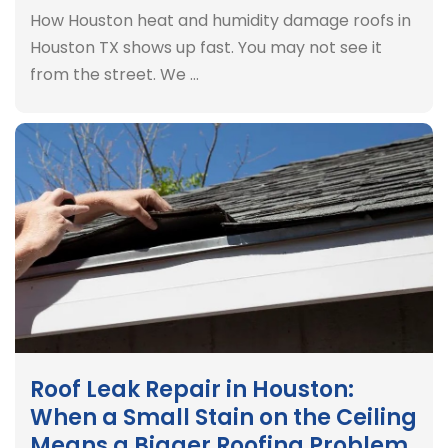
How Houston heat and humidity damage roofs in
Houston TX shows up fast. You may not see it
from the street. We …
Roof Leak Repair in Houston:
When a Small Stain on the Ceiling
Means a Bigger Roofing Problem