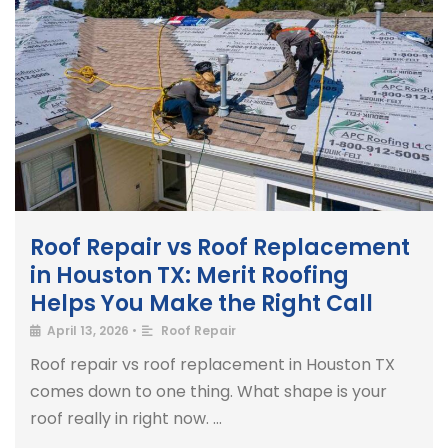
Roof Repair vs Roof Replacement
in Houston TX: Merit Roofing
Helps You Make the Right Call
April 13, 2026
•
Roof Repair
Roof repair vs roof replacement in Houston TX
comes down to one thing. What shape is your
roof really in right now. …