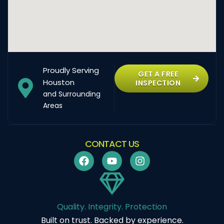
Proudly Serving
GET A FREE
Houston
INSPECTION
and Surrounding
Areas
CONTACT US
Quality. Integrity. Protection
Built on trust. Backed by experience.