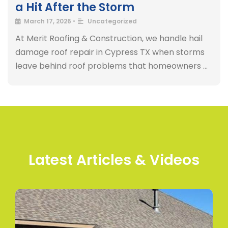
a Hit After the Storm
March 17, 2026
•
Uncategorized
At Merit Roofing & Construction, we handle hail
damage roof repair in Cypress TX when storms
leave behind roof problems that homeowners …
Latest Articles & Videos