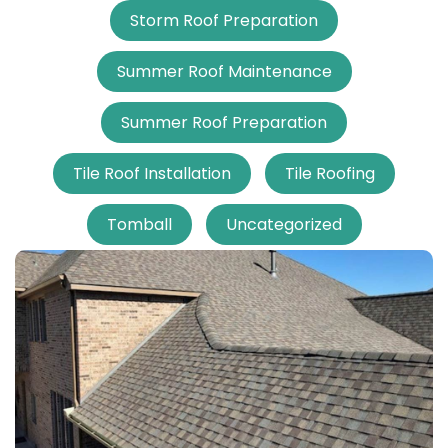
Storm Roof Preparation
Summer Roof Maintenance
Summer Roof Preparation
Tile Roof Installation
Tile Roofing
Tomball
Uncategorized