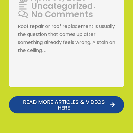
Uncategorized
•
No Comments
Roof repair or roof replacement is usually
the question that comes up after
something already feels wrong. A stain on
the ceiling. …
READ MORE ARTICLES & VIDEOS
HERE