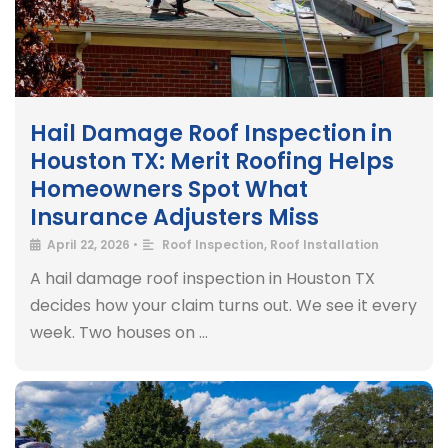
Hail Damage Roof Inspection in
Houston TX: Merit Roofing Helps
Homeowners Spot What
Insurance Adjusters Miss
April 22, 2026
•
Roof Inspection
,
Roof Installation
A hail damage roof inspection in Houston TX
decides how your claim turns out. We see it every
week. Two houses on …