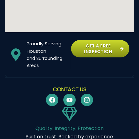
Proudly Serving
GET A FREE
Houston
INSPECTION
and Surrounding
Areas
CONTACT US
Quality. Integrity. Protection
Built on trust. Backed by experience.