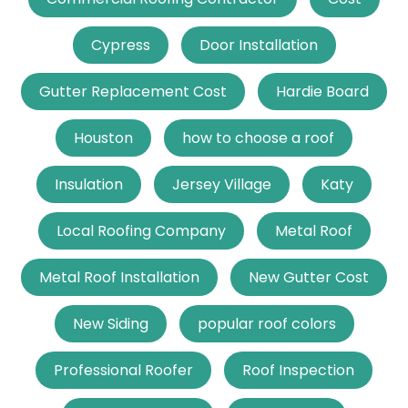
Cypress
Door Installation
Gutter Replacement Cost
Hardie Board
Houston
how to choose a roof
Insulation
Jersey Village
Katy
Local Roofing Company
Metal Roof
Metal Roof Installation
New Gutter Cost
New Siding
popular roof colors
Professional Roofer
Roof Inspection