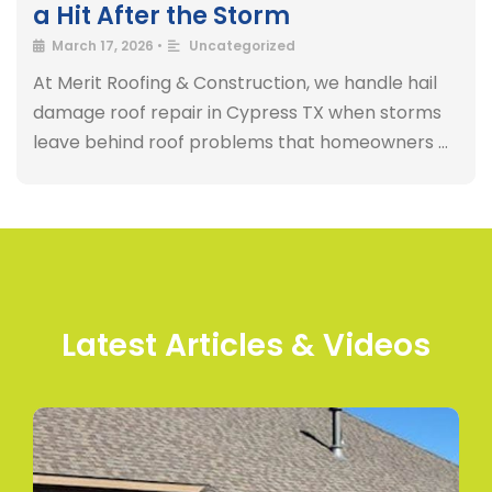
a Hit After the Storm
March 17, 2026
•
Uncategorized
At Merit Roofing & Construction, we handle hail
damage roof repair in Cypress TX when storms
leave behind roof problems that homeowners …
Latest Articles & Videos