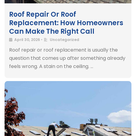
Roof Repair Or Roof
Replacement: How Homeowners
Can Make The Right Call
April 30, 2026
•
Uncategorized
Roof repair or roof replacement is usually the
question that comes up after something already
feels wrong. A stain on the ceiling. …