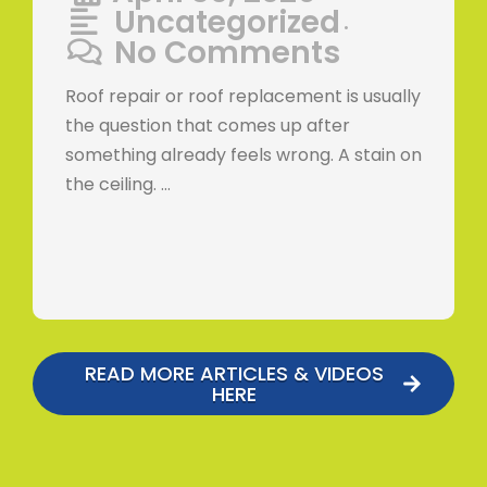
Uncategorized
•
No Comments
Roof repair or roof replacement is usually
the question that comes up after
something already feels wrong. A stain on
the ceiling. …
READ MORE ARTICLES & VIDEOS
HERE