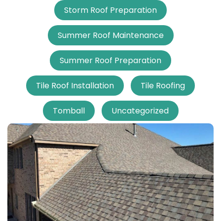
Storm Roof Preparation
Summer Roof Maintenance
Summer Roof Preparation
Tile Roof Installation
Tile Roofing
Tomball
Uncategorized