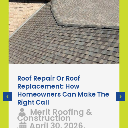
Roof Repair Or Roof
Replacement: How
Homeowners Can Make The
Right Call
Merit Roofing &
Construction
April 30, 2026
•
•