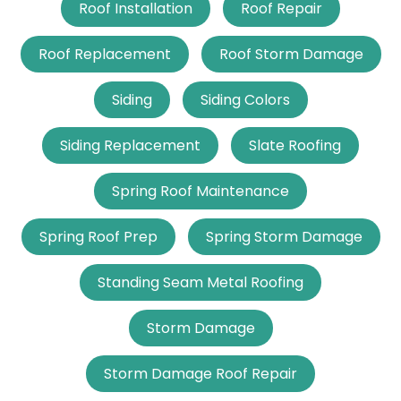
Roof Installation
Roof Repair
Roof Replacement
Roof Storm Damage
Siding
Siding Colors
Siding Replacement
Slate Roofing
Spring Roof Maintenance
Spring Roof Prep
Spring Storm Damage
Standing Seam Metal Roofing
Storm Damage
Storm Damage Roof Repair