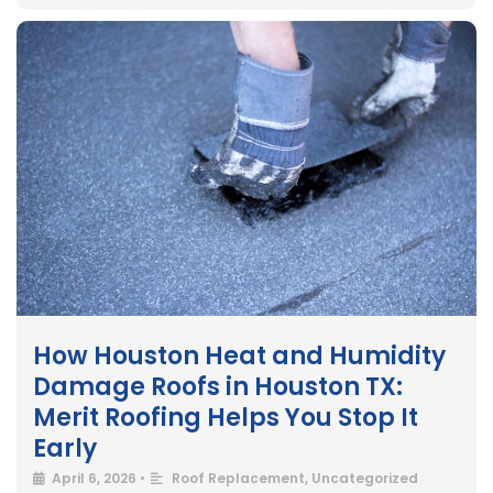
How Houston Heat and Humidity
Damage Roofs in Houston TX:
Merit Roofing Helps You Stop It
Early
April 6, 2026
•
Roof Replacement
,
Uncategorized