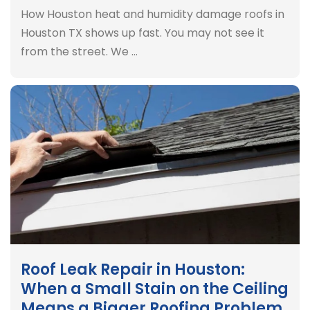
How Houston heat and humidity damage roofs in
Houston TX shows up fast. You may not see it
from the street. We …
Roof Leak Repair in Houston:
When a Small Stain on the Ceiling
Means a Bigger Roofing Problem