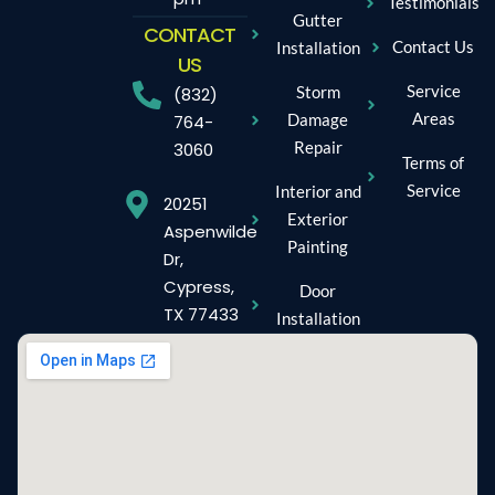
Testimonials
Gutter
CONTACT
Contact Us
Installation
US
Service
Storm
(832)
Areas
Damage
764-
Repair
3060
Terms of
Service
Interior and
20251
Exterior
Aspenwilde
Painting
Dr,
Cypress,
Door
TX 77433
Installation