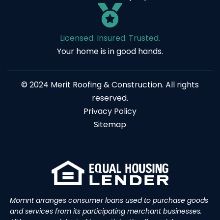
Licensed. Insured. Trusted.
Your home is in good hands.
© 2024 Merit Roofing & Construction. All rights
reserved.
Privacy Policy
Sitemap
Momnt arranges consumer loans used to purchase goods
and services from its participating merchant businesses.