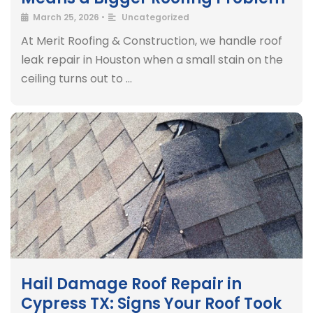
March 25, 2026
•
Uncategorized
At Merit Roofing & Construction, we handle roof
leak repair in Houston when a small stain on the
ceiling turns out to …
Hail Damage Roof Repair in
Cypress TX: Signs Your Roof Took