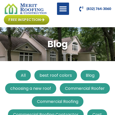
(832) 764-3060
FREE INSPECTION
Blog
All
best roof colors
Blog
choosing a new roof
Commercial Roofer
Commercial Roofing
Commercial Roofing Contractor
Cost