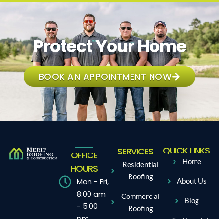
Protect Your Home
BOOK AN APPOINTMENT NOW
QUICK LINKS
SERVICES
OFFICE
Home
Residential
HOURS
Roofing
Mon - Fri,
About Us
8:00 am
Commercial
Blog
- 5:00
Roofing
pm