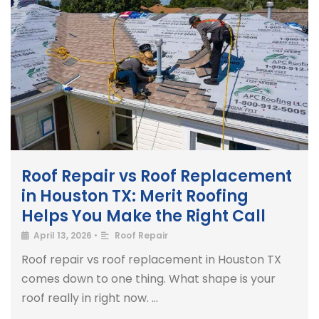
Roof Repair vs Roof Replacement
in Houston TX: Merit Roofing
Helps You Make the Right Call
April 13, 2026
•
Roof Repair
Roof repair vs roof replacement in Houston TX
comes down to one thing. What shape is your
roof really in right now. …