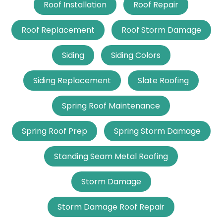
Roof Installation
Roof Repair
Roof Replacement
Roof Storm Damage
Siding
Siding Colors
Siding Replacement
Slate Roofing
Spring Roof Maintenance
Spring Roof Prep
Spring Storm Damage
Standing Seam Metal Roofing
Storm Damage
Storm Damage Roof Repair