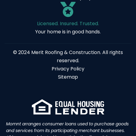
Licensed. Insured. Trusted.
Your home is in good hands.
© 2024 Merit Roofing & Construction. All rights
reserved.
Privacy Policy
Sitemap
Momnt arranges consumer loans used to purchase goods
and services from its participating merchant businesses.