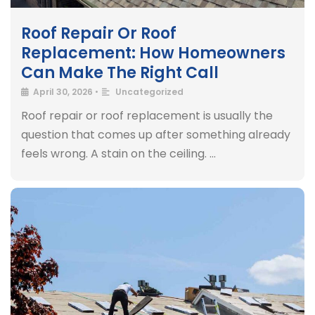
Roof Repair Or Roof
Replacement: How Homeowners
Can Make The Right Call
April 30, 2026
•
Uncategorized
Roof repair or roof replacement is usually the
question that comes up after something already
feels wrong. A stain on the ceiling. …