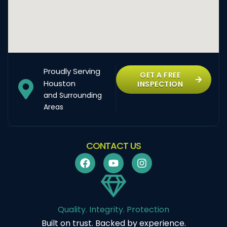
Proudly Serving
GET A FREE
Houston
INSPECTION
and Surrounding
Areas
CONTACT US
Quality. Integrity. Protection
Built on trust. Backed by experience.