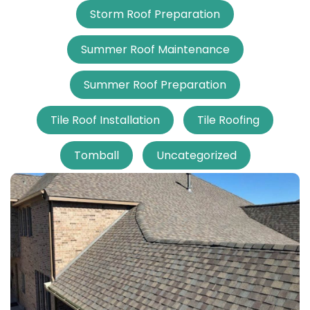
Storm Roof Preparation
Summer Roof Maintenance
Summer Roof Preparation
Tile Roof Installation
Tile Roofing
Tomball
Uncategorized