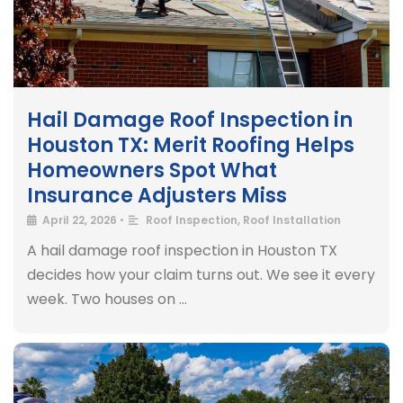
Hail Damage Roof Inspection in
Houston TX: Merit Roofing Helps
Homeowners Spot What
Insurance Adjusters Miss
April 22, 2026
•
Roof Inspection
,
Roof Installation
A hail damage roof inspection in Houston TX
decides how your claim turns out. We see it every
week. Two houses on …