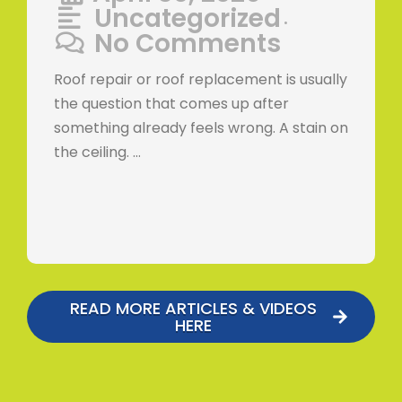
Uncategorized
•
No Comments
Roof repair or roof replacement is usually
the question that comes up after
something already feels wrong. A stain on
the ceiling. …
READ MORE ARTICLES & VIDEOS
HERE