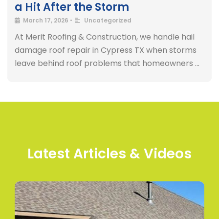
a Hit After the Storm
March 17, 2026
•
Uncategorized
At Merit Roofing & Construction, we handle hail
damage roof repair in Cypress TX when storms
leave behind roof problems that homeowners …
Latest Articles & Videos