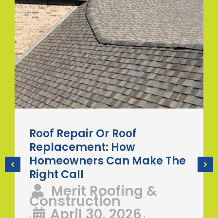
Roof Repair Or Roof
Replacement: How
Homeowners Can Make The
Right Call
Merit Roofing &
Construction
April 30, 2026
•
•