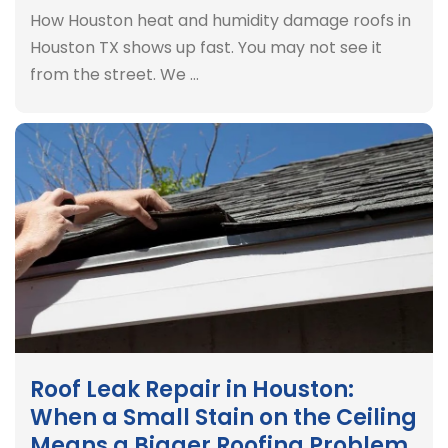
How Houston heat and humidity damage roofs in
Houston TX shows up fast. You may not see it
from the street. We …
Roof Leak Repair in Houston:
When a Small Stain on the Ceiling
Means a Bigger Roofing Problem