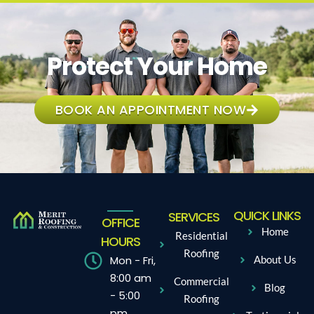
Protect Your Home
BOOK AN APPOINTMENT NOW
QUICK LINKS
SERVICES
OFFICE
Home
Residential
HOURS
Roofing
Mon - Fri,
About Us
8:00 am
Commercial
Blog
- 5:00
Roofing
pm