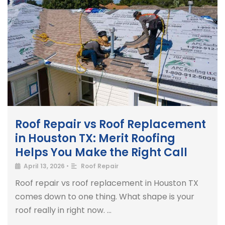
Roof Repair vs Roof Replacement
in Houston TX: Merit Roofing
Helps You Make the Right Call
April 13, 2026
•
Roof Repair
Roof repair vs roof replacement in Houston TX
comes down to one thing. What shape is your
roof really in right now. …