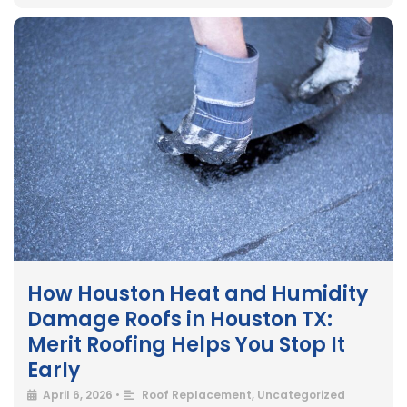
How Houston Heat and Humidity
Damage Roofs in Houston TX:
Merit Roofing Helps You Stop It
Early
April 6, 2026
•
Roof Replacement
,
Uncategorized