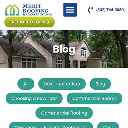
(832) 764-3060
FREE INSPECTION
Blog
All
best roof colors
Blog
choosing a new roof
Commercial Roofer
Commercial Roofing
Commercial Roofing Contractor
Cost