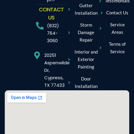
Testimonials
Gutter
CONTACT
Contact Us
Installation
US
Service
Storm
(832)
Areas
Damage
764-
Repair
3060
Terms of
Service
Interior and
20251
Exterior
Aspenwilde
Painting
Dr,
Cypress,
Door
TX 77433
Installation