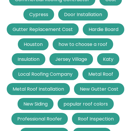
Cypress
Door Installation
Gutter Replacement Cost
Hardie Board
Houston
how to choose a roof
Insulation
Jersey Village
Katy
Local Roofing Company
Metal Roof
Metal Roof Installation
New Gutter Cost
New Siding
popular roof colors
Professional Roofer
Roof Inspection