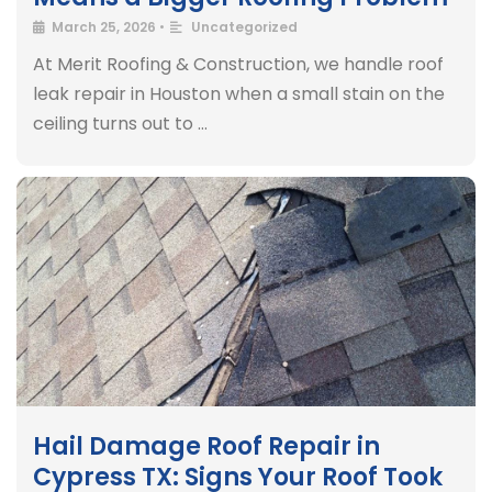
March 25, 2026
•
Uncategorized
At Merit Roofing & Construction, we handle roof
leak repair in Houston when a small stain on the
ceiling turns out to …
Hail Damage Roof Repair in
Cypress TX: Signs Your Roof Took