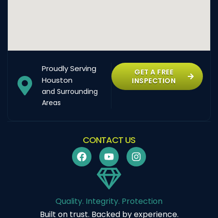
Proudly Serving
GET A FREE
Houston
INSPECTION
and Surrounding
Areas
CONTACT US
Quality. Integrity. Protection
Built on trust. Backed by experience.