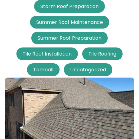
Storm Roof Preparation
Summer Roof Maintenance
Summer Roof Preparation
Tile Roof Installation
Tile Roofing
Tomball
Uncategorized