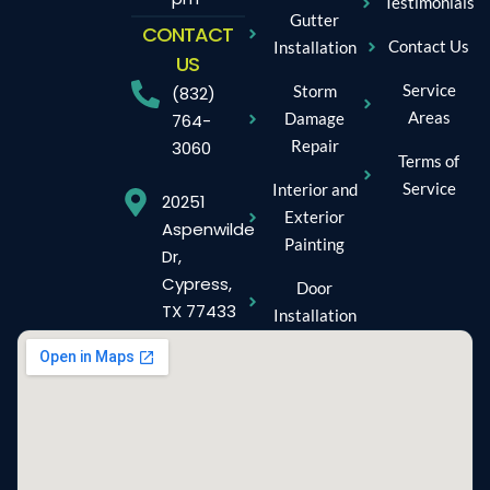
Testimonials
Gutter
CONTACT
Contact Us
Installation
US
Service
Storm
(832)
Areas
Damage
764-
Repair
3060
Terms of
Service
Interior and
20251
Exterior
Aspenwilde
Painting
Dr,
Cypress,
Door
TX 77433
Installation