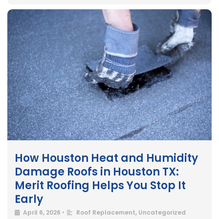
How Houston Heat and Humidity
Damage Roofs in Houston TX:
Merit Roofing Helps You Stop It
Early
April 6, 2026
•
Roof Replacement
,
Uncategorized