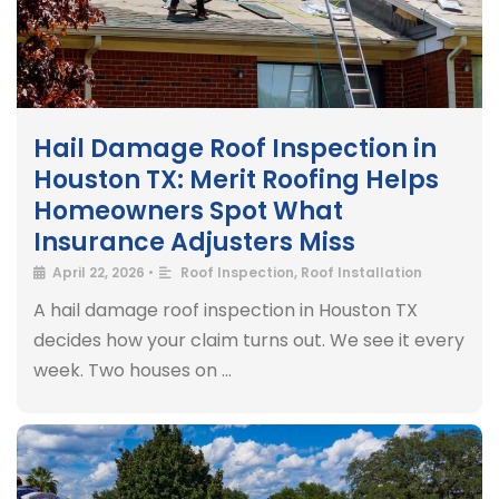
Hail Damage Roof Inspection in
Houston TX: Merit Roofing Helps
Homeowners Spot What
Insurance Adjusters Miss
April 22, 2026
•
Roof Inspection
,
Roof Installation
A hail damage roof inspection in Houston TX
decides how your claim turns out. We see it every
week. Two houses on …