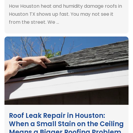
How Houston heat and humidity damage roofs in
Houston TX shows up fast. You may not see it
from the street. We …
Roof Leak Repair in Houston:
When a Small Stain on the Ceiling
Means a Bigger Roofing Problem