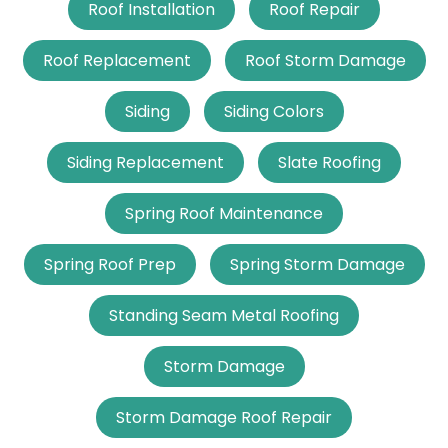
Roof Installation
Roof Repair
Roof Replacement
Roof Storm Damage
Siding
Siding Colors
Siding Replacement
Slate Roofing
Spring Roof Maintenance
Spring Roof Prep
Spring Storm Damage
Standing Seam Metal Roofing
Storm Damage
Storm Damage Roof Repair