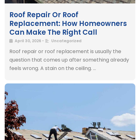
Roof Repair Or Roof
Replacement: How Homeowners
Can Make The Right Call
April 30, 2026
•
Uncategorized
Roof repair or roof replacement is usually the
question that comes up after something already
feels wrong. A stain on the ceiling. …