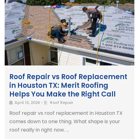
Roof Repair vs Roof Replacement
in Houston TX: Merit Roofing
Helps You Make the Right Call
April 13, 2026
•
Roof Repair
Roof repair vs roof replacement in Houston TX
comes down to one thing. What shape is your
roof really in right now. …