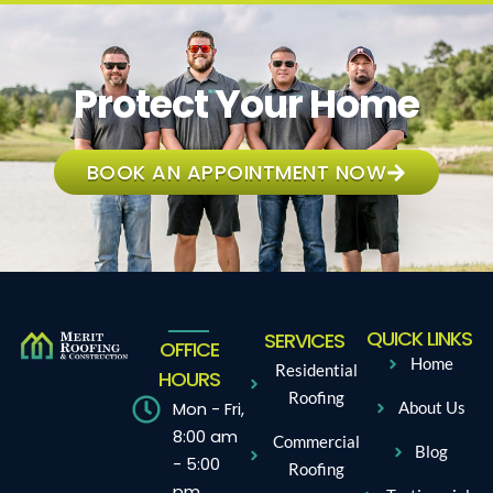
Protect Your Home
BOOK AN APPOINTMENT NOW
QUICK LINKS
SERVICES
OFFICE
Home
Residential
HOURS
Roofing
Mon - Fri,
About Us
8:00 am
Commercial
Blog
- 5:00
Roofing
pm