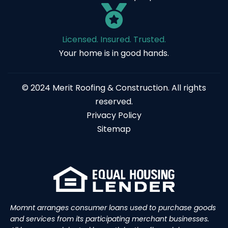
Licensed. Insured. Trusted.
Your home is in good hands.
© 2024 Merit Roofing & Construction. All rights
reserved.
Privacy Policy
Sitemap
Momnt arranges consumer loans used to purchase goods
and services from its participating merchant businesses.