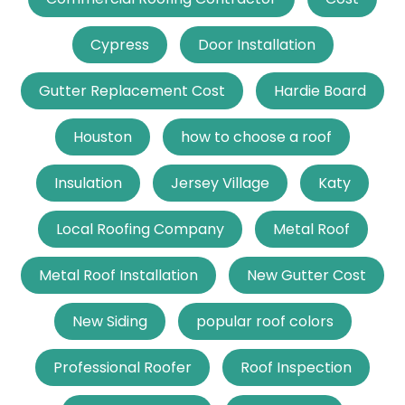
Cypress
Door Installation
Gutter Replacement Cost
Hardie Board
Houston
how to choose a roof
Insulation
Jersey Village
Katy
Local Roofing Company
Metal Roof
Metal Roof Installation
New Gutter Cost
New Siding
popular roof colors
Professional Roofer
Roof Inspection