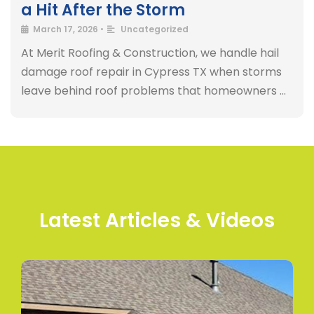
a Hit After the Storm
March 17, 2026
•
Uncategorized
At Merit Roofing & Construction, we handle hail
damage roof repair in Cypress TX when storms
leave behind roof problems that homeowners …
Latest Articles & Videos