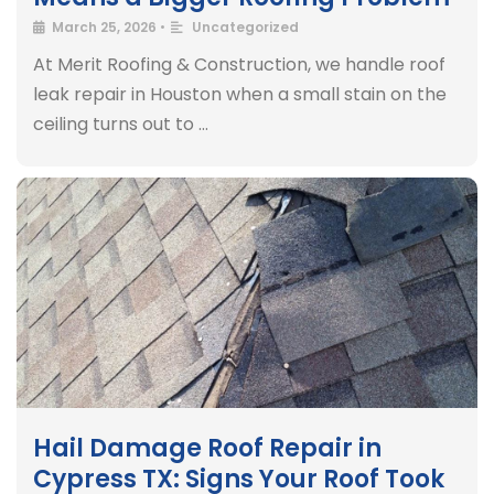
March 25, 2026
•
Uncategorized
At Merit Roofing & Construction, we handle roof
leak repair in Houston when a small stain on the
ceiling turns out to …
Hail Damage Roof Repair in
Cypress TX: Signs Your Roof Took