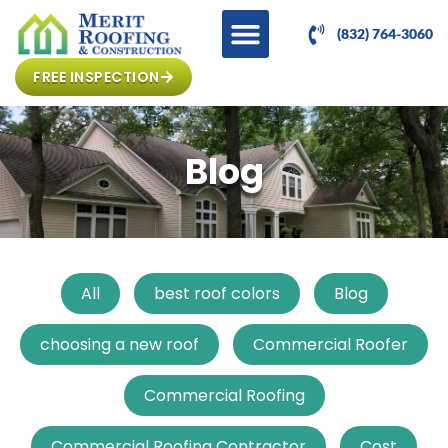
(832) 764-3060
FREE INSPECTION
Blog
All
best roof colors
Blog
choosing a new roof
Commercial Roofer
Commercial Roofing
Commercial Roofing Contractor
Cost