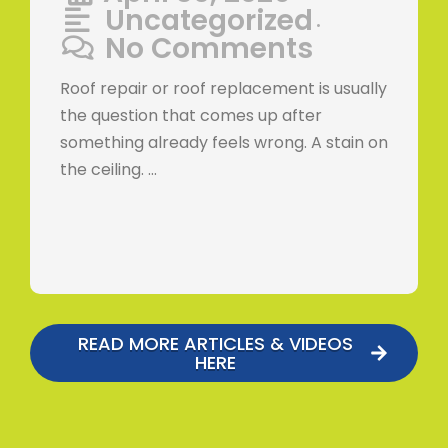
Uncategorized
•
No Comments
Roof repair or roof replacement is usually
the question that comes up after
something already feels wrong. A stain on
the ceiling. …
READ MORE ARTICLES & VIDEOS
HERE