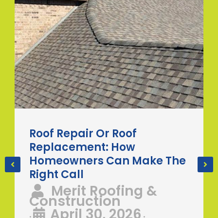
Roof Repair Or Roof
Replacement: How
Homeowners Can Make The
Right Call
Merit Roofing &
Construction
April 30, 2026
•
•