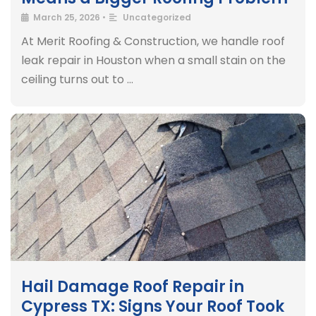
March 25, 2026
•
Uncategorized
At Merit Roofing & Construction, we handle roof
leak repair in Houston when a small stain on the
ceiling turns out to …
Hail Damage Roof Repair in
Cypress TX: Signs Your Roof Took