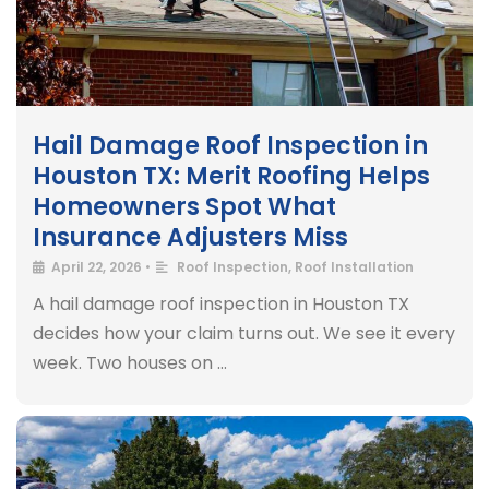
Hail Damage Roof Inspection in
Houston TX: Merit Roofing Helps
Homeowners Spot What
Insurance Adjusters Miss
April 22, 2026
•
Roof Inspection
,
Roof Installation
A hail damage roof inspection in Houston TX
decides how your claim turns out. We see it every
week. Two houses on …