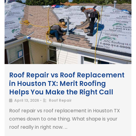
Roof Repair vs Roof Replacement
in Houston TX: Merit Roofing
Helps You Make the Right Call
April 13, 2026
•
Roof Repair
Roof repair vs roof replacement in Houston TX
comes down to one thing. What shape is your
roof really in right now. …