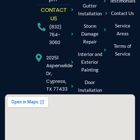
Testimonials
Gutter
CONTACT
Contact Us
Installation
US
Service
Storm
(832)
Areas
Damage
764-
Repair
3060
Terms of
Service
Interior and
20251
Exterior
Aspenwilde
Painting
Dr,
Cypress,
Door
TX 77433
Installation