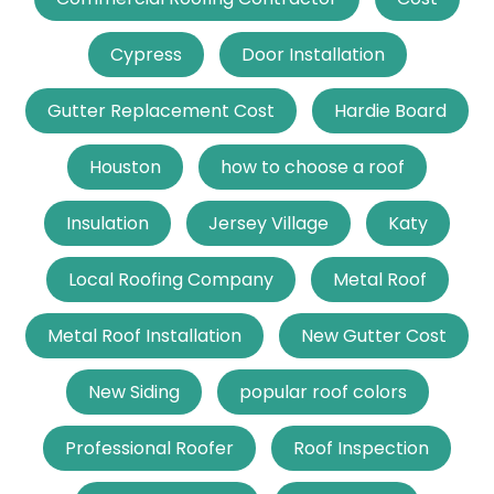
Cypress
Door Installation
Gutter Replacement Cost
Hardie Board
Houston
how to choose a roof
Insulation
Jersey Village
Katy
Local Roofing Company
Metal Roof
Metal Roof Installation
New Gutter Cost
New Siding
popular roof colors
Professional Roofer
Roof Inspection