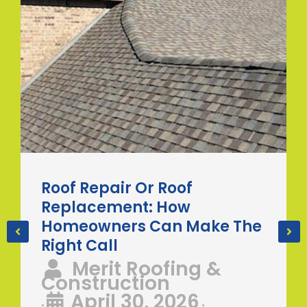
Roof Repair Or Roof
Replacement: How
Homeowners Can Make The
Right Call
Merit Roofing &
Construction
April 30, 2026
•
•