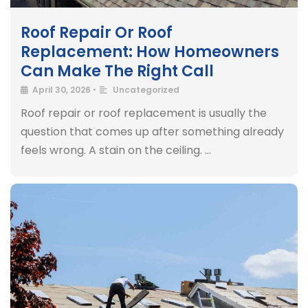
Roof Repair Or Roof
Replacement: How Homeowners
Can Make The Right Call
April 30, 2026
•
Uncategorized
Roof repair or roof replacement is usually the
question that comes up after something already
feels wrong. A stain on the ceiling. …