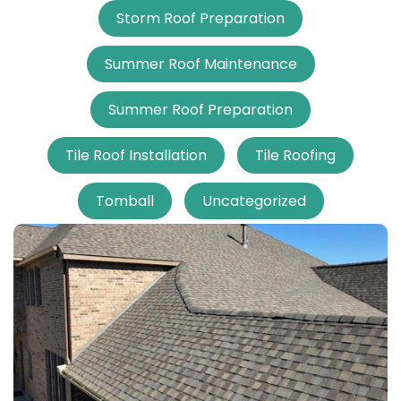
Storm Roof Preparation
Summer Roof Maintenance
Summer Roof Preparation
Tile Roof Installation
Tile Roofing
Tomball
Uncategorized