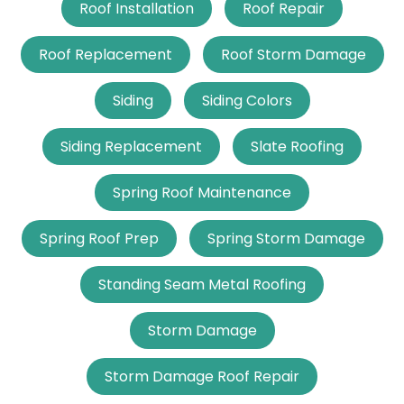
Roof Installation
Roof Repair
Roof Replacement
Roof Storm Damage
Siding
Siding Colors
Siding Replacement
Slate Roofing
Spring Roof Maintenance
Spring Roof Prep
Spring Storm Damage
Standing Seam Metal Roofing
Storm Damage
Storm Damage Roof Repair