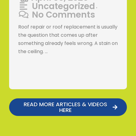
Uncategorized
•
No Comments
Roof repair or roof replacement is usually
the question that comes up after
something already feels wrong. A stain on
the ceiling. …
READ MORE ARTICLES & VIDEOS
HERE