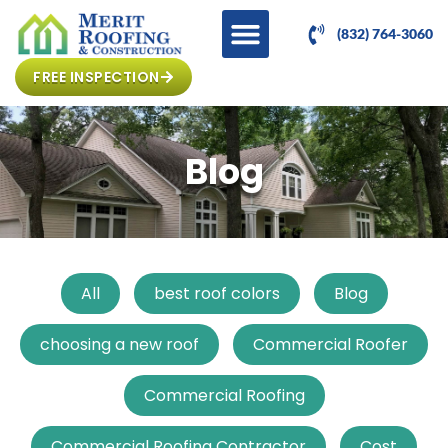
(832) 764-3060
FREE INSPECTION
Blog
All
best roof colors
Blog
choosing a new roof
Commercial Roofer
Commercial Roofing
Commercial Roofing Contractor
Cost