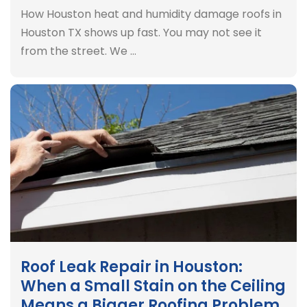
How Houston heat and humidity damage roofs in
Houston TX shows up fast. You may not see it
from the street. We …
Roof Leak Repair in Houston:
When a Small Stain on the Ceiling
Means a Bigger Roofing Problem