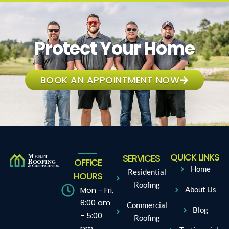
Protect Your Home
BOOK AN APPOINTMENT NOW
QUICK LINKS
SERVICES
OFFICE
Home
Residential
HOURS
Roofing
Mon - Fri,
About Us
8:00 am
Commercial
Blog
- 5:00
Roofing
pm