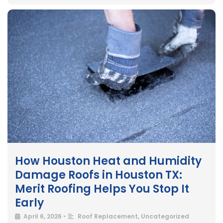
How Houston Heat and Humidity
Damage Roofs in Houston TX:
Merit Roofing Helps You Stop It
Early
April 6, 2026
•
Roof Replacement
,
Uncategorized