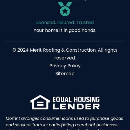
Licensed. Insured. Trusted.
Your home is in good hands.
© 2024 Merit Roofing & Construction. All rights
reserved.
Privacy Policy
Sitemap
Momnt arranges consumer loans used to purchase goods
and services from its participating merchant businesses.