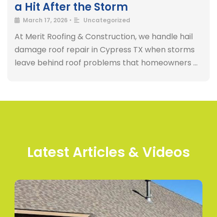
a Hit After the Storm
March 17, 2026
•
Uncategorized
At Merit Roofing & Construction, we handle hail
damage roof repair in Cypress TX when storms
leave behind roof problems that homeowners …
Latest Articles & Videos