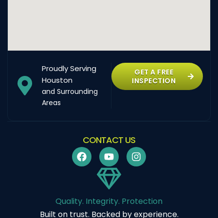
Proudly Serving
GET A FREE
Houston
INSPECTION
and Surrounding
Areas
CONTACT US
Quality. Integrity. Protection
Built on trust. Backed by experience.