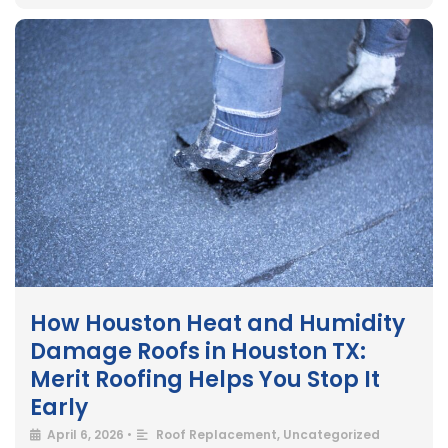
How Houston Heat and Humidity
Damage Roofs in Houston TX:
Merit Roofing Helps You Stop It
Early
April 6, 2026
•
Roof Replacement
,
Uncategorized