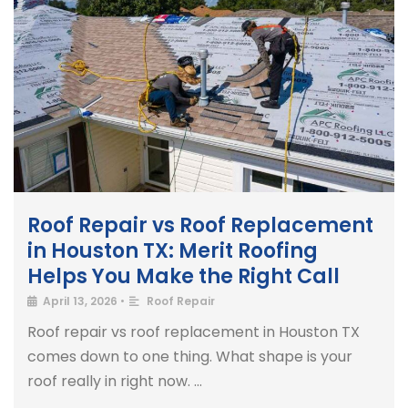
Roof Repair vs Roof Replacement
in Houston TX: Merit Roofing
Helps You Make the Right Call
April 13, 2026
•
Roof Repair
Roof repair vs roof replacement in Houston TX
comes down to one thing. What shape is your
roof really in right now. …