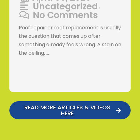
Uncategorized
•
No Comments
Roof repair or roof replacement is usually
the question that comes up after
something already feels wrong. A stain on
the ceiling. …
READ MORE ARTICLES & VIDEOS
HERE