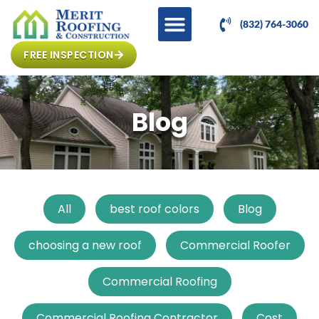
(832) 764-3060
FREE INSPECTION
Blog
All
best roof colors
Blog
choosing a new roof
Commercial Roofer
Commercial Roofing
Commercial Roofing Contractor
Cost