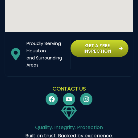
Proudly Serving
GET A FREE
Houston
INSPECTION
and Surrounding
Areas
CONTACT US
Quality. Integrity. Protection
Built on trust. Backed by experience.