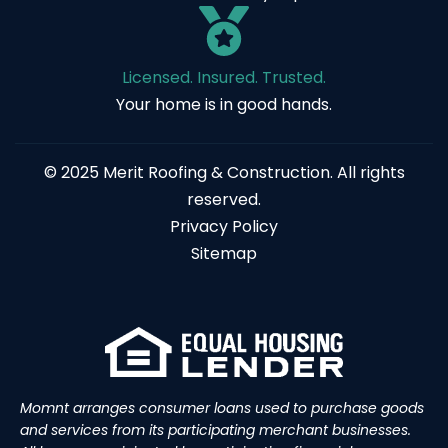
Licensed. Insured. Trusted.
Your home is in good hands.
© 2025 Merit Roofing & Construction. All rights
reserved.
Privacy Policy
Sitemap
Momnt arranges consumer loans used to purchase goods
and services from its participating merchant businesses.