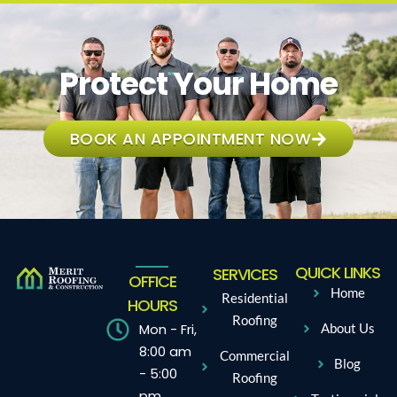
Protect Your Home
BOOK AN APPOINTMENT NOW
QUICK LINKS
SERVICES
OFFICE
Home
Residential
HOURS
Roofing
Mon - Fri,
About Us
8:00 am
Commercial
Blog
- 5:00
Roofing
pm