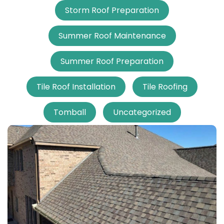
Storm Roof Preparation
Summer Roof Maintenance
Summer Roof Preparation
Tile Roof Installation
Tile Roofing
Tomball
Uncategorized