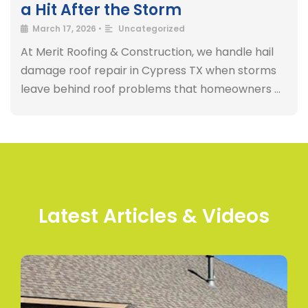
a Hit After the Storm
March 17, 2026
•
Uncategorized
At Merit Roofing & Construction, we handle hail
damage roof repair in Cypress TX when storms
leave behind roof problems that homeowners …
Latest Articles & Videos