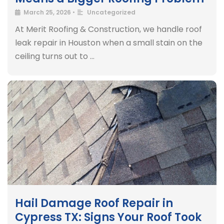
March 25, 2026
•
Uncategorized
At Merit Roofing & Construction, we handle roof
leak repair in Houston when a small stain on the
ceiling turns out to …
Hail Damage Roof Repair in
Cypress TX: Signs Your Roof Took