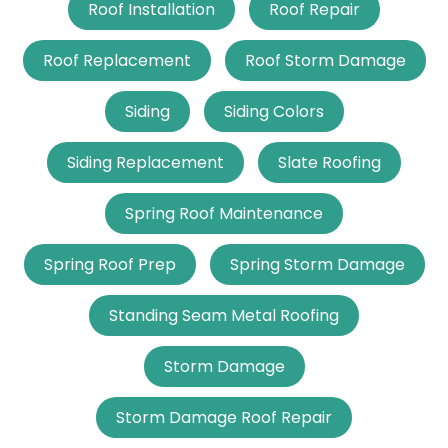
Roof Installation
Roof Repair
Roof Replacement
Roof Storm Damage
Siding
Siding Colors
Siding Replacement
Slate Roofing
Spring Roof Maintenance
Spring Roof Prep
Spring Storm Damage
Standing Seam Metal Roofing
Storm Damage
Storm Damage Roof Repair