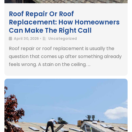
Roof Repair Or Roof
Replacement: How Homeowners
Can Make The Right Call
April 30, 2026
•
Uncategorized
Roof repair or roof replacement is usually the
question that comes up after something already
feels wrong. A stain on the ceiling. …