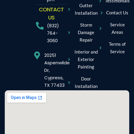
Testimonials
Gutter
CONTACT
Contact Us
Installation
US
Service
Storm
(832)
Areas
Damage
764-
Repair
3060
Terms of
Service
Interior and
20251
Exterior
Aspenwilde
Painting
Dr,
Cypress,
Door
TX 77433
Installation