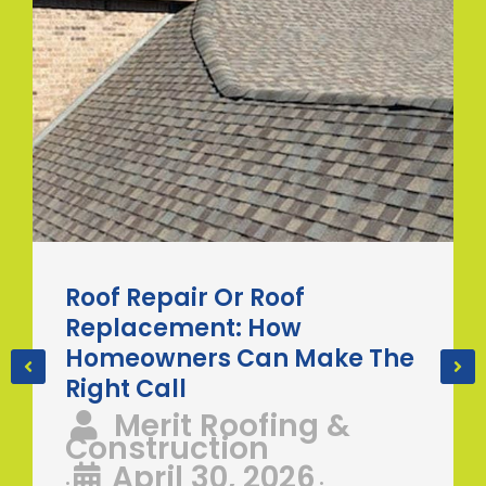
Roof Repair Or Roof
Replacement: How
Homeowners Can Make The
Right Call
Merit Roofing &
Construction
April 30, 2026
•
•