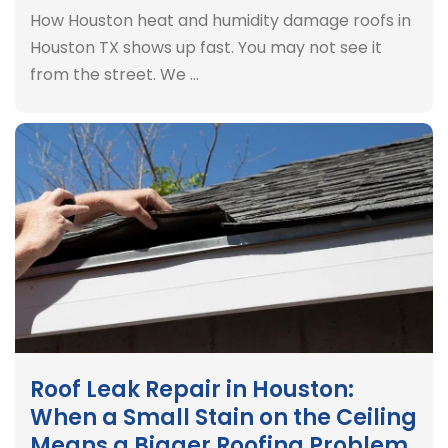
How Houston heat and humidity damage roofs in
Houston TX shows up fast. You may not see it
from the street. We …
Roof Leak Repair in Houston:
When a Small Stain on the Ceiling
Means a Bigger Roofing Problem