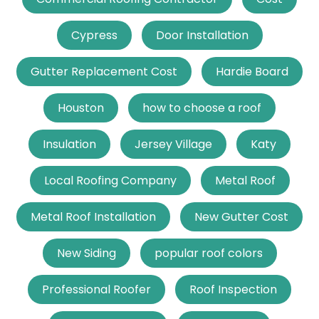
Cypress
Door Installation
Gutter Replacement Cost
Hardie Board
Houston
how to choose a roof
Insulation
Jersey Village
Katy
Local Roofing Company
Metal Roof
Metal Roof Installation
New Gutter Cost
New Siding
popular roof colors
Professional Roofer
Roof Inspection