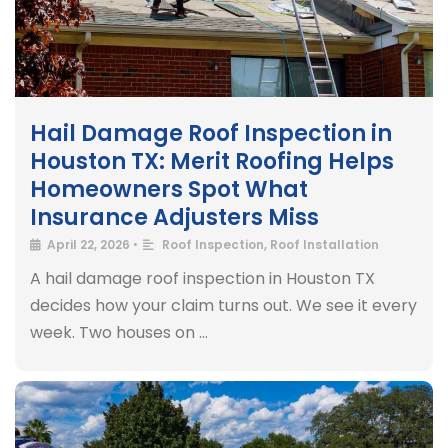
Hail Damage Roof Inspection in
Houston TX: Merit Roofing Helps
Homeowners Spot What
Insurance Adjusters Miss
April 22, 2026
•
Roof Inspection
,
Roof Installation
A hail damage roof inspection in Houston TX
decides how your claim turns out. We see it every
week. Two houses on …