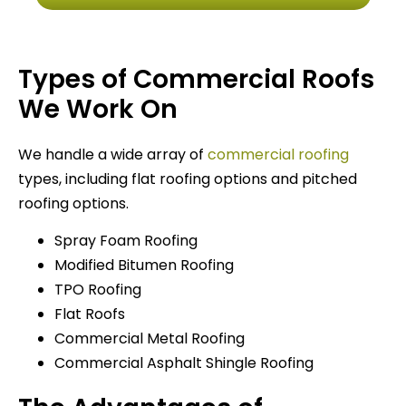
Types of Commercial Roofs
We Work On
We handle a wide array of
commercial roofing
types, including flat roofing options and pitched
roofing options.
Spray Foam Roofing
Modified Bitumen Roofing
TPO Roofing
Flat Roofs
Commercial Metal Roofing
Commercial Asphalt Shingle Roofing