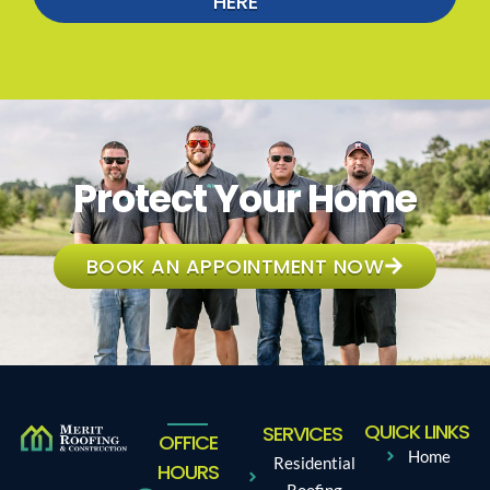
HERE
Protect Your Home
BOOK AN APPOINTMENT NOW
QUICK LINKS
SERVICES
OFFICE
Home
Residential
HOURS
Roofing