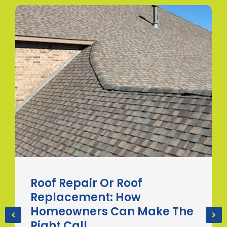
Roof Repair Or Roof
Replacement: How
Homeowners Can Make The
Right Call