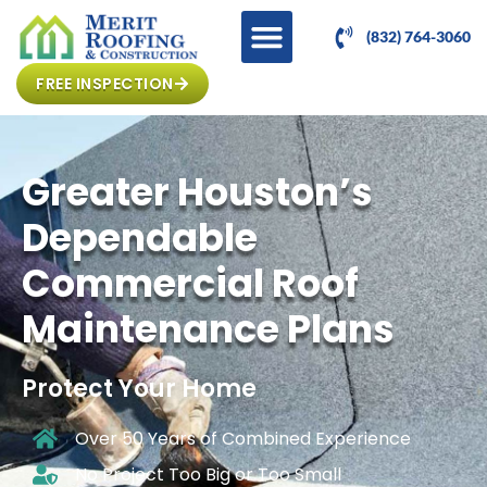
(832) 764-3060
FREE INSPECTION
Greater Houston’s
Dependable
Commercial Roof
Maintenance Plans
Protect Your Home
Over 50 Years of Combined Experience
No Project Too Big or Too Small