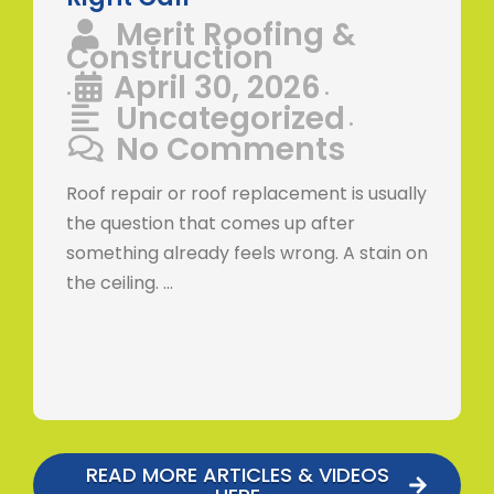
Merit Roofing &
Construction
April 30, 2026
•
•
Uncategorized
•
No Comments
Roof repair or roof replacement is usually
the question that comes up after
something already feels wrong. A stain on
the ceiling. …
READ MORE ARTICLES & VIDEOS