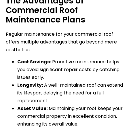
The Advantages of
Commercial Roof
Maintenance Plans
Regular maintenance for your commercial roof
offers multiple advantages that go beyond mere
aesthetics.
Cost Savings:
Proactive maintenance helps
you avoid significant repair costs by catching
issues early.
Longevity:
A well-maintained roof can extend
its lifespan, delaying the need for a full
replacement.
Asset Value:
Maintaining your roof keeps your
commercial property in excellent condition,
enhancing its overall value.