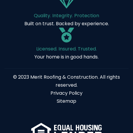
Quality. Integrity. Protection
Built on trust. Backed by experience.
Licensed. Insured. Trusted.
Your home is in good hands.
© 2023 Merit Roofing & Construction. All rights
reserved.
Privacy Policy
Sitemap