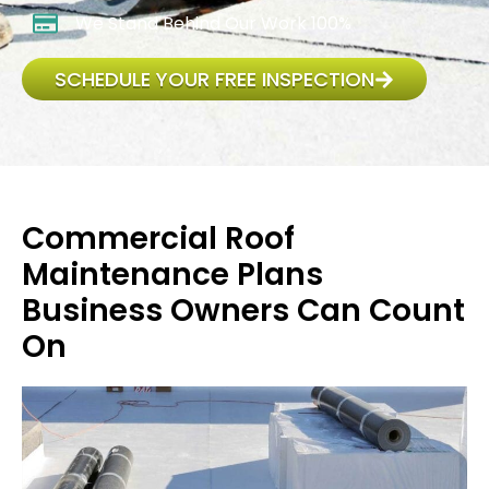
We Stand Behind Our Work 100%
SCHEDULE YOUR FREE INSPECTION
Commercial Roof
Maintenance Plans
Business Owners Can Count
On