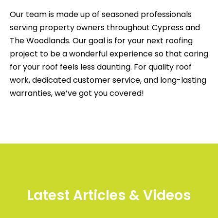
Our team is made up of seasoned professionals
serving property owners throughout Cypress and
The Woodlands. Our goal is for your next roofing
project to be a wonderful experience so that caring
for your roof feels less daunting. For quality roof
work, dedicated customer service, and long-lasting
warranties, we’ve got you covered!
Latest Articles & Videos