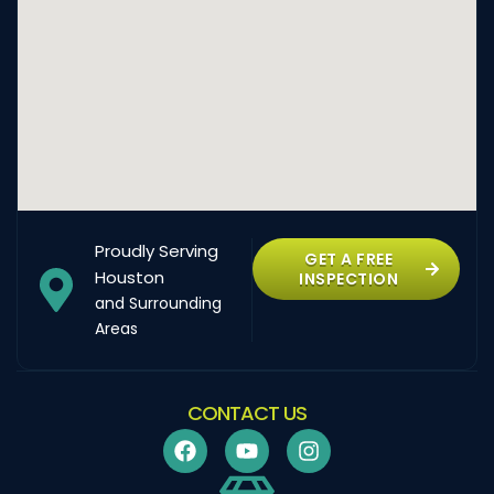
Proudly Serving
GET A FREE
Houston
INSPECTION
and Surrounding
Areas
CONTACT US