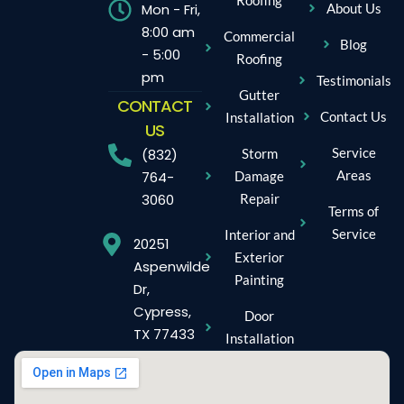
Mon - Fri,
About Us
8:00 am
Commercial
Blog
- 5:00
Roofing
pm
Testimonials
Gutter
CONTACT
Contact Us
Installation
US
Service
Storm
(832)
Areas
Damage
764-
Repair
3060
Terms of
Service
Interior and
20251
Exterior
Aspenwilde
Painting
Dr,
Cypress,
Door
TX 77433
Installation