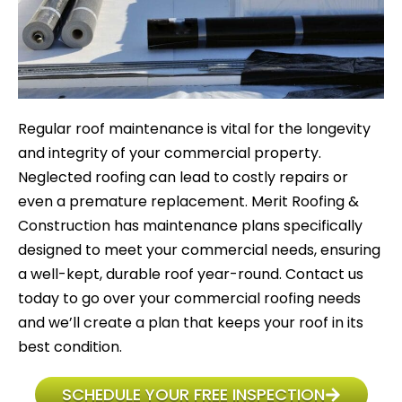
Regular roof maintenance is vital for the longevity
and integrity of your commercial property.
Neglected roofing can lead to costly repairs or
even a premature replacement. Merit Roofing &
Construction has maintenance plans specifically
designed to meet your commercial needs, ensuring
a well-kept, durable roof year-round. Contact us
today to go over your commercial roofing needs
and we’ll create a plan that keeps your roof in its
best condition.
SCHEDULE YOUR FREE INSPECTION