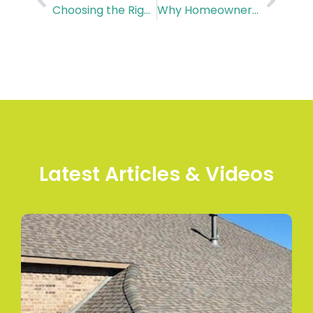
Choosing the Right Commercial Roof for You in Houston
Why Homeowners Love Hardie Board Siding in Houston
Latest Articles & Videos