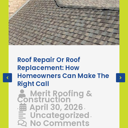
Roof Repair Or Roof
Replacement: How
Homeowners Can Make The
Right Call
Merit Roofing &
Construction
April 30, 2026
•
•
Uncategorized
•
No Comments