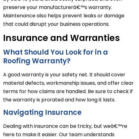
preserve your manufacturerâ€™s warranty.
Maintenance also helps prevent leaks or damage
that could disrupt your business operations.
Insurance and Warranties
What Should You Look for in a
Roofing Warranty?
A good warranty is your safety net. It should cover
material defects, workmanship issues, and offer clear
terms for how claims are handled. Be sure to check if
the warranty is prorated and how long it lasts.
Navigating Insurance
Dealing with insurance can be tricky, but weâ€™re
here to make it easier. Our team understands