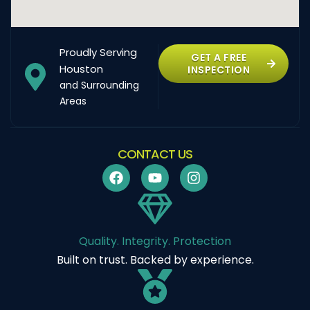
Proudly Serving
GET A FREE
Houston
INSPECTION
and Surrounding
Areas
CONTACT US
Quality. Integrity. Protection
Built on trust. Backed by experience.