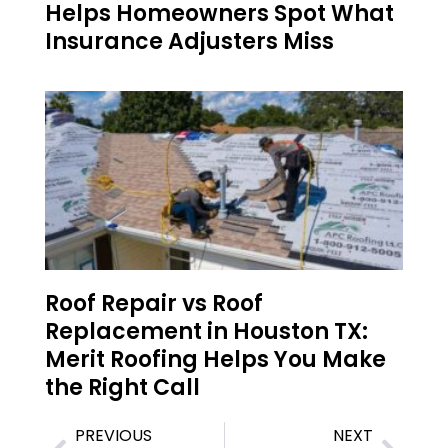
Helps Homeowners Spot What
Insurance Adjusters Miss
Roof Repair vs Roof
Replacement in Houston TX:
Merit Roofing Helps You Make
the Right Call
PREVIOUS
NEXT