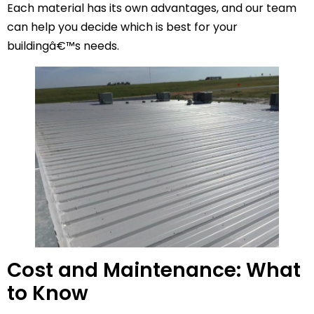
Each material has its own advantages, and our team
can help you decide which is best for your
buildingâ€™s needs.
Cost and Maintenance: What
to Know