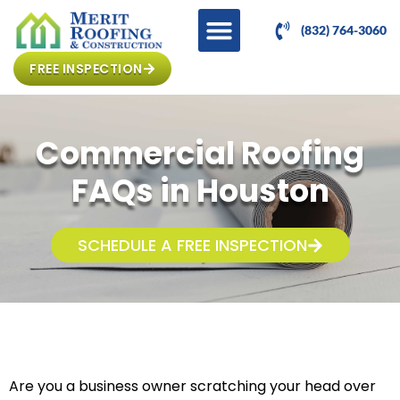
(832) 764-3060
FREE INSPECTION
Commercial Roofing
FAQs in Houston
SCHEDULE A FREE INSPECTION
Are you a business owner scratching your head over