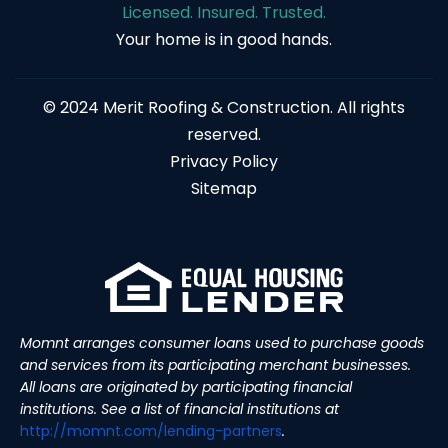
Licensed. Insured. Trusted.
Your home is in good hands.
© 2024 Merit Roofing & Construction. All rights
reserved.
Privacy Policy
Sitemap
Momnt arranges consumer loans used to purchase goods
and services from its participating merchant businesses.
All loans are originated by participating financial
institutions. See a list of financial institutions at
http://momnt.com/lending-
partners
.