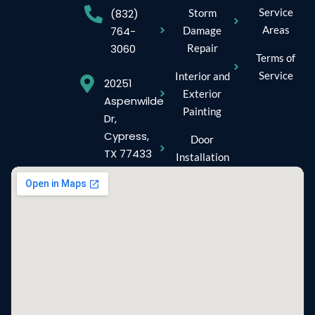
Service
Storm
(832)
Areas
Damage
764-
Repair
3060
Terms of
Service
Interior and
20251
Exterior
Aspenwilde
Painting
Dr,
Cypress,
Door
TX 77433
Installation