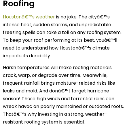
Roofing
Houstonâ€™s weather
is no joke. The cityâ€™s
intense heat, sudden storms, and unpredictable
freezing spells can take a toll on any roofing system.
To keep your roof performing at its best, youâ€™ll
need to understand how Houstonâ€™s climate
impacts its durability.
Harsh temperatures will make roofing materials
crack, warp, or degrade over time. Meanwhile,
frequent rainfall brings moisture-related risks like
leaks and mold. And donâ€™t forget hurricane
season! Those high winds and torrential rains can
wreak havoc on poorly maintained or outdated roofs.
Thatâ€™s why investing in a strong, weather-
resistant roofing system is essential.