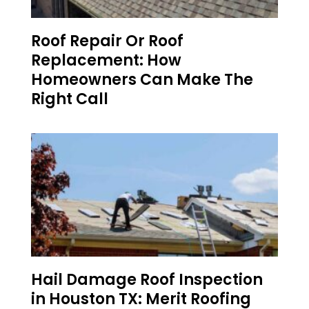
Roof Repair Or Roof
Replacement: How
Homeowners Can Make The
Right Call
Hail Damage Roof Inspection
in Houston TX: Merit Roofing