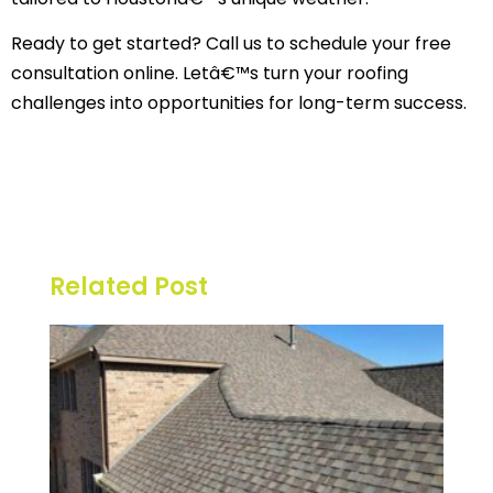
Ready to get started? Call us to schedule your free
consultation online. Letâ€™s turn your roofing
challenges into opportunities for long-term success.
Related Post