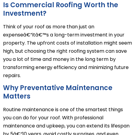
Is Commercial Roofing Worth the
Investment?
Think of your roof as more than just an
expenseâ€”itâ€™s a long-term investment in your
property. The upfront costs of installation might seem
high, but choosing the right roofing system can save
you a lot of time and money in the long term by
transforming energy efficiency and minimizing future
repairs.
Why Preventative Maintenance
Matters
Routine maintenance is one of the smartest things
you can do for your roof. With professional
maintenance and upkeep, you can extend its lifespan
by 5â€“10 years, avoid costly surprises, and even