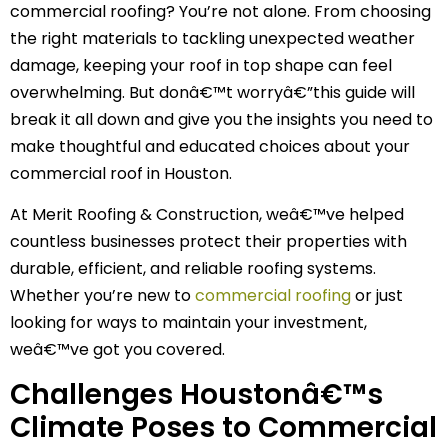
commercial roofing? You’re not alone. From choosing
the right materials to tackling unexpected weather
damage, keeping your roof in top shape can feel
overwhelming. But donâ€™t worryâ€”this guide will
break it all down and give you the insights you need to
make thoughtful and educated choices about your
commercial roof in Houston.
At Merit Roofing & Construction, weâ€™ve helped
countless businesses protect their properties with
durable, efficient, and reliable roofing systems.
Whether you’re new to
commercial roofing
or just
looking for ways to maintain your investment,
weâ€™ve got you covered.
Challenges Houstonâ€™s
Climate Poses to Commercial