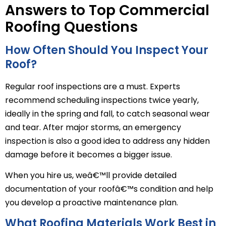
Answers to Top Commercial
Roofing Questions
How Often Should You Inspect Your
Roof?
Regular roof inspections are a must. Experts
recommend scheduling inspections twice yearly,
ideally in the spring and fall, to catch seasonal wear
and tear. After major storms, an emergency
inspection is also a good idea to address any hidden
damage before it becomes a bigger issue.
When you hire us, weâ€™ll provide detailed
documentation of your roofâ€™s condition and help
you develop a proactive maintenance plan.
What Roofing Materials Work Best in