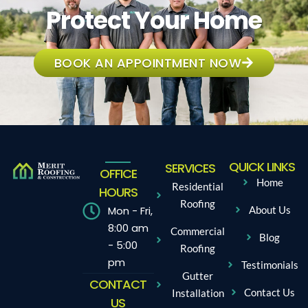
Protect Your Home
BOOK AN APPOINTMENT NOW
QUICK LINKS
SERVICES
OFFICE
Home
Residential
HOURS
Roofing
Mon - Fri,
About Us
8:00 am
Commercial
Blog
- 5:00
Roofing
pm
Testimonials
Gutter
CONTACT
Contact Us
Installation
US