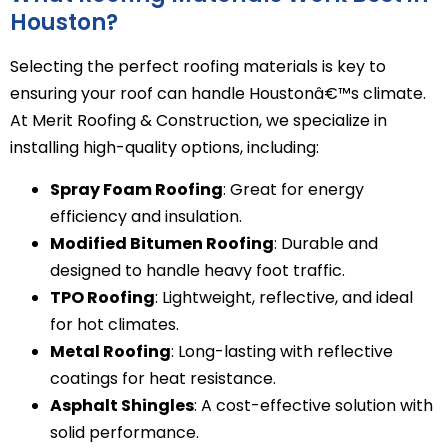
Houston?
Selecting the perfect roofing materials is key to
ensuring your roof can handle Houstonâ€™s climate.
At Merit Roofing & Construction, we specialize in
installing high-quality options, including:
Spray Foam Roofing
: Great for energy
efficiency and insulation.
Modified Bitumen Roofing
: Durable and
designed to handle heavy foot traffic.
TPO Roofing
: Lightweight, reflective, and ideal
for hot climates.
Metal Roofing
: Long-lasting with reflective
coatings for heat resistance.
Asphalt Shingles
: A cost-effective solution with
solid performance.