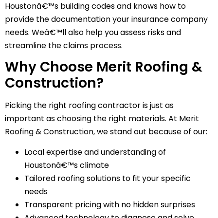
Houstonâ€™s building codes and knows how to
provide the documentation your insurance company
needs. Weâ€™ll also help you assess risks and
streamline the claims process.
Why Choose Merit Roofing &
Construction?
Picking the right roofing contractor is just as
important as choosing the right materials. At Merit
Roofing & Construction, we stand out because of our:
Local expertise and understanding of
Houstonâ€™s climate
Tailored roofing solutions to fit your specific
needs
Transparent pricing with no hidden surprises
Advanced technology to diagnose and solve