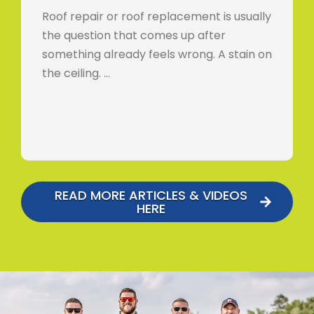
Roof repair or roof replacement is usually
the question that comes up after
something already feels wrong. A stain on
the ceiling. …
READ MORE ARTICLES & VIDEOS
HERE