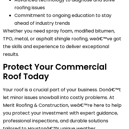
roofing issues
Commitment to ongoing education to stay
ahead of industry trends
Whether you need spray foam, modified bitumen,
TPO, metal, or asphalt shingle roofing, weâ€™ve got
the skills and experience to deliver exceptional
results.
Protect Your Commercial
Roof Today
Your roof is a crucial part of your business. Donâ€™t
let minor issues snowball into costly problems. At
Merit Roofing & Construction, weâ€™re here to help
you protect your investment with expert guidance,
professional inspections, and durable solutions
tailored to Houstonâ€™s unique weather.