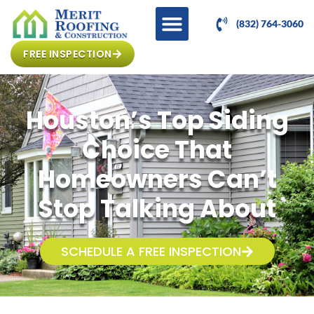
(832) 764-3060
FREE INSPECTION
Houston’s Top Siding
Choice That
Homeowners Can’t
Stop Talking About
SCHEDULE A FREE INSPECTION