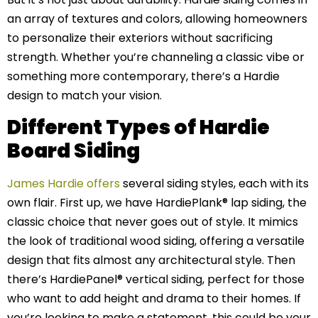
an array of textures and colors, allowing homeowners
to personalize their exteriors without sacrificing
strength. Whether you’re channeling a classic vibe or
something more contemporary, there’s a Hardie
design to match your vision.
Different Types of Hardie
Board Siding
James Hardie offers
several siding styles, each with its
own flair. First up, we have HardiePlank® lap siding, the
classic choice that never goes out of style. It mimics
the look of traditional wood siding, offering a versatile
design that fits almost any architectural style. Then
there’s HardiePanel® vertical siding, perfect for those
who want to add height and drama to their homes. If
you’re looking to make a statement, this could be your