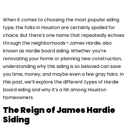
When it comes to choosing the most popular siding
type, the folks in Houston are certainly spoiled for
choice. But there’s one name that repeatedly echoes
through the neighborhoods—James Hardie, also
known as Hardie board siding. Whether you’re
renovating your home or planning new construction,
understanding why this siding is so beloved can save
you time, money, and maybe even a few gray hairs. In
this post, we’ll explore the different types of Hardie
board siding and why it’s a hit among Houston
homeowners.
The Reign of James Hardie
Siding