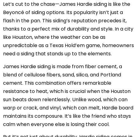
Let’s cut to the chase—James Hardie siding is like the
Beyoncé of siding options. Its popularity isn’t just a
flash in the pan. This siding’s reputation precedes it,
thanks to a perfect mix of durability and style. In a city
like Houston, where the weather can be as
unpredictable as a Texas Hold’em game, homeowners
need a siding that stands up to the elements.
James Hardie siding is made from fiber cement, a
blend of cellulose fibers, sand, silica, and Portland
cement. This combination offers remarkable
resistance to heat, which is crucial when the Houston
sun beats down relentlessly. Unlike wood, which can
warp or crack, and vinyl, which can melt, Hardie board
maintains its composure. It’s like the friend who stays
calm when everyone else is losing their cool.
But it’s not just about durability. Hardie siding comes in