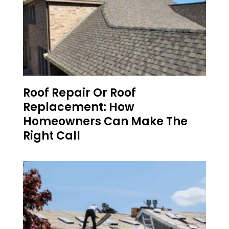
Roof Repair Or Roof
Replacement: How
Homeowners Can Make The
Right Call