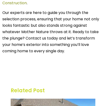
Construction
.
Our experts are here to guide you through the
selection process, ensuring that your home not only
looks fantastic but also stands strong against
whatever Mother Nature throws at it. Ready to take
the plunge? Contact us today and let’s transform
your home’s exterior into something you’ll love
coming home to every single day.
Related Post