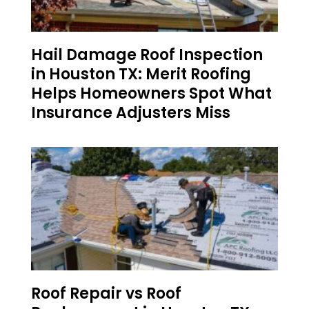
Hail Damage Roof Inspection
in Houston TX: Merit Roofing
Helps Homeowners Spot What
Insurance Adjusters Miss
Roof Repair vs Roof