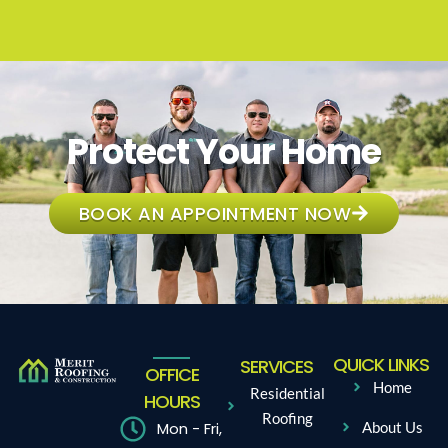
Protect Your Home
BOOK AN APPOINTMENT NOW
QUICK LINKS
SERVICES
OFFICE
Home
Residential
HOURS
Roofing
Mon - Fri,
About Us