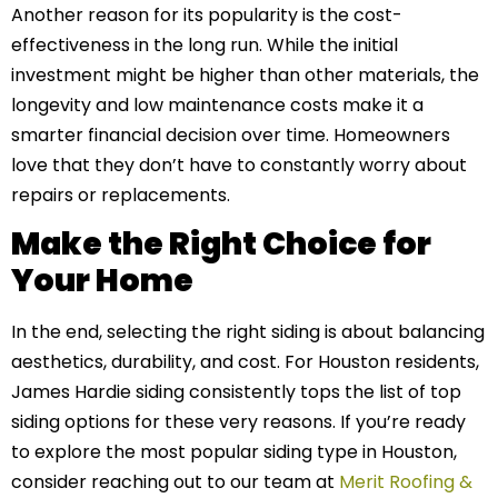
Another reason for its popularity is the cost-
effectiveness in the long run. While the initial
investment might be higher than other materials, the
longevity and low maintenance costs make it a
smarter financial decision over time. Homeowners
love that they don’t have to constantly worry about
repairs or replacements.
Make the Right Choice for
Your Home
In the end, selecting the right siding is about balancing
aesthetics, durability, and cost. For Houston residents,
James Hardie siding consistently tops the list of top
siding options for these very reasons. If you’re ready
to explore the most popular siding type in Houston,
consider reaching out to our team at
Merit Roofing &