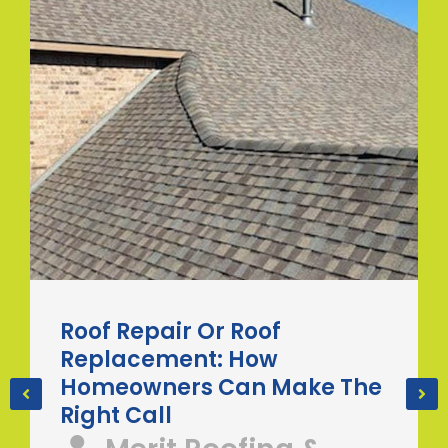
Roof Repair Or Roof
Replacement: How
Homeowners Can Make The
Right Call