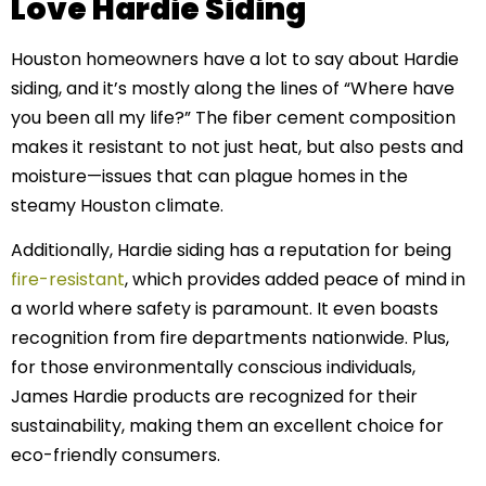
Love Hardie Siding
Houston homeowners have a lot to say about Hardie
siding, and it’s mostly along the lines of “Where have
you been all my life?” The fiber cement composition
makes it resistant to not just heat, but also pests and
moisture—issues that can plague homes in the
steamy Houston climate.
Additionally, Hardie siding has a reputation for being
fire-resistant
, which provides added peace of mind in
a world where safety is paramount. It even boasts
recognition from fire departments nationwide. Plus,
for those environmentally conscious individuals,
James Hardie products are recognized for their
sustainability, making them an excellent choice for
eco-friendly consumers.