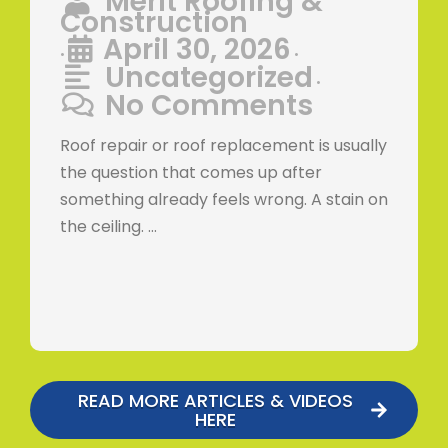
Merit Roofing &
Construction
April 30, 2026
•
•
Uncategorized
•
No Comments
Roof repair or roof replacement is usually
the question that comes up after
something already feels wrong. A stain on
the ceiling. …
READ MORE ARTICLES & VIDEOS
HERE