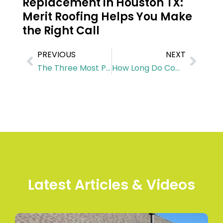
Replacement in Houston TX:
Merit Roofing Helps You Make
the Right Call
PREVIOUS
NEXT
The Three Most Popular Roofing Materials In Houston
How Long Do Commercial Metal Roofs Last in Houston? Insights for Business Owners
Latest Articles & Videos