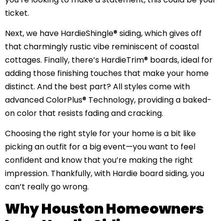
ticket.
Next, we have HardieShingle® siding, which gives off
that charmingly rustic vibe reminiscent of coastal
cottages. Finally, there’s HardieTrim® boards, ideal for
adding those finishing touches that make your home
distinct. And the best part? All styles come with
advanced ColorPlus® Technology, providing a baked-
on color that resists fading and cracking.
Choosing the right style for your home is a bit like
picking an outfit for a big event—you want to feel
confident and know that you’re making the right
impression. Thankfully, with Hardie board siding, you
can’t really go wrong.
Why Houston Homeowners