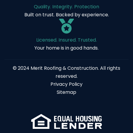
Quality. Integrity. Protection
Built on trust. Backed by experience.
Licensed. Insured. Trusted.
Your home is in good hands.
© 2024 Merit Roofing & Construction. All rights
reserved.
Privacy Policy
Sitemap