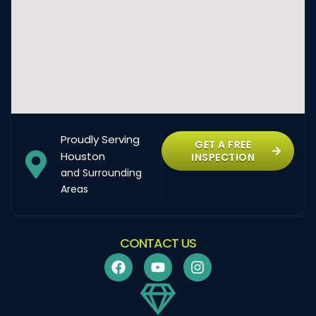
Proudly Serving
GET A FREE
Houston
INSPECTION
and Surrounding
Areas
CONTACT US