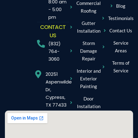
8:00 am
Commercial
Blog
- 5:00
Roofing
pm
Testimonials
Gutter
CONTACT
Contact Us
Installation
US
Service
Storm
(832)
Areas
Damage
764-
Repair
3060
Terms of
Service
Interior and
20251
Exterior
Aspenwilde
Painting
Dr,
Cypress,
Door
TX 77433
Installation