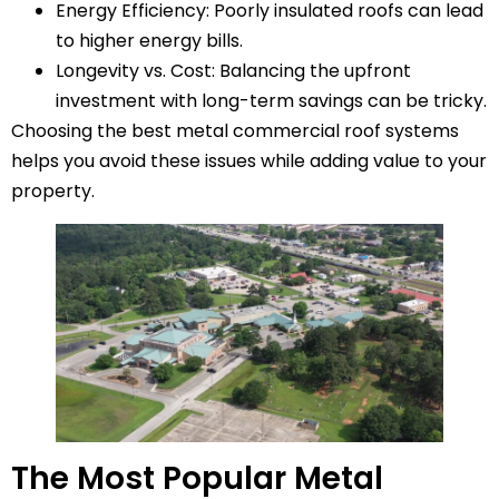
Energy Efficiency: Poorly insulated roofs can lead
to higher energy bills.
Longevity vs. Cost: Balancing the upfront
investment with long-term savings can be tricky.
Choosing the best metal commercial roof systems
helps you avoid these issues while adding value to your
property.
The Most Popular Metal