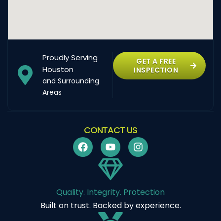
Proudly Serving
GET A FREE
Houston
INSPECTION
and Surrounding
Areas
CONTACT US
Quality. Integrity. Protection
Built on trust. Backed by experience.