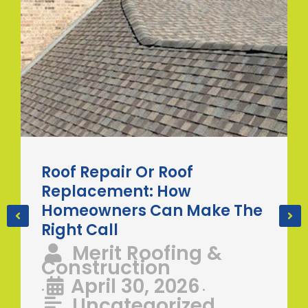
Roof Repair Or Roof
Replacement: How
Homeowners Can Make The
Right Call
Merit Roofing &
Construction
April 30, 2026
•
•
Uncategorized