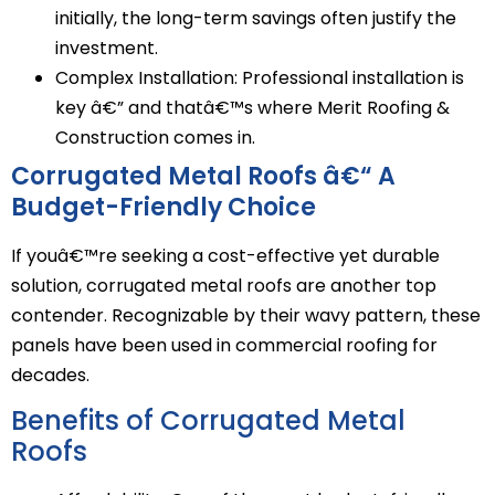
initially, the long-term savings often justify the
investment.
Complex Installation: Professional installation is
key â€” and thatâ€™s where Merit Roofing &
Construction comes in.
Corrugated Metal Roofs â€“ A
Budget-Friendly Choice
If youâ€™re seeking a cost-effective yet durable
solution, corrugated metal roofs are another top
contender. Recognizable by their wavy pattern, these
panels have been used in commercial roofing for
decades.
Benefits of Corrugated Metal
Roofs