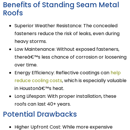
Benefits of Standing Seam Metal
Roofs
Superior Weather Resistance: The concealed
fasteners reduce the risk of leaks, even during
heavy storms.
Low Maintenance: Without exposed fasteners,
thereâ€™s less chance of corrosion or loosening
over time.
Energy Efficiency: Reflective coatings can
help
reduce cooling costs
, which is especially valuable
in Houstonâ€™s heat.
Long Lifespan: With proper installation, these
roofs can last 40+ years.
Potential Drawbacks
Higher Upfront Cost: While more expensive