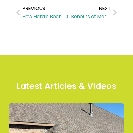
PREVIOUS
NEXT
How Hardie Board Siding Protects Your Home from Harsh Weather in Houston
5 Benefits of Metal Commercial Roofs for Your Business
Latest Articles & Videos