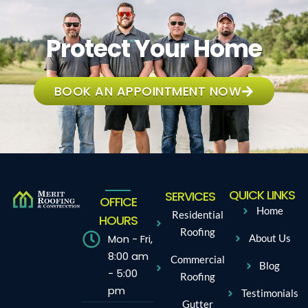
Protect Your Home
BOOK AN APPOINTMENT NOW
QUICK LINKS
SERVICES
OFFICE
Home
Residential
HOURS
Roofing
Mon - Fri,
About Us
8:00 am
Commercial
Blog
- 5:00
Roofing
pm
Testimonials
Gutter