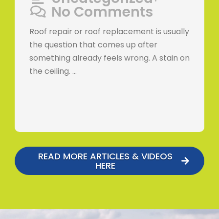
•
No Comments
Roof repair or roof replacement is usually
the question that comes up after
something already feels wrong. A stain on
the ceiling. …
READ MORE ARTICLES & VIDEOS
HERE