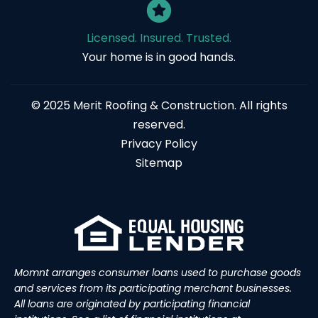
Licensed. Insured. Trusted.
Your home is in good hands.
© 2025 Merit Roofing & Construction. All rights
reserved.
Privacy Policy
Sitemap
Momnt arranges consumer loans used to purchase goods
and services from its participating merchant businesses.
All loans are originated by participating financial