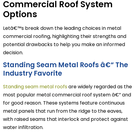
Commercial Roof System
Options
Letâ€™s break down the leading choices in metal
commercial roofing, highlighting their strengths and
potential drawbacks to help you make an informed
decision.
Standing Seam Metal Roofs â€“ The
Industry Favorite
Standing seam metal roofs
are widely regarded as the
most popular metal commercial roof system â€” and
for good reason. These systems feature continuous
metal panels that run from the ridge to the eaves,
with raised seams that interlock and protect against
water infiltration.