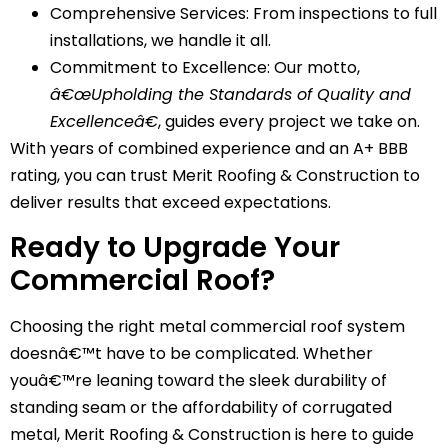
Comprehensive Services: From inspections to full
installations, we handle it all.
Commitment to Excellence: Our motto,
â€œUpholding the Standards of Quality and
Excellenceâ€
, guides every project we take on.
With years of combined experience and an A+ BBB
rating, you can trust Merit Roofing & Construction to
deliver results that exceed expectations.
Ready to Upgrade Your
Commercial Roof?
Choosing the right metal commercial roof system
doesnâ€™t have to be complicated. Whether
youâ€™re leaning toward the sleek durability of
standing seam or the affordability of corrugated
metal, Merit Roofing & Construction is here to guide