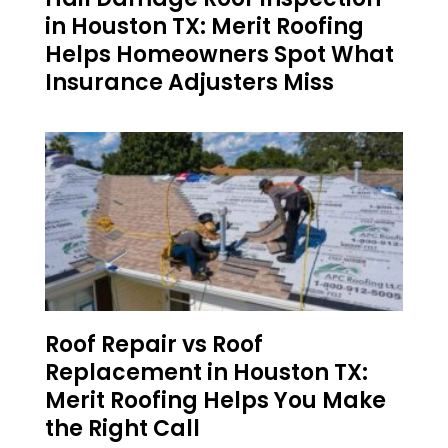
in Houston TX: Merit Roofing
Helps Homeowners Spot What
Insurance Adjusters Miss
Roof Repair vs Roof
Replacement in Houston TX:
Merit Roofing Helps You Make
the Right Call