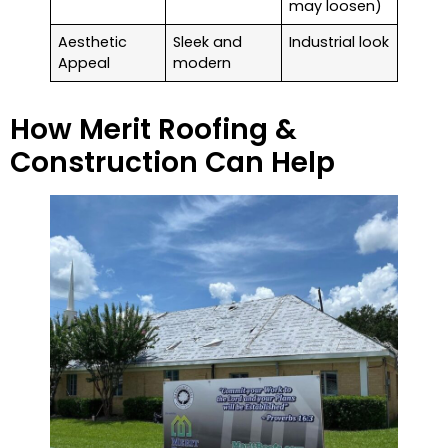
may loosen)
Aesthetic
Sleek and
Industrial look
Appeal
modern
How Merit Roofing &
Construction Can Help