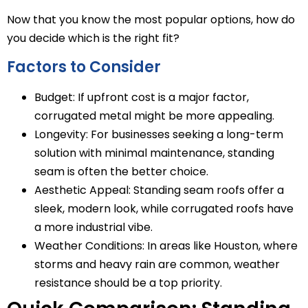
Now that you know the most popular options, how do
you decide which is the right fit?
Factors to Consider
Budget: If upfront cost is a major factor,
corrugated metal might be more appealing.
Longevity: For businesses seeking a long-term
solution with minimal maintenance, standing
seam is often the better choice.
Aesthetic Appeal: Standing seam roofs offer a
sleek, modern look, while corrugated roofs have
a more industrial vibe.
Weather Conditions: In areas like Houston, where
storms and heavy rain are common, weather
resistance should be a top priority.