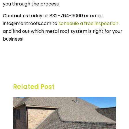
you through the process.
Contact us today at 832-764-3060 or email
info@meritroofs.com to
schedule a free inspection
and find out which metal roof system is right for your
business!
Related Post