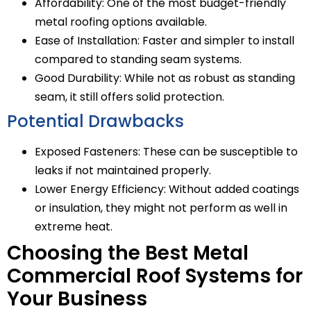
Affordability: One of the most budget-friendly
metal roofing options available.
Ease of Installation: Faster and simpler to install
compared to standing seam systems.
Good Durability: While not as robust as standing
seam, it still offers solid protection.
Potential Drawbacks
Exposed Fasteners: These can be susceptible to
leaks if not maintained properly.
Lower Energy Efficiency: Without added coatings
or insulation, they might not perform as well in
extreme heat.
Choosing the Best Metal
Commercial Roof Systems for
Your Business