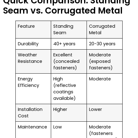
Quick Comparison: Standing
Seam vs. Corrugated Metal
Feature
Standing
Corrugated
Seam
Metal
Durability
40+ years
20-30 years
Weather
Excellent
Moderate
Resistance
(concealed
(exposed
fasteners)
fasteners)
Energy
High
Moderate
Efficiency
(reflective
coatings
available)
Installation
Higher
Lower
Cost
Maintenance
Low
Moderate
(fasteners