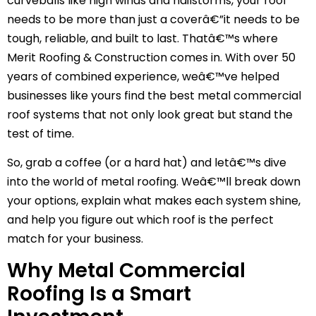
curveballs like high winds and hailstorms, your roof
needs to be more than just a coverâ€”it needs to be
tough, reliable, and built to last. Thatâ€™s where
Merit Roofing & Construction comes in. With over 50
years of combined experience, weâ€™ve helped
businesses like yours find the best metal commercial
roof systems that not only look great but stand the
test of time.
So, grab a coffee (or a hard hat) and letâ€™s dive
into the world of metal roofing. Weâ€™ll break down
your options, explain what makes each system shine,
and help you figure out which roof is the perfect
match for your business.
Why Metal Commercial
Roofing Is a Smart