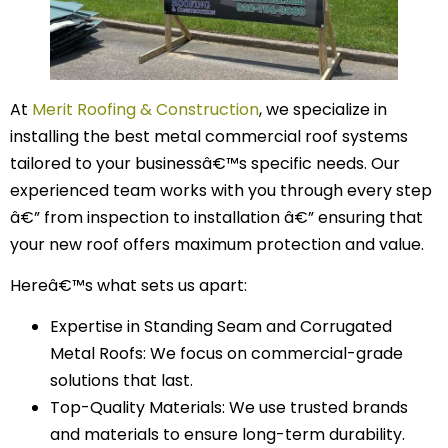
At
Merit Roofing & Construction
, we specialize in
installing the best metal commercial roof systems
tailored to your businessâ€™s specific needs. Our
experienced team works with you through every step
â€” from inspection to installation â€” ensuring that
your new roof offers maximum protection and value.
Hereâ€™s what sets us apart:
Expertise in Standing Seam and Corrugated
Metal Roofs: We focus on commercial-grade
solutions that last.
Top-Quality Materials: We use trusted brands
and materials to ensure long-term durability.