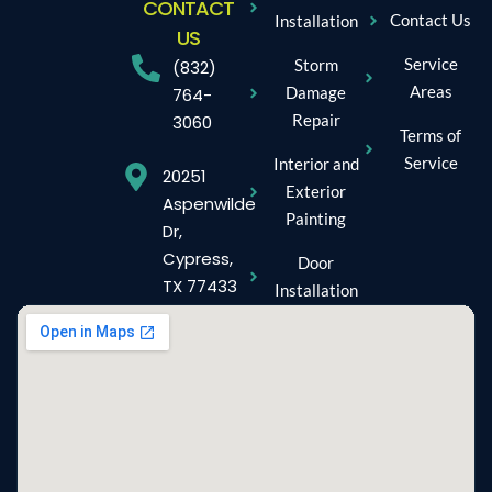
CONTACT
Contact Us
Installation
US
Service
Storm
(832)
Areas
Damage
764-
Repair
3060
Terms of
Service
Interior and
20251
Exterior
Aspenwilde
Painting
Dr,
Cypress,
Door
TX 77433
Installation