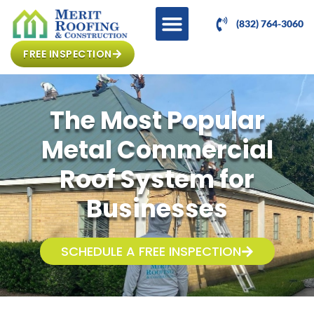
(832) 764-3060
FREE INSPECTION
The Most Popular
Metal Commercial
Roof System for
Businesses
SCHEDULE A FREE INSPECTION