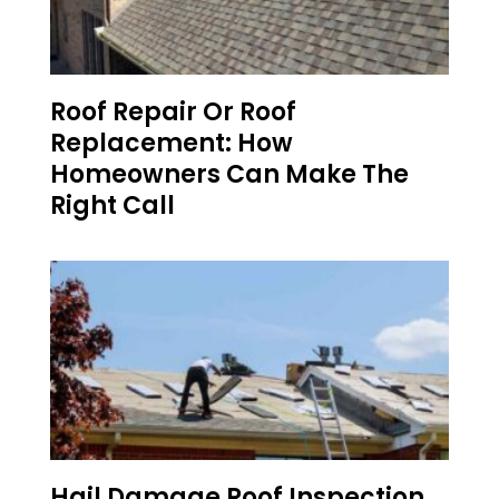
Roof Repair Or Roof
Replacement: How
Homeowners Can Make The
Right Call
Hail Damage Roof Inspection