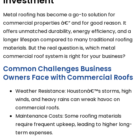
Investment
Metal roofing has become a go-to solution for
commercial properties â€” and for good reason. It
offers unmatched durability, energy efficiency, and a
longer lifespan compared to many traditional roofing
materials. But the real question is, which metal
commercial roof system is right for your business?
Common Challenges Business
Owners Face with Commercial Roofs
Weather Resistance: Houstonâ€™s storms, high
winds, and heavy rains can wreak havoc on
commercial roofs.
Maintenance Costs: Some roofing materials
require frequent upkeep, leading to higher long-
term expenses.