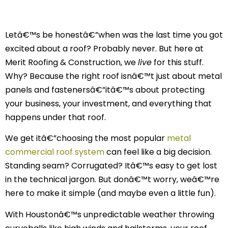
Letâ€™s be honestâ€”when was the last time you got
excited about a roof? Probably never. But here at
Merit Roofing & Construction, we
live
for this stuff.
Why? Because the right roof isnâ€™t just about metal
panels and fastenersâ€”itâ€™s about protecting
your business, your investment, and everything that
happens under that roof.
We get itâ€”choosing the most popular
metal
commercial roof system
can feel like a big decision.
Standing seam? Corrugated? Itâ€™s easy to get lost
in the technical jargon. But donâ€™t worry, weâ€™re
here to make it simple (and maybe even a little fun).
With Houstonâ€™s unpredictable weather throwing