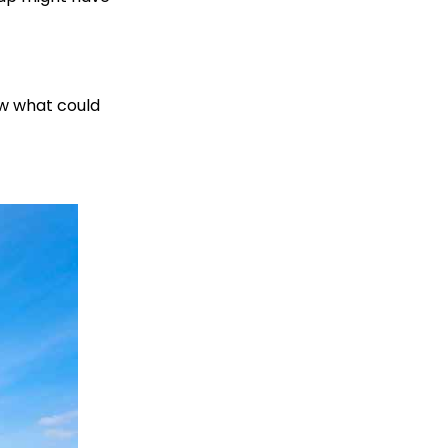
ow what could