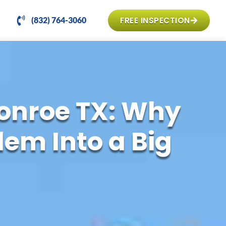
FREE INSPECTION
(832) 764-3060
onroe TX: Why
em Into a Big