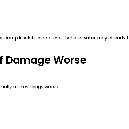
 or damp insulation can reveal where water may already 
of Damage Worse
sually makes things worse.