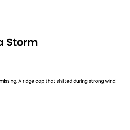
a Storm
.
e missing. A ridge cap that shifted during strong wind.