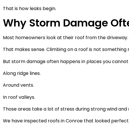
That is how leaks begin.
Why Storm Damage Ofte
Most homeowners look at their roof from the driveway.
That makes sense. Climbing on a roof is not something
But storm damage often happens in places you cannot 
Along ridge lines.
Around vents.
In roof valleys.
Those areas take a lot of stress during strong wind and r
We have inspected roofs in Conroe that looked perfect