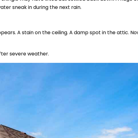
ater sneak in during the next rain.
ears. A stain on the ceiling. A damp spot in the attic. N
ter severe weather.