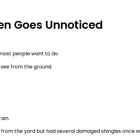
n Goes Unnoticed
 most people want to do.
see from the ground.
ain.
 from the yard but had several damaged shingles once w