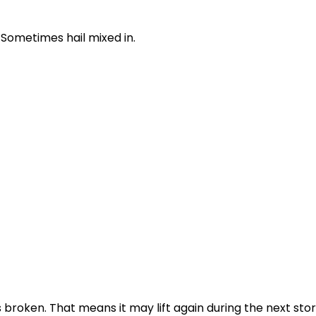
 Sometimes hail mixed in.
s broken. That means it may lift again during the next sto