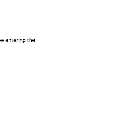
be entering the