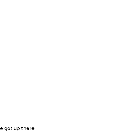
e got up there.