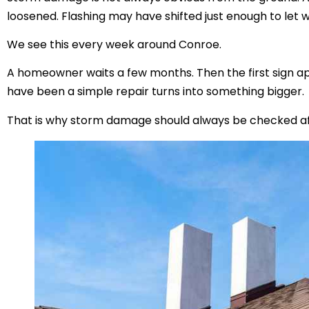
loosened. Flashing may have shifted just enough to let w
We see this every week around Conroe.
A homeowner waits a few months. Then the first sign app
have been a simple repair turns into something bigger.
That is why storm damage should always be checked af