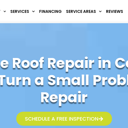
T
SERVICES
FINANCING
SERVICE AREAS
REVIEWS
 Roof Repair in C
Turn a Small Probl
Repair
SCHEDULE A FREE INSPECTION