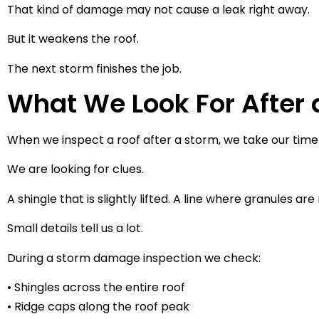
That kind of damage may not cause a leak right away.
But it weakens the roof.
The next storm finishes the job.
What We Look For After 
When we inspect a roof after a storm, we take our time
We are looking for clues.
A shingle that is slightly lifted. A line where granules ar
Small details tell us a lot.
During a storm damage inspection we check:
• Shingles across the entire roof
• Ridge caps along the roof peak