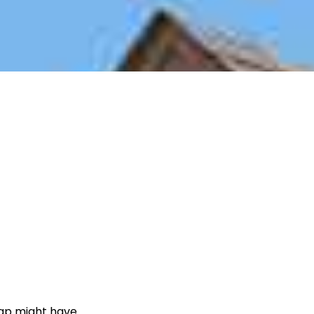
cap might have