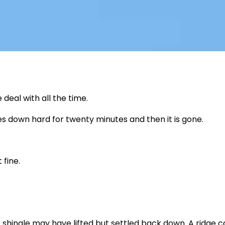
eal with all the time.
es down hard for twenty minutes and then it is gone.
fine.
shingle may have lifted but settled back down. A ridge 