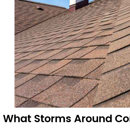
What Storms Around Con