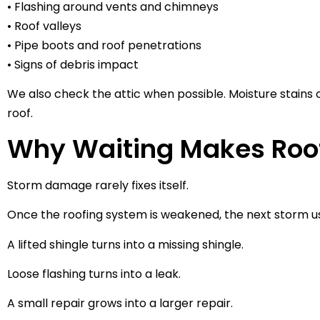
• Flashing around vents and chimneys
• Roof valleys
• Pipe boots and roof penetrations
• Signs of debris impact
We also check the attic when possible. Moisture stains
roof.
Why Waiting Makes Ro
Storm damage rarely fixes itself.
Once the roofing system is weakened, the next storm u
A lifted shingle turns into a missing shingle.
Loose flashing turns into a leak.
A small repair grows into a larger repair.