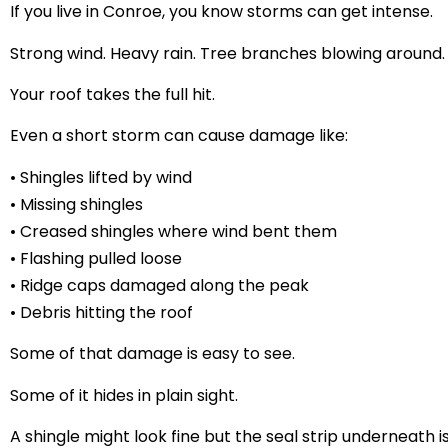
If you live in Conroe, you know storms can get intense.
Strong wind. Heavy rain. Tree branches blowing around.
Your roof takes the full hit.
Even a short storm can cause damage like:
• Shingles lifted by wind
• Missing shingles
• Creased shingles where wind bent them
• Flashing pulled loose
• Ridge caps damaged along the peak
• Debris hitting the roof
Some of that damage is easy to see.
Some of it hides in plain sight.
A shingle might look fine but the seal strip underneath i