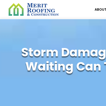
ABOU
Storm Damage
Waiting Can 