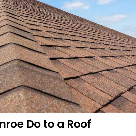
roe Do to a Roof