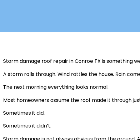
Storm damage roof repair in Conroe TX is something we d
A storm rolls through. Wind rattles the house. Rain com
The next morning everything looks normal.
Most homeowners assume the roof made it through just 
Sometimes it did.
Sometimes it didn’t.
Storm damage is not always obvious from the ground. A 