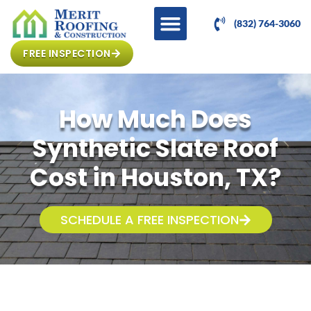
(832) 764-3060
FREE INSPECTION
How Much Does
Synthetic Slate Roof
Cost in Houston, TX?
SCHEDULE A FREE INSPECTION