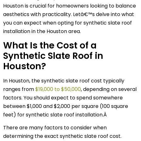
Houston is crucial for homeowners looking to balance
aesthetics with practicality. Letâ€™s delve into what
you can expect when opting for synthetic slate roof
installation in the Houston area.
What Is the Cost of a
Synthetic Slate Roof in
Houston?
In Houston, the synthetic slate roof cost typically
ranges from
$19,000 to $50,000
, depending on several
factors. You should expect to spend somewhere
between $1,000 and $2,000 per square (100 square
feet) for synthetic slate roof installation.Â
There are many factors to consider when
determining the exact synthetic slate roof cost.