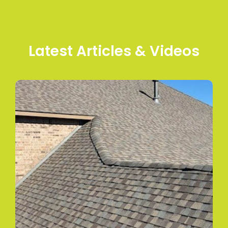
Latest Articles & Videos