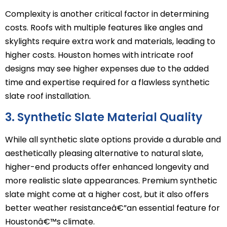
Complexity is another critical factor in determining
costs. Roofs with multiple features like angles and
skylights require extra work and materials, leading to
higher costs. Houston homes with intricate roof
designs may see higher expenses due to the added
time and expertise required for a flawless synthetic
slate roof installation.
3. Synthetic Slate Material Quality
While all synthetic slate options provide a durable and
aesthetically pleasing alternative to natural slate,
higher-end products offer enhanced longevity and
more realistic slate appearances. Premium synthetic
slate might come at a higher cost, but it also offers
better weather resistanceâ€”an essential feature for
Houstonâ€™s climate.