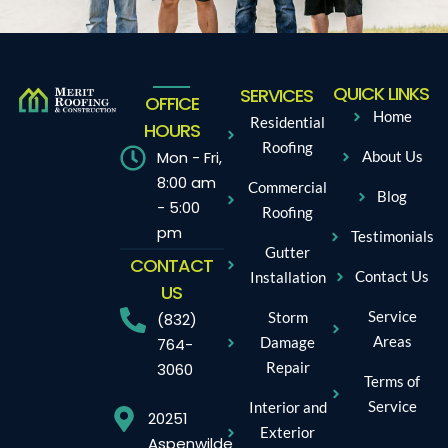
QUICK LINKS
SERVICES
OFFICE
Home
Residential
HOURS
Roofing
Mon - Fri,
About Us
8:00 am
Commercial
Blog
- 5:00
Roofing
pm
Testimonials
Gutter
CONTACT
Contact Us
Installation
US
Service
Storm
(832)
Areas
Damage
764-
Repair
3060
Terms of
Service
Interior and
20251
Exterior
Aspenwilde