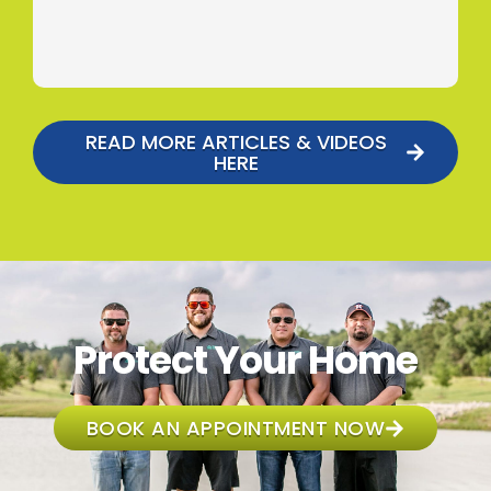
READ MORE ARTICLES & VIDEOS
HERE
Protect Your Home
BOOK AN APPOINTMENT NOW