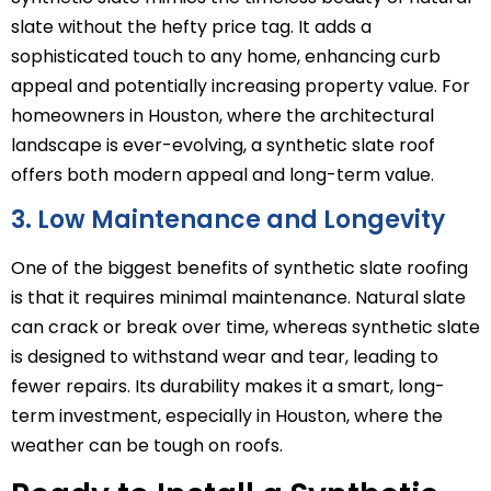
slate without the hefty price tag. It adds a
sophisticated touch to any home, enhancing curb
appeal and potentially increasing property value. For
homeowners in Houston, where the architectural
landscape is ever-evolving, a synthetic slate roof
offers both modern appeal and long-term value.
3. Low Maintenance and Longevity
One of the biggest benefits of synthetic slate roofing
is that it requires minimal maintenance. Natural slate
can crack or break over time, whereas synthetic slate
is designed to withstand wear and tear, leading to
fewer repairs. Its durability makes it a smart, long-
term investment, especially in Houston, where the
weather can be tough on roofs.