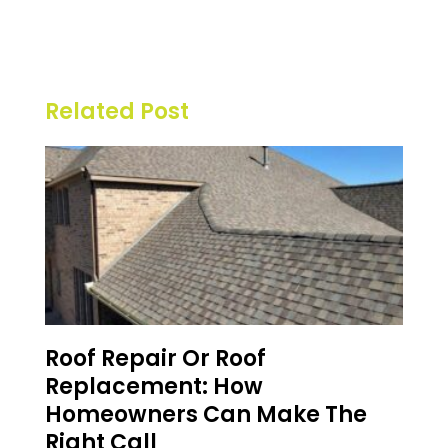
Related Post
Roof Repair Or Roof
Replacement: How
Homeowners Can Make The
Right Call