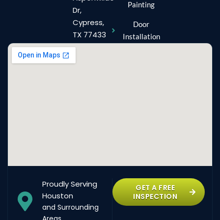
Painting
Dr,
Cypress,
Door
TX 77433
Installation
Proudly Serving
GET A FREE
Houston
INSPECTION
and Surrounding
Areas