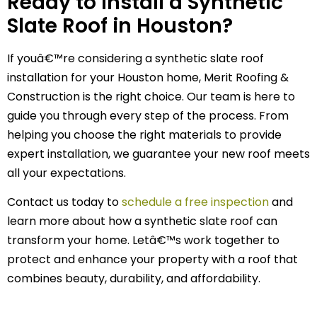
Ready to Install a Synthetic
Slate Roof in Houston?
If youâ€™re considering a synthetic slate roof
installation for your Houston home, Merit Roofing &
Construction is the right choice. Our team is here to
guide you through every step of the process. From
helping you choose the right materials to provide
expert installation, we guarantee your new roof meets
all your expectations.
Contact us today to
schedule a free inspection
and
learn more about how a synthetic slate roof can
transform your home. Letâ€™s work together to
protect and enhance your property with a roof that
combines beauty, durability, and affordability.