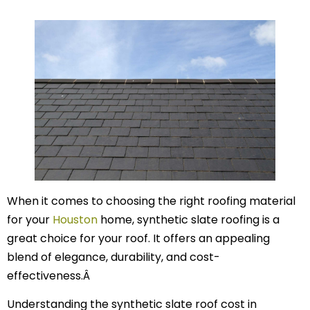
When it comes to choosing the right roofing material
for your
Houston
home, synthetic slate roofing is a
great choice for your roof. It offers an appealing
blend of elegance, durability, and cost-
effectiveness.Â
Understanding the synthetic slate roof cost in