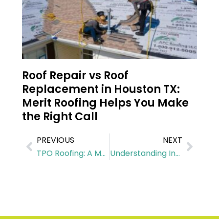
Roof Repair vs Roof
Replacement in Houston TX:
Merit Roofing Helps You Make
the Right Call
PREVIOUS
NEXT
TPO Roofing: A Modern Solution for Commercial Buildings
Understanding Insulation Installation Needs in Houston