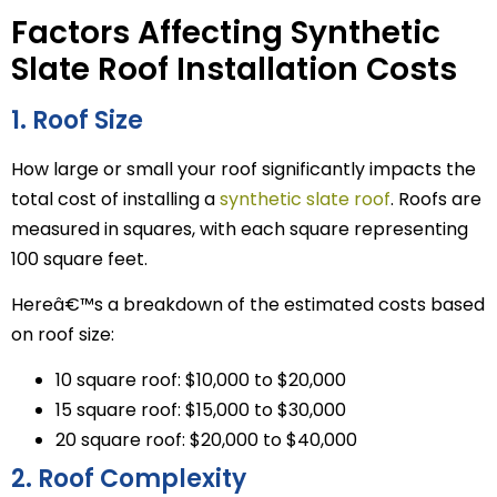
Factors Affecting Synthetic
Slate Roof Installation Costs
1. Roof Size
How large or small your roof significantly impacts the
total cost of installing a
synthetic slate roof
. Roofs are
measured in squares, with each square representing
100 square feet.
Hereâ€™s a breakdown of the estimated costs based
on roof size:
10 square roof: $10,000 to $20,000
15 square roof: $15,000 to $30,000
20 square roof: $20,000 to $40,000
2. Roof Complexity