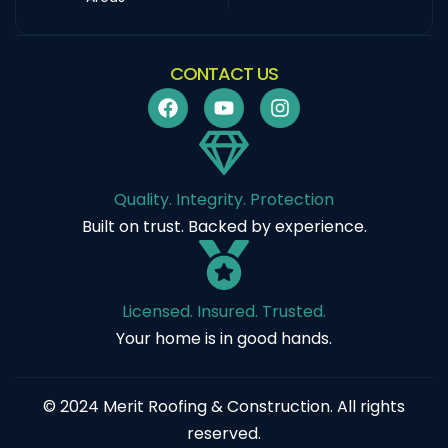
CONTACT US
Quality. Integrity. Protection
Built on trust. Backed by experience.
Licensed. Insured. Trusted.
Your home is in good hands.
© 2024 Merit Roofing & Construction. All rights
reserved.