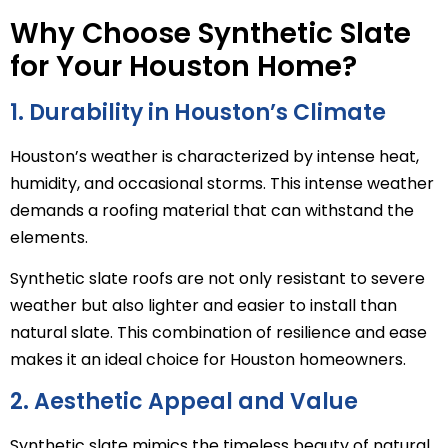
Why Choose Synthetic Slate
for Your Houston Home?
1. Durability in Houston’s Climate
Houston’s weather is characterized by intense heat,
humidity, and occasional storms. This intense weather
demands a roofing material that can withstand the
elements.
Synthetic slate roofs are not only resistant to severe
weather but also lighter and easier to install than
natural slate. This combination of resilience and ease
makes it an ideal choice for Houston homeowners.
2. Aesthetic Appeal and Value
Synthetic slate mimics the timeless beauty of natural