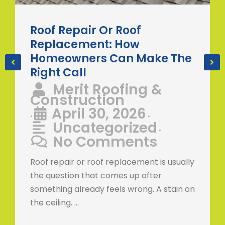
Roof Repair Or Roof
Replacement: How
Homeowners Can Make The
Right Call
Merit Roofing &
Construction
April 30, 2026
•
•
Uncategorized
•
No Comments
Roof repair or roof replacement is usually
the question that comes up after
something already feels wrong. A stain on
the ceiling. …