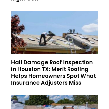
Hail Damage Roof Inspection
in Houston TX: Merit Roofing
Helps Homeowners Spot What
Insurance Adjusters Miss