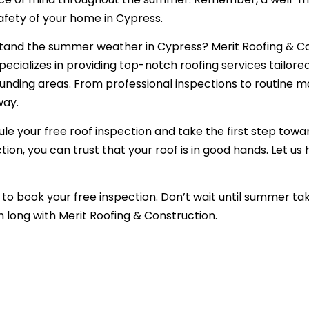
afety of your home in Cypress.
stand the summer weather in Cypress? Merit Roofing & Co
ecializes in providing top-notch roofing services tailore
nding areas. From professional inspections to routine 
way.
dule your free roof inspection and take the first step tow
on, you can trust that your roof is in good hands. Let us
to book your free inspection. Don’t wait until summer take
 long with Merit Roofing & Construction.