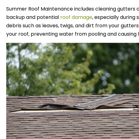
Summer Roof Maintenance includes cleaning gutters 
backup and potential
roof damage
, especially durin
debris such as leaves, twigs, and dirt from your gutters
your roof, preventing water from pooling and causing 