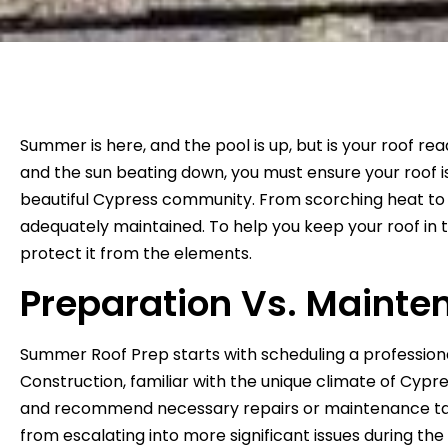
Summer is here, and the pool is up, but is your roof r
and the sun beating down, you must ensure your roof 
beautiful Cypress community. From scorching heat to in
adequately maintained. To help you keep your roof in 
protect it from the elements.
Preparation Vs. Mainte
Summer Roof Prep starts with scheduling a professional
Construction, familiar with the unique climate of Cypres
and recommend necessary repairs or maintenance task
from escalating into more significant issues during t