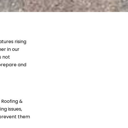
tures rising
er in our
s not
 prepare and
t Roofing &
ing issues,
 prevent them