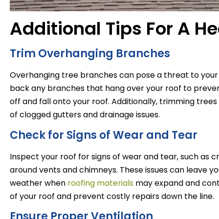
Additional Tips For A He
Trim Overhanging Branches
Overhanging tree branches can pose a threat to your r
back any branches that hang over your roof to preven
off and fall onto your roof. Additionally, trimming tre
of clogged gutters and drainage issues.
Check for Signs of Wear and Tear
Inspect your roof for signs of wear and tear, such as 
around vents and chimneys. These issues can leave you
weather when
roofing materials
may expand and contr
of your roof and prevent costly repairs down the line.
Ensure Proper Ventilation