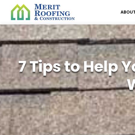
ABOU
7 Tips to Help
W