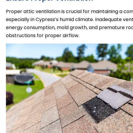
Proper attic ventilation is crucial for maintaining a c
especially in Cypress’s humid climate. Inadequate venti
energy consumption, mold growth, and premature roof 
obstructions for proper airflow.