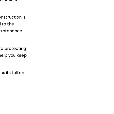
nstruction is
d to the
maintenance
ard protecting
 help you keep
s its toll on