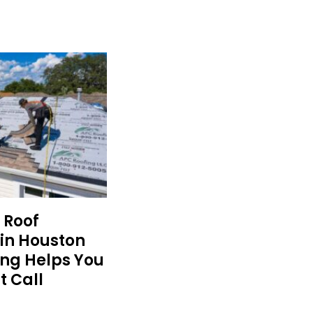
 Roof
in Houston
ing Helps You
t Call