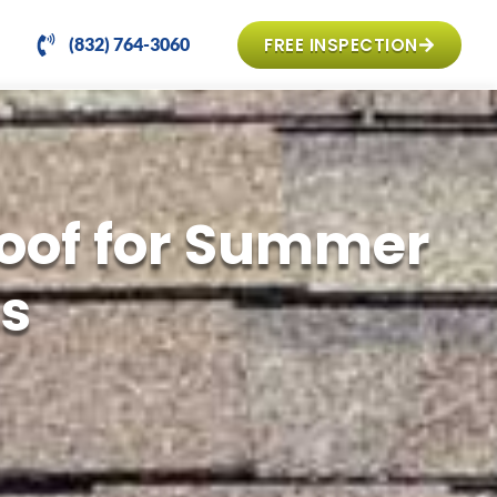
FREE INSPECTION
(832) 764-3060
Roof for Summer
s