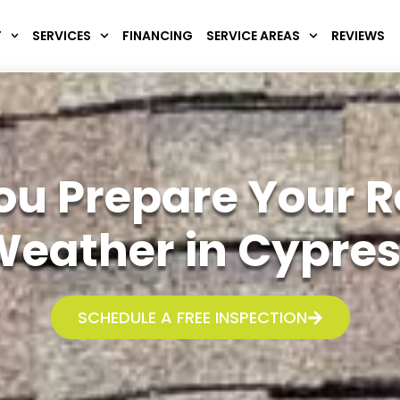
T
SERVICES
FINANCING
SERVICE AREAS
REVIEWS
 You Prepare Your 
eather in Cypres
SCHEDULE A FREE INSPECTION