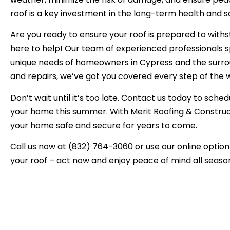
roof is a key investment in the long-term health and s
Are you ready to ensure your roof is prepared to with
here to help! Our team of experienced professionals sp
unique needs of homeowners in Cypress and the surrou
and repairs, we’ve got you covered every step of the 
Don’t wait until it’s too late. Contact us today to sche
your home this summer. With Merit Roofing & Constructi
your home safe and secure for years to come.
Call us now at (832) 764-3060 or use our online option 
your roof – act now and enjoy peace of mind all season