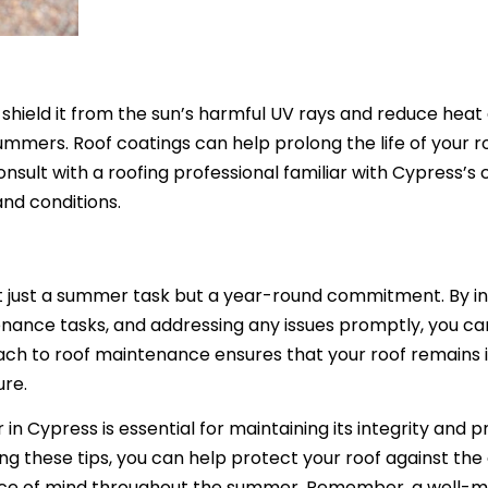
 shield it from the sun’s harmful UV rays and reduce heat
summers. Roof coatings can help prolong the life of your r
onsult with a roofing professional familiar with Cypress’s 
and conditions.
t just a summer task but a year-round commitment. By i
enance tasks, and addressing any issues promptly, you c
ch to roof maintenance ensures that your roof remains 
ure.
n Cypress is essential for maintaining its integrity and p
g these tips, you can help protect your roof against the 
eace of mind throughout the summer. Remember, a well-m