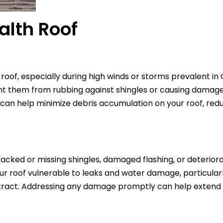
alth Roof
oof, especially during high winds or storms prevalent in 
t them from rubbing against shingles or causing damage
es can help minimize debris accumulation on your roof, redu
cracked or missing shingles, damaged flashing, or deterior
r roof vulnerable to leaks and water damage, particularl
act. Addressing any damage promptly can help extend t