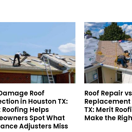
 Damage Roof
Roof Repair vs
ction in Houston TX:
Replacement 
t Roofing Helps
TX: Merit Roof
owners Spot What
Make the Righ
rance Adjusters Miss