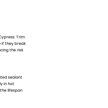
Cypress. Trim
 if they break
cing the risk
ated sealant
y in hot
he lifespan