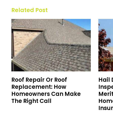
Related Post
Roof Repair Or Roof
Hail
Replacement: How
Inspe
Homeowners Can Make
Meri
The Right Call
Home
Insu