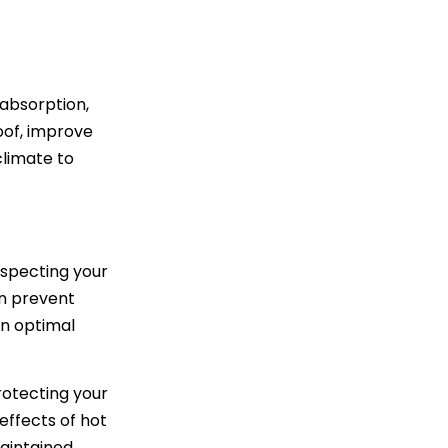
 absorption,
oof, improve
climate to
nspecting your
an prevent
in optimal
rotecting your
effects of hot
aintained