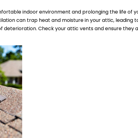
omfortable indoor environment and prolonging the life of yo
lation can trap heat and moisture in your attic, leading t
deterioration. Check your attic vents and ensure they a