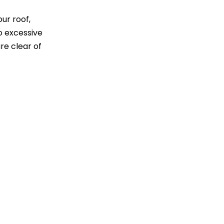
ur roof,
o excessive
re clear of