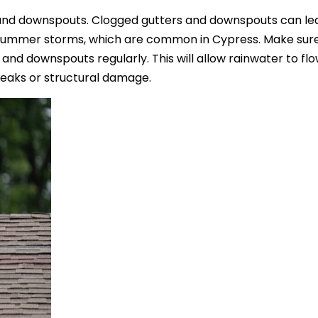
and downspouts. Clogged gutters and downspouts can le
g summer storms, which are common in Cypress. Make sure
 and downspouts regularly. This will allow rainwater to flo
leaks or structural damage.