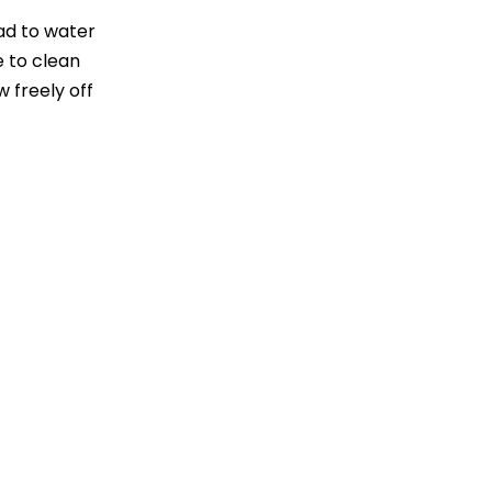
ad to water
 to clean
w freely off