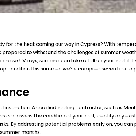
eady for the heat coming our way in Cypress? With tempera
is prepared to withstand the challenges of summer weath
tense UV rays, summer can take a toll on your roof if it’
top condition this summer, we’ve compiled seven tips to
nance
 inspection. A qualified roofing contractor, such as Meri
s can assess the condition of your roof, identify any exist
s. By addressing potential problems early on, you can
he summer months.