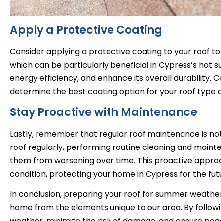
Apply a Protective Coating
Consider applying a protective coating to your roof to
which can be particularly beneficial in Cypress’s hot 
energy efficiency, and enhance its overall durability. C
determine the best coating option for your roof type 
Stay Proactive with Maintenance
Lastly, remember that regular roof maintenance is no
roof regularly, performing routine cleaning and maint
them from worsening over time. This proactive approa
condition, protecting your home in Cypress for the fut
In conclusion, preparing your roof for summer weather i
home from the elements unique to our area. By followin
weather, minimize the risk of damage, and ensure p