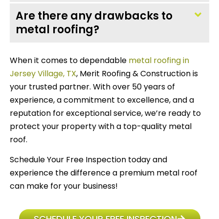
Are there any drawbacks to
metal roofing?
When it comes to dependable
metal roofing in
Jersey Village, TX
, Merit Roofing & Construction is
your trusted partner. With over 50 years of
experience, a commitment to excellence, and a
reputation for exceptional service, we’re ready to
protect your property with a top-quality metal
roof.
Schedule Your Free Inspection today and
experience the difference a premium metal roof
can make for your business!
SCHEDULE YOUR FREE INSPECTION