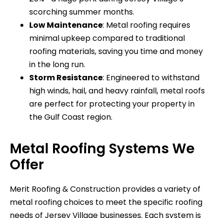
scorching summer months.
Low Maintenance
: Metal roofing requires
minimal upkeep compared to traditional
roofing materials, saving you time and money
in the long run.
Storm Resistance
: Engineered to withstand
high winds, hail, and heavy rainfall, metal roofs
are perfect for protecting your property in
the Gulf Coast region.
Metal Roofing Systems We
Offer
Merit Roofing & Construction provides a variety of
metal roofing choices to meet the specific roofing
needs of Jersey Village businesses. Each system is