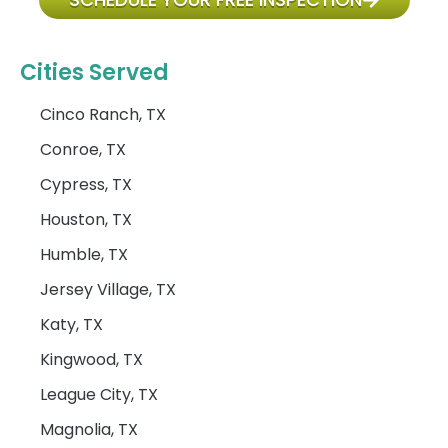
Cities Served
Cinco Ranch, TX
Conroe, TX
Cypress, TX
Houston, TX
Humble, TX
Jersey Village, TX
Katy, TX
Kingwood, TX
League City, TX
Magnolia, TX