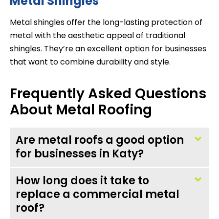
Metal Shingles
Metal shingles offer the long-lasting protection of
metal with the aesthetic appeal of traditional
shingles. They’re an excellent option for businesses
that want to combine durability and style.
Frequently Asked Questions
About Metal Roofing
Are metal roofs a good option
for businesses in Katy?
How long does it take to
replace a commercial metal
roof?