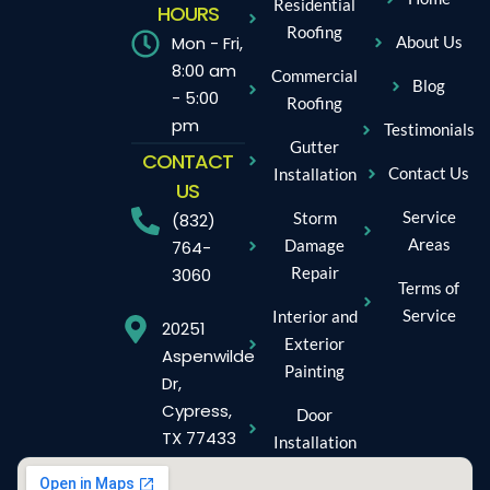
Residential
HOURS
Roofing
Mon - Fri,
About Us
8:00 am
Commercial
Blog
- 5:00
Roofing
pm
Testimonials
Gutter
CONTACT
Contact Us
Installation
US
Service
Storm
(832)
Areas
Damage
764-
Repair
3060
Terms of
Service
Interior and
20251
Exterior
Aspenwilde
Painting
Dr,
Cypress,
Door
TX 77433
Installation