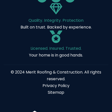
Quality. Integrity. Protection
Built on trust. Backed by experience.
Licensed. Insured. Trusted.
Your home is in good hands.
© 2024 Merit Roofing & Construction. All rights
reserved.
Privacy Policy
Sitemap