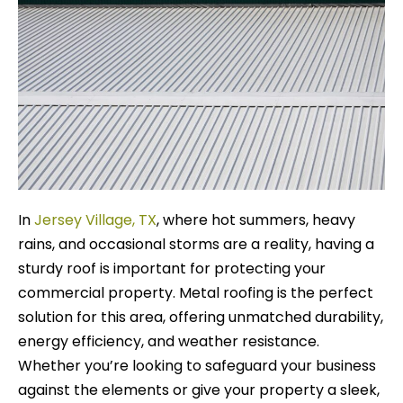
In
Jersey Village, TX
, where hot summers, heavy
rains, and occasional storms are a reality, having a
sturdy roof is important for protecting your
commercial property. Metal roofing is the perfect
solution for this area, offering unmatched durability,
energy efficiency, and weather resistance.
Whether you’re looking to safeguard your business
against the elements or give your property a sleek,