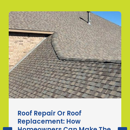
Roof Repair Or Roof
Replacement: How
Homeowners Can Make The