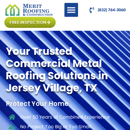
(832) 764-3060
FREE INSPECTION
Your Trusted
Commercial Metal
Roofing Solutions in
Jersey Village, TX
Protect Your Home
Over 50 Years of Combined Experience
No Project Too Big or Too Small