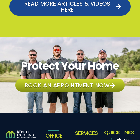
READ MORE ARTICLES & VIDEOS
HERE
Protect Your Home
BOOK AN APPOINTMENT NOW
QUICK LINKS
SERVICES
OFFICE
Home