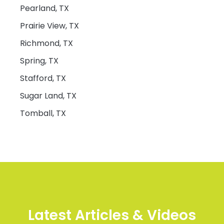
Pearland, TX
Prairie View, TX
Richmond, TX
Spring, TX
Stafford, TX
Sugar Land, TX
Tomball, TX
Latest Articles & Videos