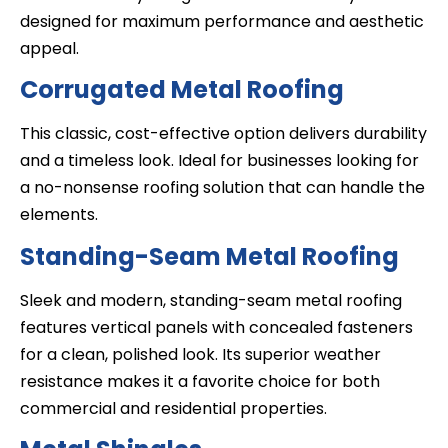
designed for maximum performance and aesthetic
appeal.
Corrugated Metal Roofing
This classic, cost-effective option delivers durability
and a timeless look. Ideal for businesses looking for
a no-nonsense roofing solution that can handle the
elements.
Standing-Seam Metal Roofing
Sleek and modern, standing-seam metal roofing
features vertical panels with concealed fasteners
for a clean, polished look. Its superior weather
resistance makes it a favorite choice for both
commercial and residential properties.