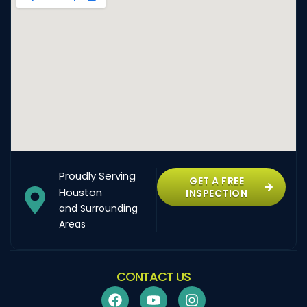
Proudly Serving
GET A FREE
Houston
INSPECTION
and Surrounding
Areas
CONTACT US