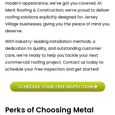
modern appearance, we’ve got you covered. At
Merit Roofing & Construction, we’re proud to deliver
roofing solutions explicitly designed for Jersey
Village businesses, giving you the peace of mind you
deserve.
With industry-leading installation methods, a
dedication to quality, and outstanding customer
care, we’re ready to help you tackle your next
commercial roofing project. Contact us today to
schedule your free inspection and get started!
SCHEDULE YOUR FREE INSPECTION
Perks of Choosing Metal