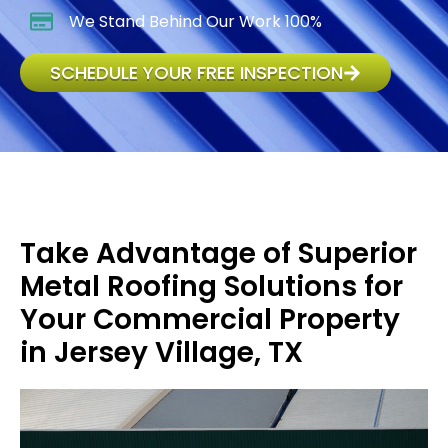
We Stand Behind Our Work 100%
SCHEDULE YOUR FREE INSPECTION
Take Advantage of Superior
Metal Roofing Solutions for
Your Commercial Property
in Jersey Village, TX