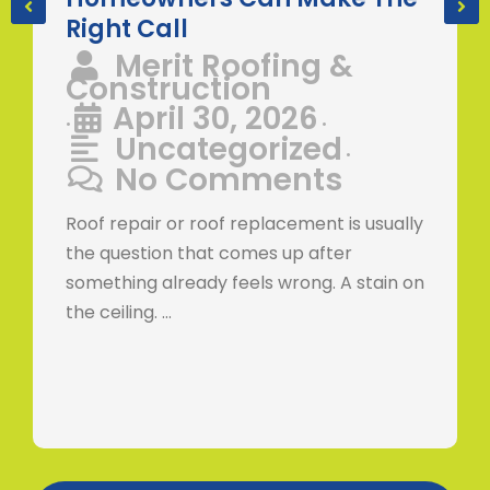
Right Call
Merit Roofing &
Construction
April 30, 2026
•
•
Uncategorized
•
No Comments
Roof repair or roof replacement is usually
the question that comes up after
something already feels wrong. A stain on
the ceiling. …