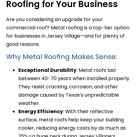
Roofing for Your Business
Are you considering an upgrade for your
commercial roof? Metal roofing is a top-tier option
for businesses in Jersey Village—and for plenty of
good reasons.
Why Metal Roofing Makes Sense:
Exceptional Durability
: Metal roofs last
between 40-70 years when installed properly.
They resist cracking, corrosion, and other
damage caused by Texas’s unpredictable
weather.
Energy Efficiency
: With their reflective
surface, metal roofs help keep your building
cooler, reducing energy costs by as much as
25%—a huge perk during Jersey Village’s