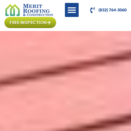
(832) 764-3060
FREE INSPECTION