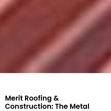
Merit Roofing &
Construction: The Metal