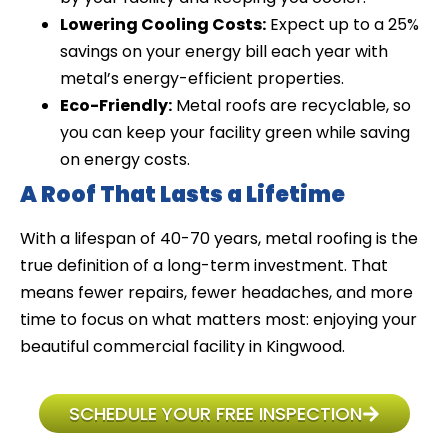
Lowering Cooling Costs:
Expect up to a 25%
savings on your energy bill each year with
metal’s energy-efficient properties.
Eco-Friendly:
Metal roofs are recyclable, so
you can keep your facility green while saving
on energy costs.
A Roof That Lasts a Lifetime
With a lifespan of 40-70 years, metal roofing is the
true definition of a long-term investment. That
means fewer repairs, fewer headaches, and more
time to focus on what matters most: enjoying your
beautiful commercial facility in Kingwood.
SCHEDULE YOUR FREE INSPECTION