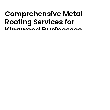
Comprehensive Metal
Roofing Services for
Kingwood Businesses
At Merit Roofing & Construction, we don’t just install
roofs; we create solutions that work for every
property. Upgrade your business with durable
protection – we’ve got you covered.
Commercial Metal Roofing
Your business deserves a roof that’s as tough as
your work ethic. We specialize in
commercial metal
roofing systems
that provide energy savings,
durability, and minimal disruption during installation.
Our commercial services include: