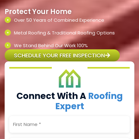
Protect Your Home
Over 50 Years of Combined Experience
Metal Roofing & Traditional Roofing Options
We Stand Behind Our Work 100%
SCHEDULE YOUR FREE INSPECTION
Connect With A
Roofing
Expert
First
Name
(Required)