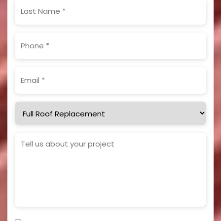
Last
Name
(Required)
Phone
(Required)
Email
(Required)
Service
Needed
Project
Details