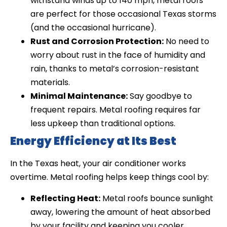
withstand winds up to 140 mph, metal roofs
are perfect for those occasional Texas storms
(and the occasional hurricane).
Rust and Corrosion Protection:
No need to
worry about rust in the face of humidity and
rain, thanks to metal’s corrosion-resistant
materials.
Minimal Maintenance:
Say goodbye to
frequent repairs. Metal roofing requires far
less upkeep than traditional options.
Energy Efficiency at Its Best
In the Texas heat, your air conditioner works
overtime. Metal roofing helps keep things cool by:
Reflecting Heat:
Metal roofs bounce sunlight
away, lowering the amount of heat absorbed
by your facility and keeping you cooler.