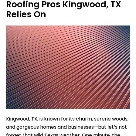
Roofing Pros Kingwood, TX
Relies On
Kingwood, TX, is known for its charm, serene woods,
and gorgeous homes and businesses—but let’s not
forget that wild Texas weather. One minute, the