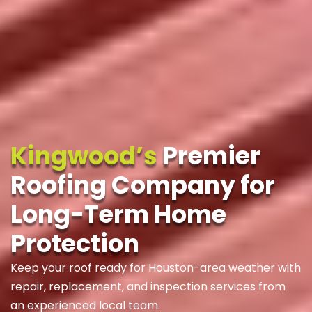
Kingwood’s
Premier
Roofing Company for
Long-Term Home
Protection
Keep your roof ready for Houston-area weather with
repair, replacement, and inspection services from
an experienced local team.