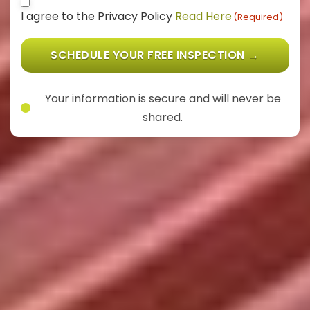
Consent
(Required)
I agree to the Privacy Policy
Read Here
(Required)
SCHEDULE YOUR FREE INSPECTION →
Your information is secure and will never be
shared.