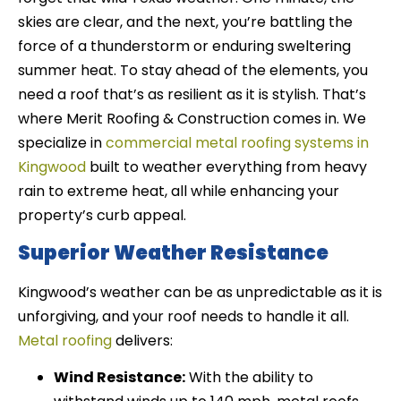
skies are clear, and the next, you’re battling the
force of a thunderstorm or enduring sweltering
summer heat. To stay ahead of the elements, you
need a roof that’s as resilient as it is stylish. That’s
where Merit Roofing & Construction comes in. We
specialize in
commercial metal roofing systems in
Kingwood
built to weather everything from heavy
rain to extreme heat, all while enhancing your
property’s curb appeal.
Superior Weather Resistance
Kingwood’s weather can be as unpredictable as it is
unforgiving, and your roof needs to handle it all.
Metal roofing
delivers:
Wind Resistance:
With the ability to