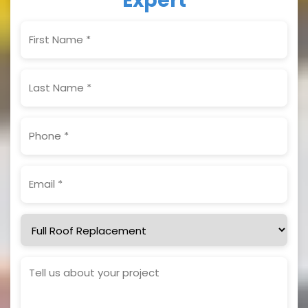
Expert
First
Name
(Required)
Last
Name
(Required)
Phone
(Required)
Email
(Required)
Service
Needed
Project
Details