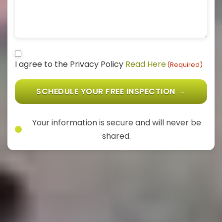
Consent
(Required)
I agree to the Privacy Policy
Read Here
(Required)
SCHEDULE YOUR FREE INSPECTION →
Your information is secure and will never be
shared.