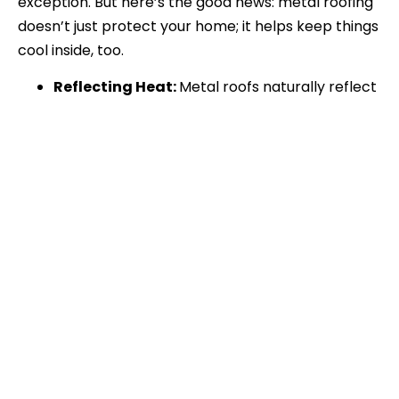
exception. But here’s the good news: metal roofing
doesn’t just protect your home; it helps keep things
cool inside, too.
Reflecting Heat:
Metal roofs naturally reflect
sunlight, so your home absorbs less heat. That
means your A/C doesn’t have to work
overtime to keep you comfortable—goodbye,
sweltering interiors!
Lower Energy Bills:
Because metal roofing
keeps your home cooler, you could save up to
25% annually on cooling costs. That’s more
money to spend on fun local activities, like
grabbing a bite at Penny’s Diner or enjoying a
picnic at Lake Prairie View.