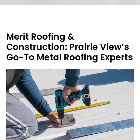
Merit Roofing &
Construction: Prairie View’s
Go-To Metal Roofing Experts