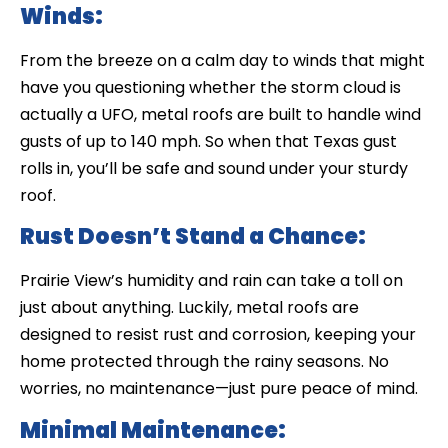
Winds:
From the breeze on a calm day to winds that might
have you questioning whether the storm cloud is
actually a UFO, metal roofs are built to handle wind
gusts of up to 140 mph. So when that Texas gust
rolls in, you’ll be safe and sound under your sturdy
roof.
Rust Doesn’t Stand a Chance:
Prairie View’s humidity and rain can take a toll on
just about anything. Luckily, metal roofs are
designed to resist rust and corrosion, keeping your
home protected through the rainy seasons. No
worries, no maintenance—just pure peace of mind.
Minimal Maintenance: