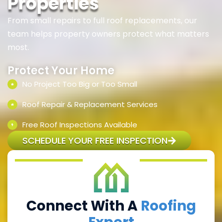
Properties
From small repairs to full roof replacements, our
team helps property owners protect what matters
most.
Protect Your Home
No Project Too Big or Too Small
Roof Repair & Replacement Services
Free Roof Inspections Available
SCHEDULE YOUR FREE INSPECTION
Connect With A
Roofing