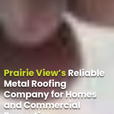
Prairie View’s
Reliable
Metal Roofing
Company for Homes
and Commercial