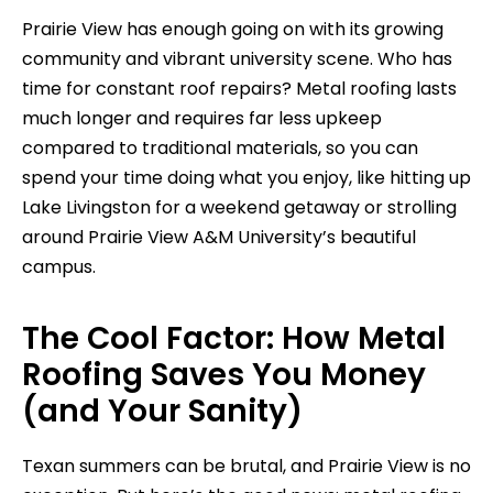
Prairie View has enough going on with its growing
community and vibrant university scene. Who has
time for constant roof repairs? Metal roofing lasts
much longer and requires far less upkeep
compared to traditional materials, so you can
spend your time doing what you enjoy, like hitting up
Lake Livingston for a weekend getaway or strolling
around Prairie View A&M University’s beautiful
campus.
The Cool Factor: How Metal
Roofing Saves You Money
(and Your Sanity)
Texan summers can be brutal, and Prairie View is no