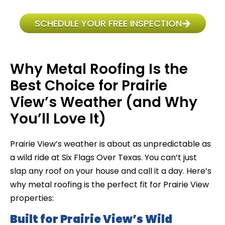
SCHEDULE YOUR FREE INSPECTION
Why Metal Roofing Is the
Best Choice for Prairie
View’s Weather (and Why
You’ll Love It)
Prairie View’s weather is about as unpredictable as
a wild ride at Six Flags Over Texas. You can’t just
slap any roof on your house and call it a day. Here’s
why metal roofing is the perfect fit for Prairie View
properties:
Built for Prairie View’s Wild