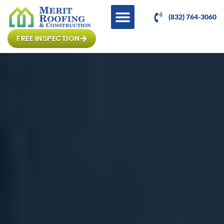
(832) 764-3060
FREE INSPECTION