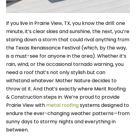
If you live in Prairie View, TX, you know the drill: one
minute, it’s clear skies and sunshine, the next, you’re
staring down a storm that could rival anything from
the Texas Renaissance Festival (which, by the way,
is a must-see for anyone in the area). Whether it’s
rain, wind, or the occasional tornado warning, you
need a roof that’s not only stylish but can
withstand whatever Mother Nature decides to
throw at it. And that’s exactly where Merit Roofing
& Construction steps in. We’re proud to provide
Prairie View with
metal roofing
systems designed to
endure the ever-changing weather patterns—from
sunny days to stormy nights and everything in
between.