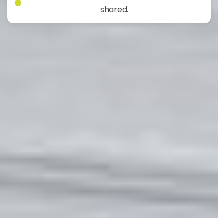
shared.