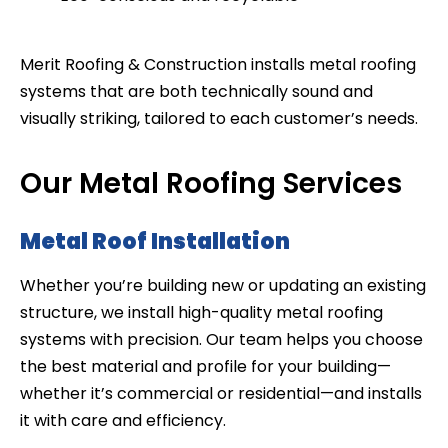
Merit Roofing & Construction installs metal roofing
systems that are both technically sound and
visually striking, tailored to each customer’s needs.
Our Metal Roofing Services
Metal Roof Installation
Whether you’re building new or updating an existing
structure, we install high-quality metal roofing
systems with precision. Our team helps you choose
the best material and profile for your building—
whether it’s commercial or residential—and installs
it with care and efficiency.