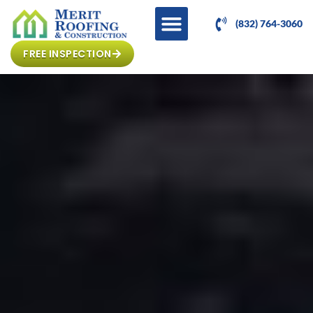
(832) 764-3060
FREE INSPECTION