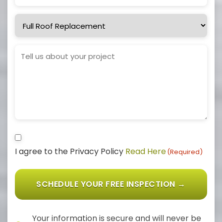
Service
Needed
Project
Details
Consent
I agree to the Privacy Policy
Read Here
(Required)
(Required)
Your information is secure and will never be