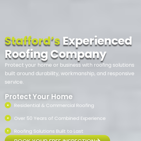
Stafford’s
Experienced
Roofing Company
Protect your home or business with roofing solutions
built around durability, workmanship, and responsive
service.
Protect Your Home
Residential & Commercial Roofing
Over 50 Years of Combined Experience
Roofing Solutions Built to Last