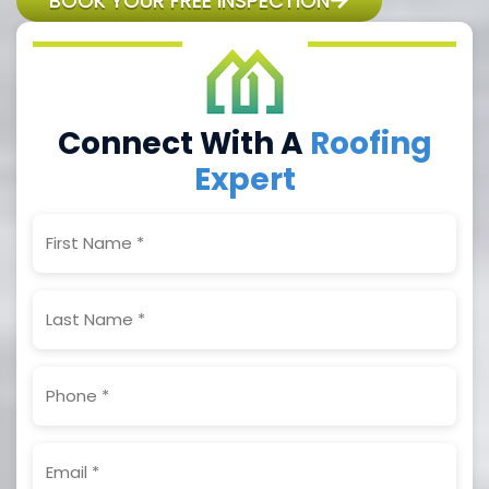
BOOK YOUR FREE INSPECTION
Connect With A
Roofing
Expert
First
Name
(Required)
Last
Name
(Required)
Phone
(Required)
Email
(Required)