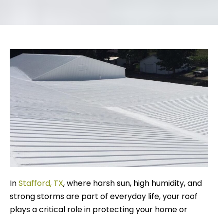
In
Stafford, TX
, where harsh sun, high humidity, and
strong storms are part of everyday life, your roof
plays a critical role in protecting your home or