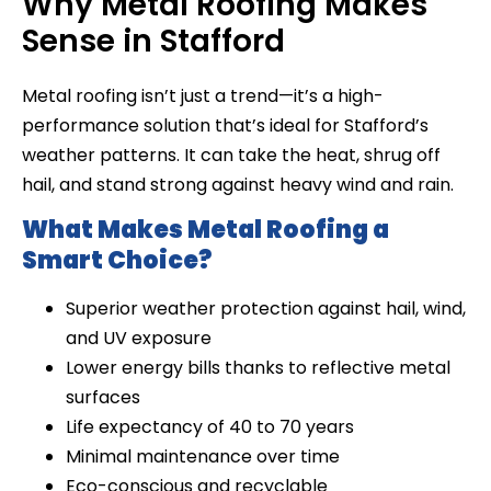
Why Metal Roofing Makes
Sense in Stafford
Metal roofing isn’t just a trend—it’s a high-
performance solution that’s ideal for Stafford’s
weather patterns. It can take the heat, shrug off
hail, and stand strong against heavy wind and rain.
What Makes Metal Roofing a
Smart Choice?
Superior weather protection against hail, wind,
and UV exposure
Lower energy bills thanks to reflective metal
surfaces
Life expectancy of 40 to 70 years
Minimal maintenance over time
Eco-conscious and recyclable