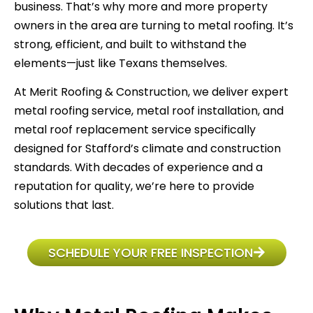
business. That’s why more and more property
owners in the area are turning to metal roofing. It’s
strong, efficient, and built to withstand the
elements—just like Texans themselves.
At Merit Roofing & Construction, we deliver expert
metal roofing service, metal roof installation, and
metal roof replacement service specifically
designed for Stafford’s climate and construction
standards. With decades of experience and a
reputation for quality, we’re here to provide
solutions that last.
SCHEDULE YOUR FREE INSPECTION